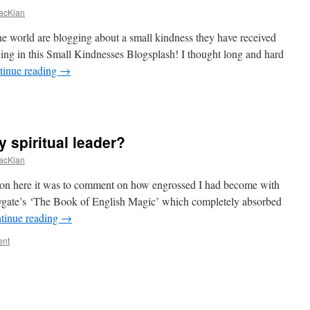
acKian
e world are blogging about a small kindness they have received
ning in this Small Kindnesses Blogsplash! I thought long and hard
tinue reading
→
y spiritual leader?
acKian
k on here it was to comment on how engrossed I had become with
gate’s ‘The Book of English Magic’ which completely absorbed
tinue reading
→
ent