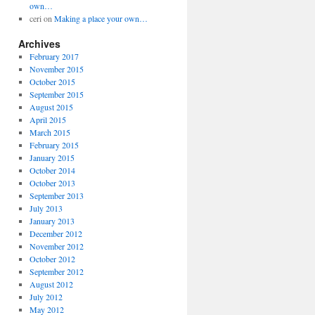
own…
ceri
on
Making a place your own…
Archives
February 2017
November 2015
October 2015
September 2015
August 2015
April 2015
March 2015
February 2015
January 2015
October 2014
October 2013
September 2013
July 2013
January 2013
December 2012
November 2012
October 2012
September 2012
August 2012
July 2012
May 2012