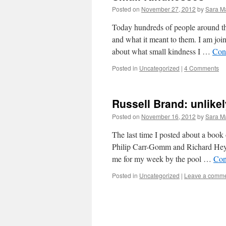
Posted on
November 27, 2012
by
Sara M
Today hundreds of people around th
and what it meant to them. I am joi
about what small kindness I …
Con
Posted in
Uncategorized
|
4 Comments
Russell Brand: unlikel
Posted on
November 16, 2012
by
Sara M
The last time I posted about a boo
Philip Carr-Gomm and Richard Hey
me for my week by the pool …
Con
Posted in
Uncategorized
|
Leave a comm