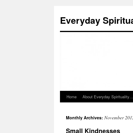
Skip
to
Everyday Spiritua
content
Home
About Everyday Spirituality
November 201
Monthly Archives:
Small Kindnesses