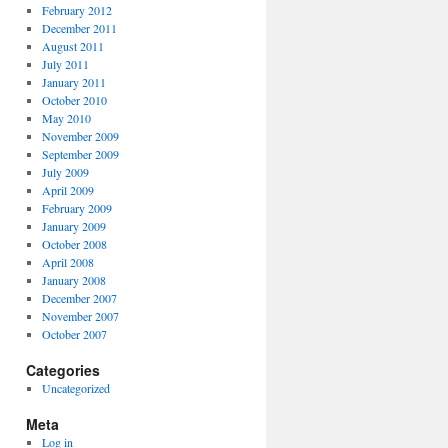
February 2012
December 2011
August 2011
July 2011
January 2011
October 2010
May 2010
November 2009
September 2009
July 2009
April 2009
February 2009
January 2009
October 2008
April 2008
January 2008
December 2007
November 2007
October 2007
Categories
Uncategorized
Meta
Log in