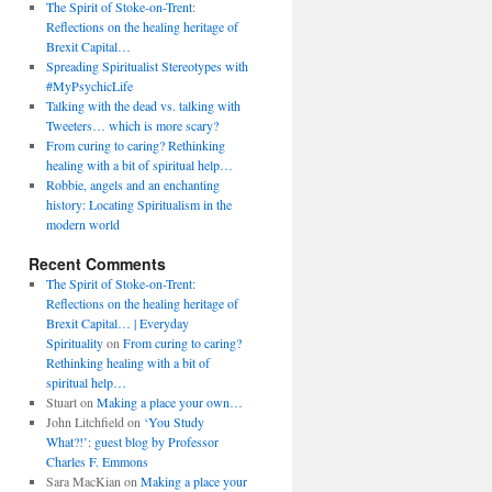
The Spirit of Stoke-on-Trent:
Reflections on the healing heritage of
Brexit Capital…
Spreading Spiritualist Stereotypes with
#MyPsychicLife
Talking with the dead vs. talking with
Tweeters… which is more scary?
From curing to caring? Rethinking
healing with a bit of spiritual help…
Robbie, angels and an enchanting
history: Locating Spiritualism in the
modern world
Recent Comments
The Spirit of Stoke-on-Trent:
Reflections on the healing heritage of
Brexit Capital… | Everyday
Spirituality
on
From curing to caring?
Rethinking healing with a bit of
spiritual help…
Stuart
on
Making a place your own…
John Litchfield
on
‘You Study
What?!’: guest blog by Professor
Charles F. Emmons
Sara MacKian
on
Making a place your