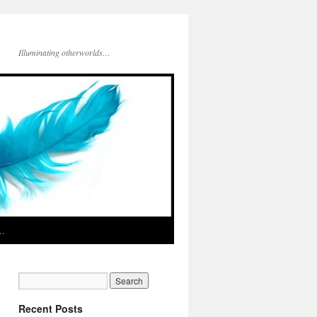
Illuminating otherworlds…
d…
Recent Posts