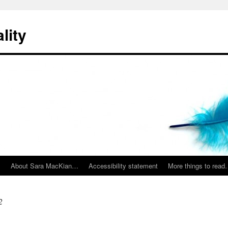
lity
…
About Sara MacKian…
Accessibility statement
More things to rea
2