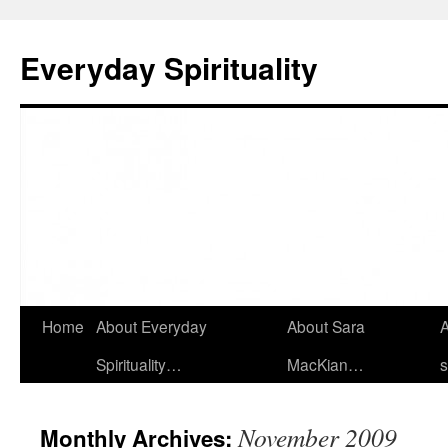
Skip
to
Everyday Spirituality
content
Home
About Everyday
About Sara
A
Spirituality…
MacKian…
s
November 2009
Monthly Archives: