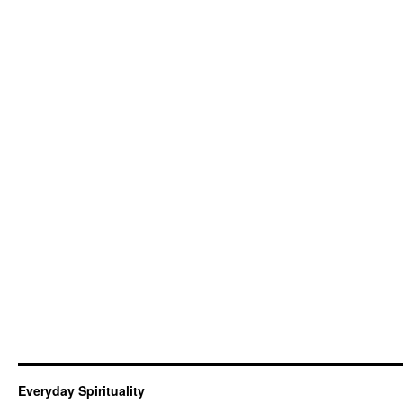
Everyday Spirituality