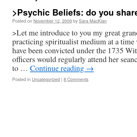
>Psychic Beliefs: do you shar
Posted on
November 12, 2009
by
Sara MacKian
>Let me introduce to you my great gra
practicing spiritualist medium at a time 
have been convicted under the 1735 Witc
officers would regularly attend her sean
to …
Continue reading
→
Posted in
Uncategorized
|
8 Comments