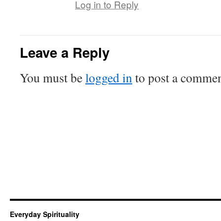
Log in to Reply
Leave a Reply
You must be
logged in
to post a commen
Everyday Spirituality