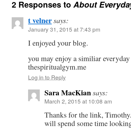
2 Responses to
About Everyday
t velner
says:
January 31, 2015 at 7:43 pm
I enjoyed your blog.
you may enjoy a similiar everyday s
thespiritualgym.me
Log in to Reply
Sara MacKian
says:
March 2, 2015 at 10:08 am
Thanks for the link, Timothy.
will spend some time looking 