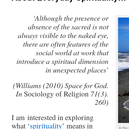
‘Although the presence or
absence of the sacred is not
always visible to the naked eye,
there are often features of the
social world at work that
introduce a spiritual dimension
in unexpected places’
(Williams (2010) Space for God.
In
Sociology of Religion
71(3).
260)
I am interested in exploring
what ‘
spirituality
’ means in
In the