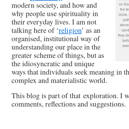
modern society, and how and
on Sou
the f
why people use spirituality in
circle,
their everyday lives. I am not
pat
stones
talking here of ‘
religion
’ as an
cand
they di
organised, institutional way of
befo
understanding our place in the
seem
greater scheme of things, but as
the idiosyncratic and unique
ways that individuals seek meaning in th
complex and materialistic world.
This blog is part of that exploration. I
comments, reflections and suggestions.