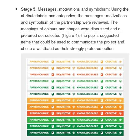
Stage 5
. Messages, motivations and symbolism: Using the
attribute labels and categories, the messages, motivations
and symbolism of the partnership were reviewed. The
meanings of colours and shapes were discussed and a
preferred set selected (Figure 4), the pupils suggested
items that could be used to communicate the project and
chose a wristband as their strongly preferred option.