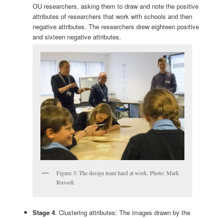
OU researchers, asking them to draw and note the positive
attributes of researchers that work with schools and then
negative attributes. The researchers drew eighteen positive
and sixteen negative attributes.
Figure 3: The design team hard at work. Photo: Mark
Russell.
Stage 4
. Clustering attributes: The images drawn by the