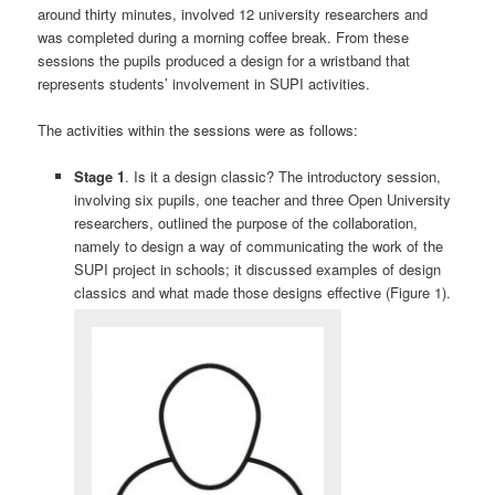
around thirty minutes, involved 12 university researchers and
was completed during a morning coffee break. From these
sessions the pupils produced a design for a wristband that
represents students’ involvement in SUPI activities.
The activities within the sessions were as follows:
Stage 1
. Is it a design classic? The introductory session,
involving six pupils, one teacher and three Open University
researchers, outlined the purpose of the collaboration,
namely to design a way of communicating the work of the
SUPI project in schools; it discussed examples of design
classics and what made those designs effective (Figure 1).