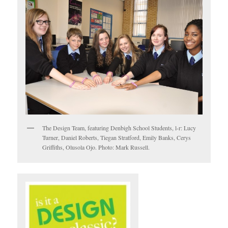
The Design Team, featuring Denbigh School Students, l-r: Lucy
Turner, Daniel Roberts, Tiegan Stratford, Emily Banks, Cerys
Griffiths, Olusola Ojo. Photo: Mark Russell.