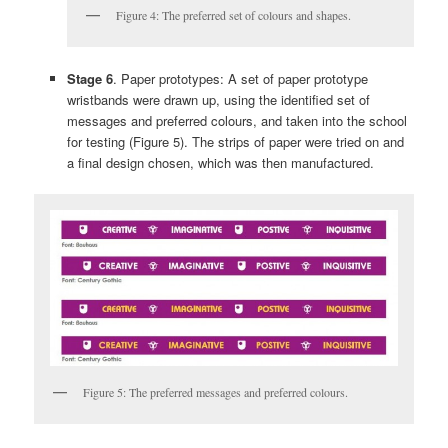
Figure 4: The preferred set of colours and shapes.
Stage 6
. Paper prototypes: A set of paper prototype
wristbands were drawn up, using the identified set of
messages and preferred colours, and taken into the school
for testing (Figure 5). The strips of paper were tried on and
a final design chosen, which was then manufactured.
Figure 5: The preferred messages and preferred colours.