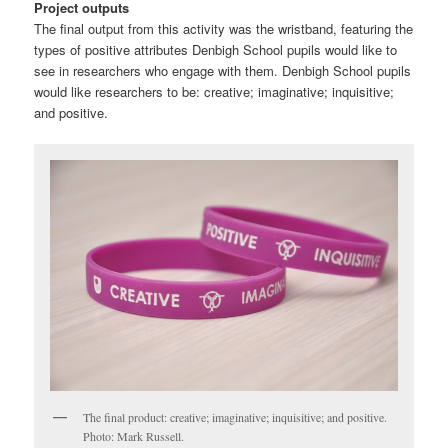
Project outputs
The final output from this activity was the wristband, featuring the
types of positive attributes Denbigh School pupils would like to
see in researchers who engage with them. Denbigh School pupils
would like researchers to be: creative; imaginative; inquisitive;
and positive.
The final product: creative; imaginative; inquisitive; and positive.
Photo: Mark Russell.