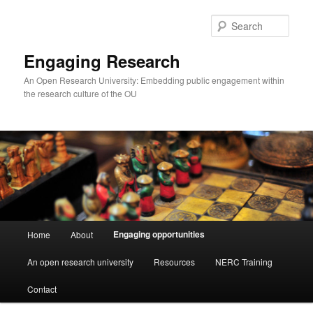
Skip
to
Sear
primary
content
Engaging Research
An Open Research University: Embedding public engagement within
the research culture of the OU
Main
Engaging opportunities
Home
About
menu
An open research university
Resources
NERC Training
Contact