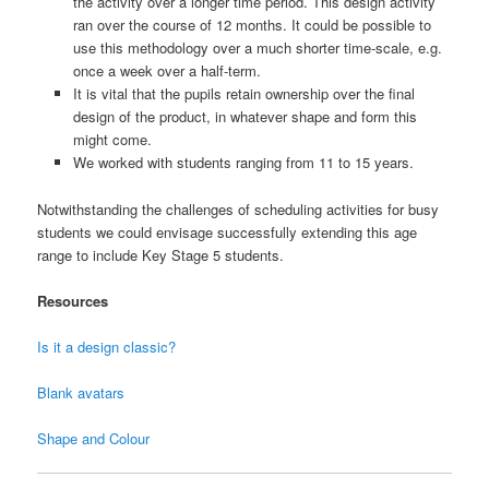
the activity over a longer time period. This design activity
ran over the course of 12 months. It could be possible to
use this methodology over a much shorter time-scale, e.g.
once a week over a half-term.
It is vital that the pupils retain ownership over the final
design of the product, in whatever shape and form this
might come.
We worked with students ranging from 11 to 15 years.
Notwithstanding the challenges of scheduling activities for busy
students we could envisage successfully extending this age
range to include Key Stage 5 students.
Resources
Is it a design classic?
Blank avatars
Shape and Colour