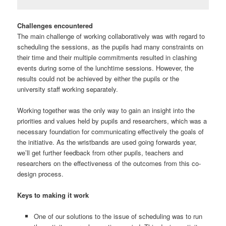
Challenges encountered
The main challenge of working collaboratively was with regard to
scheduling the sessions, as the pupils had many constraints on
their time and their multiple commitments resulted in clashing
events during some of the lunchtime sessions. However, the
results could not be achieved by either the pupils or the
university staff working separately.
Working together was the only way to gain an insight into the
priorities and values held by pupils and researchers, which was a
necessary foundation for communicating effectively the goals of
the initiative. As the wristbands are used going forwards year,
we’ll get further feedback from other pupils, teachers and
researchers on the effectiveness of the outcomes from this co-
design process.
Keys to making it work
One of our solutions to the issue of scheduling was to run