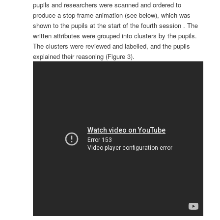
pupils and researchers were scanned and ordered to
produce a stop-frame animation (see below), which was
shown to the pupils at the start of the fourth session . The
written attributes were grouped into clusters by the pupils.
The clusters were reviewed and labelled, and the pupils
explained their reasoning (Figure 3).