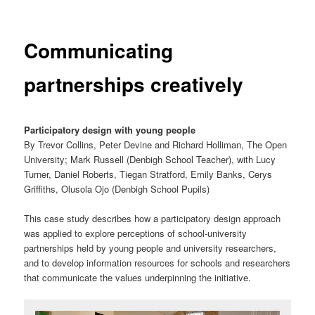
Communicating
partnerships creatively
Participatory design with young people
By Trevor Collins, Peter Devine and Richard Holliman, The Open
University; Mark Russell (Denbigh School Teacher), with Lucy
Turner, Daniel Roberts, Tiegan Stratford, Emily Banks, Cerys
Griffiths, Olusola Ojo (Denbigh School Pupils)
This case study describes how a participatory design approach
was applied to explore perceptions of school-university
partnerships held by young people and university researchers,
and to develop information resources for schools and researchers
that communicate the values underpinning the initiative.