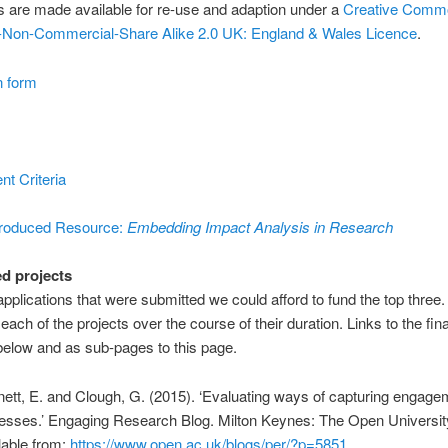
 are made available for re-use and adaption under a
Creative Comm
on-Non-Commercial-Share Alike 2.0 UK: England & Wales Licence
.
n form
t Criteria
oduced Resource:
Embedding Impact Analysis in Research
d projects
applications that were submitted we could afford to fund the top three
each of the projects over the course of their duration. Links to the fina
 below and as sub-pages to this page.
nett, E. and Clough, G. (2015). ‘Evaluating ways of capturing engage
esses.’ Engaging Research Blog. Milton Keynes: The Open Universit
lable from:
https://www.open.ac.uk/blogs/per/?p=5851