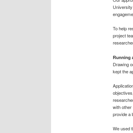
Universit
engageme
To help re
project t
researche
Running a
Drawing o
kept the a
Applicatio
objective
researcher
with other
provide a 
We used th