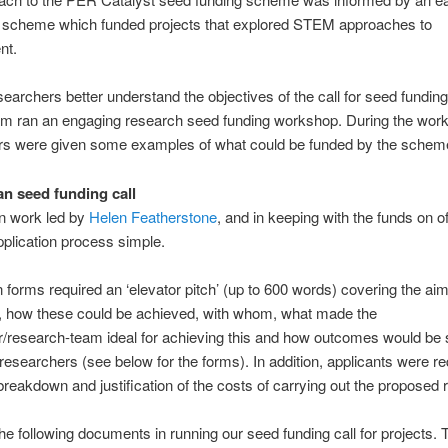
y scheme which funded projects that explored STEM approaches to
nt.
searchers better understand the objectives of the call for seed funding
eam ran an engaging research seed funding workshop. During the wor
rs were given some examples of what could be funded by the schem
n seed funding call
n work led by
Helen Featherstone
, and in keeping with the funds on o
pplication process simple.
n forms required an ‘elevator pitch’ (up to 600 words) covering the ai
s, how these could be achieved, with whom, what made the
/research-team ideal for achieving this and how outcomes would be
 researchers (see below for the forms). In addition, applicants were re
breakdown and justification of the costs of carrying out the proposed 
e following documents in running our seed funding call for projects.