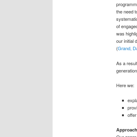
programme
the need t
systematic
of engage
was highli
our initial
(
Grand, D
As a resul
generation
Here we:
expl
prov
offe
Approach
Our appro