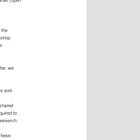
 the
kshop
e.
ffer, we
ms and
 shared
quired to
research.
 These