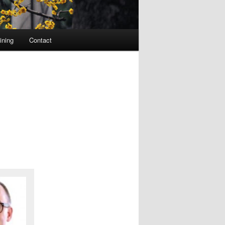
ining
Contact