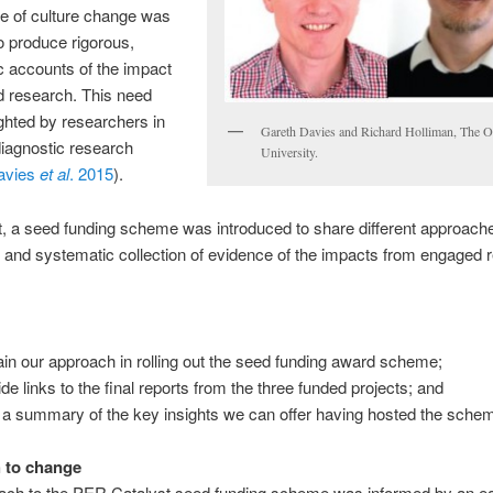
 of culture change was
o produce rigorous,
 accounts of the impact
d research. This need
ghted by researchers in
Gareth Davies and Richard Holliman, The 
 diagnostic research
University.
avies
et al
. 2015
).
t, a seed funding scheme was introduced to share different approache
 and systematic collection of evidence of the impacts from engaged 
ain our approach in rolling out the seed funding award scheme;
ide links to the final reports from the three funded projects; and
r a summary of the key insights we can offer having hosted the sche
 to change
ach to the PER Catalyst seed funding scheme was informed by an ea