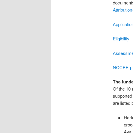
documents
Attributi
Applicatio
Eligibility
Assessmen
NCCPE-pr
The funde
Of the 10 
supported 
are listed
Hart
proc
Avai