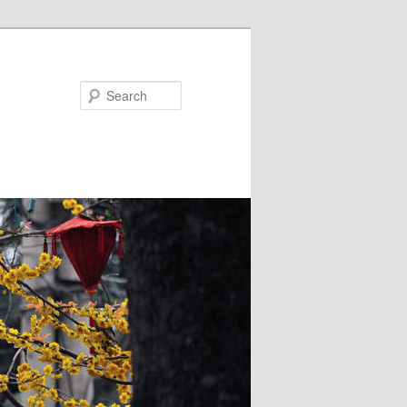
Search