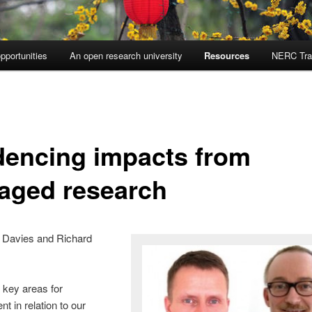
pportunities
An open research university
Resources
NERC Tra
dencing impacts from
aged research
 Davies and Richard
 key areas for
t in relation to our