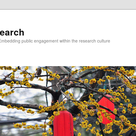
earch
Embedding public engagement within the research culture