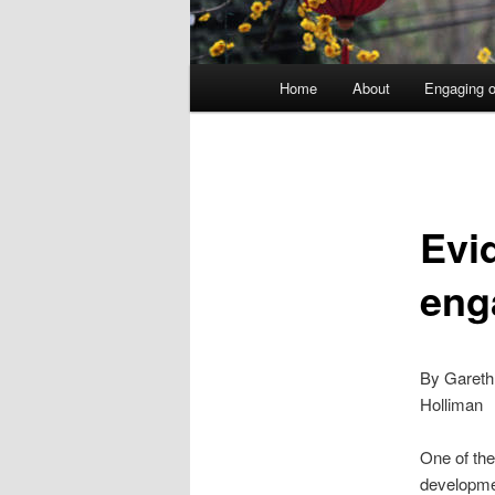
Main
Home
About
Engaging o
menu
Evi
eng
By Gareth
Holliman
One of the
developmen