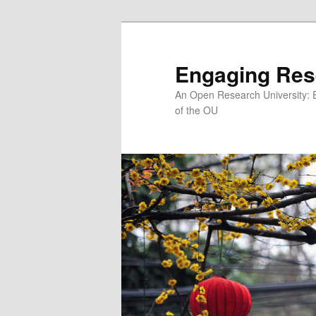
Skip
to
primary
Engaging Res
content
An Open Research University: 
of the OU