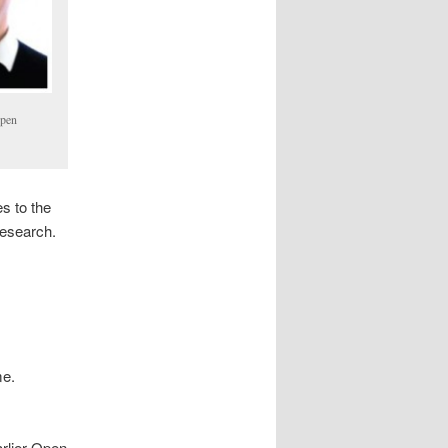
Open
s to the
research.
me.
rlier Open