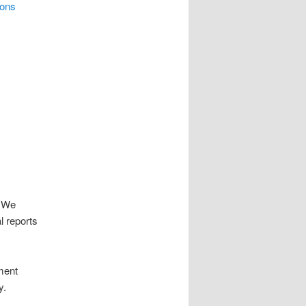
ons
. We
l reports
ment
y.