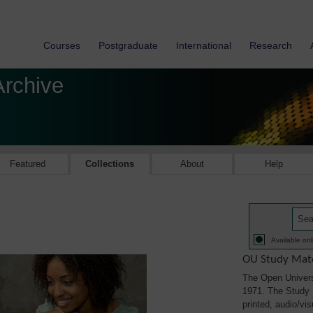
Courses
Postgraduate
International
Research
Archive
Featured
Collections
About
Help
Available onl
OU Study Mate
The Open Univers
1971. The Study M
printed, audio/vi