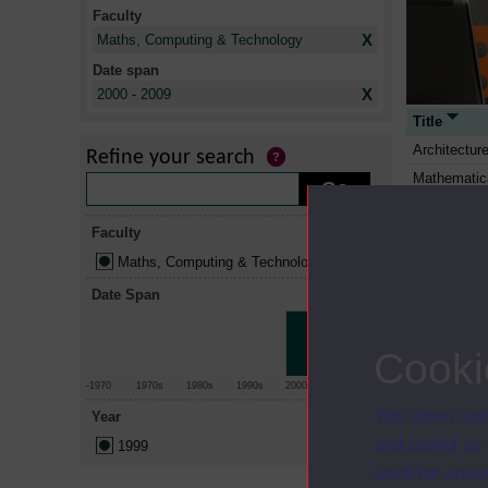
Faculty
X
Maths, Computing & Technology
Date span
X
2000 - 2009
Title
Architectur
Refine your search
Mathematic
Putting com
Faculty
Computing: 
Maths, Computing & Technology
Linear stati
Relational 
Date Span
Relational 
Architectur
Cooki
You, your c
-1970
1970s
1980s
1990s
2000s
2010+
Digital com
The Open Univ
Year
The open te
and useful as
1999
Capacities 
used for analy