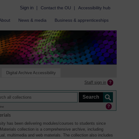
Sign in
|
Contact the OU
|
Accessibility hub
About
News & media
Business & apprenticeships
Digital Archive Accessibility
Staff sign in
ine
rials
ity has been delivering modules/courses to students since
aterials collection is a comprehensive archive, including
sual, multimedia and web materials. The collection also includes