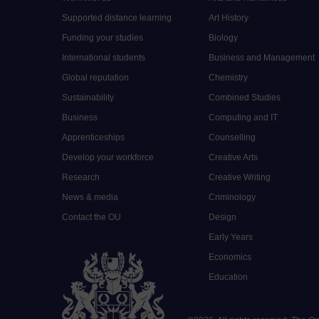
Supported distance learning
Art History
Funding your studies
Biology
International students
Business and Management
Global reputation
Chemistry
Sustainability
Combined Studies
Business
Computing and IT
Apprenticeships
Counselling
Develop your workforce
Creative Arts
Research
Creative Writing
News & media
Criminology
Contact the OU
Design
Early Years
Economics
Education