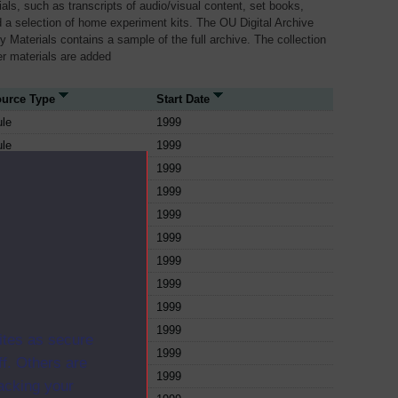
als, such as transcripts of audio/visual content, set books,
 a selection of home experiment kits. The OU Digital Archive
dy Materials contains a sample of the full archive. The collection
her materials are added
urce Type
Start Date
le
1999
le
1999
le
1999
le
1999
le
1999
le
1999
le
1999
le
1999
le
1999
le
1999
ites as secure
le
1999
f. Others are
le
1999
racking your