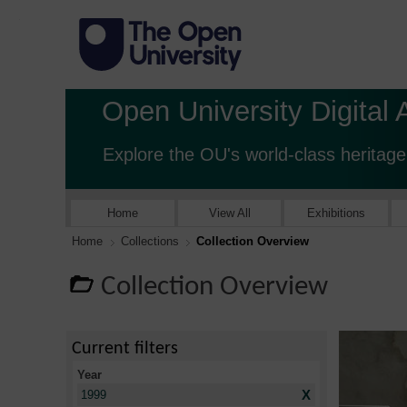
Open University Digital 
Explore the OU's world-class heritage
Home
View All
Exhibitions
Home
Collections
Collection Overview
Collection Overview
Current filters
Year
X
1999