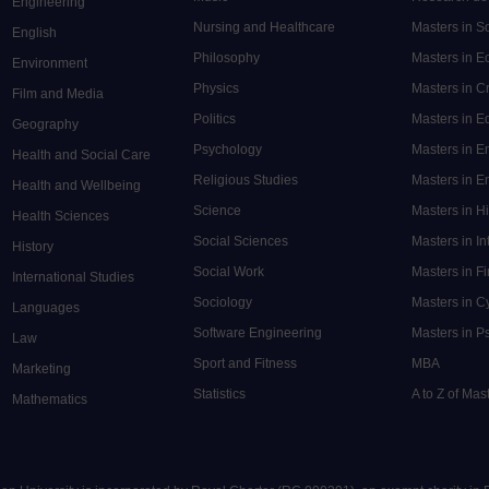
Engineering
Nursing and Healthcare
Masters in S
English
Philosophy
Masters in 
Environment
Physics
Masters in C
Film and Media
Politics
Masters in 
Geography
Psychology
Masters in E
Health and Social Care
Religious Studies
Masters in En
Health and Wellbeing
Science
Masters in H
Health Sciences
Social Sciences
Masters in In
History
Social Work
Masters in F
International Studies
Sociology
Masters in C
Languages
Software Engineering
Masters in P
Law
Sport and Fitness
MBA
Marketing
Statistics
A to Z of Ma
Mathematics