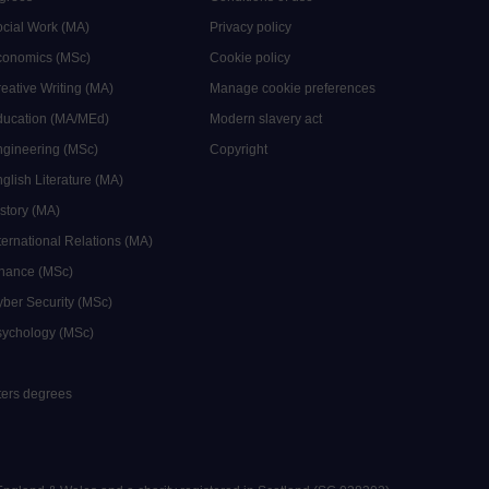
ocial Work (MA)
Privacy policy
Economics (MSc)
Cookie policy
reative Writing (MA)
Manage cookie preferences
Education (MA/MEd)
Modern slavery act
ngineering (MSc)
Copyright
glish Literature (MA)
istory (MA)
ternational Relations (MA)
inance (MSc)
yber Security (MSc)
sychology (MSc)
sters degrees