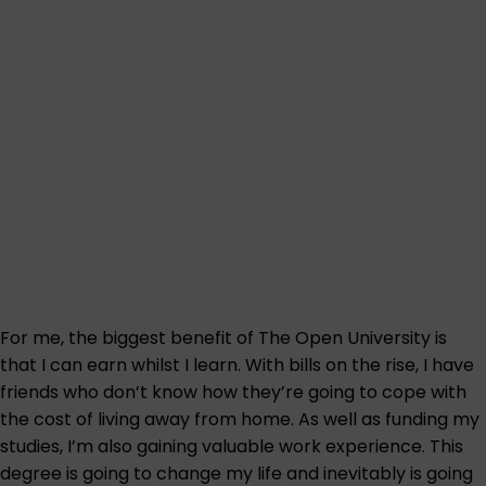
For me, the biggest benefit of The Open University is
that I can earn whilst I learn. With bills on the rise, I have
friends who don’t know how they’re going to cope with
the cost of living away from home. As well as funding my
studies, I’m also gaining valuable work experience. This
degree is going to change my life and inevitably is going