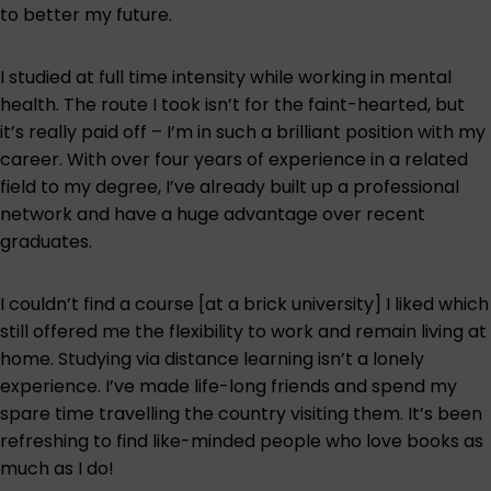
to better my future.
I studied at full time intensity while working in mental
health. The route I took isn’t for the faint-hearted, but
it’s really paid off – I’m in such a brilliant position with my
career. With over four years of experience in a related
field to my degree, I’ve already built up a professional
network and have a huge advantage over recent
graduates.
I couldn’t find a course [at a brick university] I liked which
still offered me the flexibility to work and remain living at
home. Studying via distance learning isn’t a lonely
experience. I’ve made life-long friends and spend my
spare time travelling the country visiting them. It’s been
refreshing to find like-minded people who love books as
much as I do!