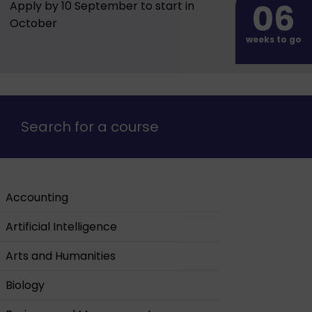
06
Apply by 10 September to start in
October
weeks to go
Search for a course
Accounting
Artificial Intelligence
Arts and Humanities
Biology