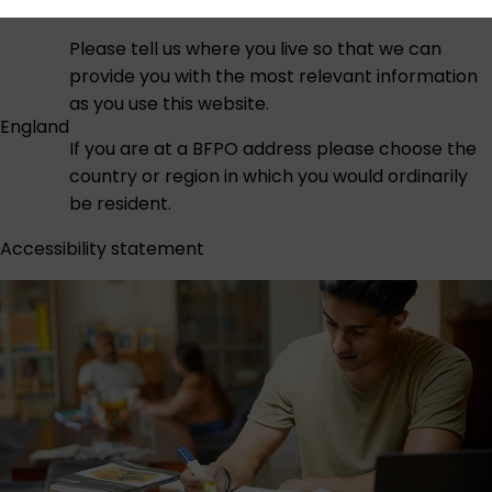
Please tell us where you live so that we can
provide you with the most relevant information
as you use this website.
England
If you are at a BFPO address please choose the
country or region in which you would ordinarily
be resident.
Accessibility statement