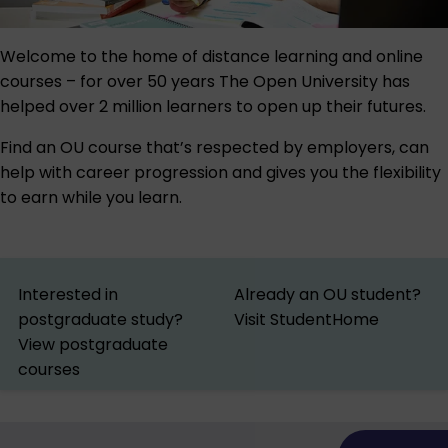
Welcome to the home of distance learning and online
courses – for over 50 years The Open University has
helped over 2 million learners to open up their futures.
Find an OU course that’s respected by employers, can
help with career progression and gives you the flexibility
to earn while you learn.
Interested in
Already an OU student?
postgraduate study?
Visit StudentHome
View postgraduate
courses