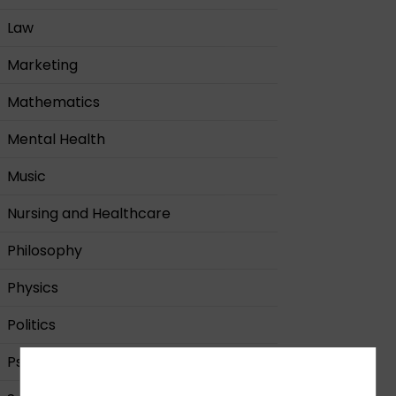
Law
Marketing
Mathematics
Mental Health
Music
Nursing and Healthcare
Philosophy
Physics
Politics
Psychology