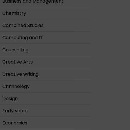
Business and Management
Chemistry
Combined Studies
Computing and IT
Counselling
Creative Arts
Creative writing
Criminology
Design
Early years
Economics