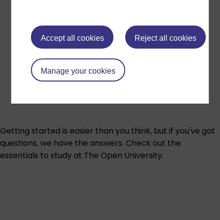
Accept all cookies
Reject all cookies
Manage your cookies
Getting started is easier than you think, but if you've got
questions, we have the answers. Check out the
essentials to study at The Open University.