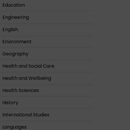
Education
Engineering
English
Environment
Geography
Health and Social Care
Health and Wellbeing
Health Sciences
History
International Studies
Languages