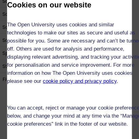
Science
Cookies on our website
Social Sciences
The Open University uses cookies and similar
Social Work
technologies to make our sites as secure and useful as
Sociology
possible for you. Some are necessary and can’t be turne
off. Others are used for analysis and performance,
Sport and Fitness
displaying relevant advertising, and tracking your activit
for personalisation and service improvement. For more
Statistics
information on how The Open University uses cookies
Find out about our Open qualifications
please see our
cookie policy and privacy policy
.
You can accept, reject or manage your cookie preferenc
below, and change your mind at any time via the “Manag
cookie preferences” link in the footer of our website.