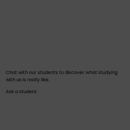
Chat with our students to discover what studying
with us is really like.
Ask a student