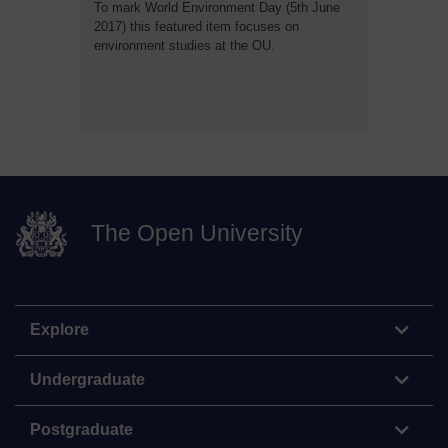
To mark World Environment Day (5th June
2017) this featured item focuses on
environment studies at the OU.
The Open University
Explore
Undergraduate
Postgraduate