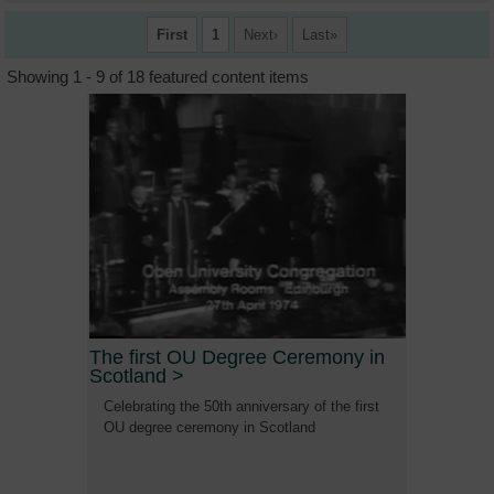
First
1
Next
Last
Showing 1 - 9 of 18 featured content items
The first OU Degree Ceremony in
Scotland
>
Celebrating the 50th anniversary of the first
OU degree ceremony in Scotland