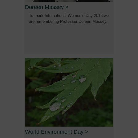
Doreen Massey
>
To mark International Women’s Day 2018 we
are remembering Professor Doreen Massey.
World Environment Day
>