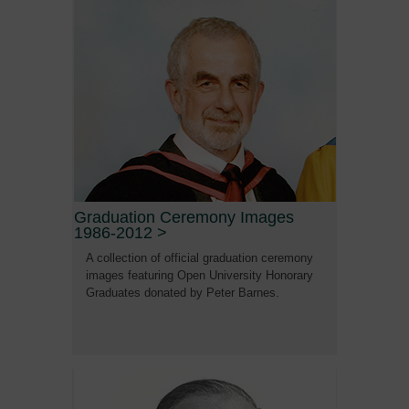
Graduation Ceremony Images
1986-2012
>
A collection of official graduation ceremony
images featuring Open University Honorary
Graduates donated by Peter Barnes.