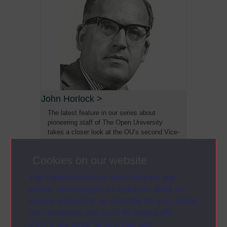
John Horlock
>
The latest feature in our series about
pioneering staff of The Open University
takes a closer look at the OU’s second Vice-
Chancellor Sir John Horlock (1928-2015)
Cookies on our website
The Open University uses cookies and
similar technologies to make our sites as
secure and useful as possible for you. Some
are necessary and can’t be turned off.
Others are used for analysis and