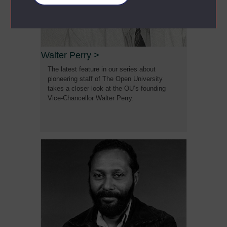
Walter Perry
>
The latest feature in our series about
pioneering staff of The Open University
takes a closer look at the OU’s founding
Vice-Chancellor Walter Perry.