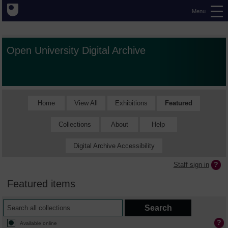
Menu
Open University Digital Archive
Home
View All
Exhibitions
Featured
Collections
About
Help
Digital Archive Accessibility
Staff sign in
Featured items
Available online