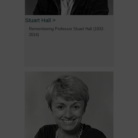
Stuart Hall
>
Remembering Professor Stuart Hall (1932-
2014)