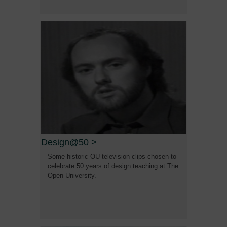
Design@50
>
Some historic OU television clips chosen to
celebrate 50 years of design teaching at The
Open University.