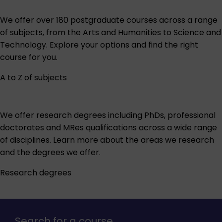
We offer over 180 postgraduate courses across a range
of subjects, from the Arts and Humanities to Science and
Technology. Explore your options and find the right
course for you.
A to Z of subjects
We offer research degrees including PhDs, professional
doctorates and MRes qualifications across a wide range
of disciplines. Learn more about the areas we research
and the degrees we offer.
Research degrees
Search for a course