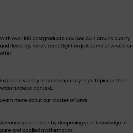
With over 180 postgraduate courses built around quality
and flexibility, here's a spotlight on just some of what's on
offer.
Explore a variety of contemporary legal topics in their
wider societal context.
Learn more about our Master of Laws
Advance your career by deepening your knowledge of
pure and applied mathematics.