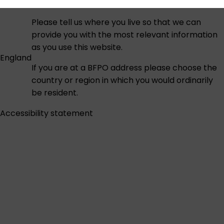
Please tell us where you live so that we can
provide you with the most relevant information
as you use this website.
England
If you are at a BFPO address please choose the
country or region in which you would ordinarily
be resident.
Accessibility statement