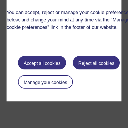
You can accept, reject or manage your cookie preferenc
below, and change your mind at any time via the “Manag
cookie preferences” link in the footer of our website.
Accept all cookies
Reject all cookies
Manage your cookies