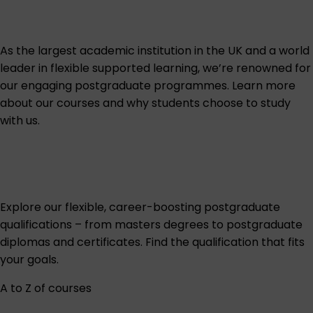
As the largest academic institution in the UK and a world
leader in flexible supported learning, we’re renowned for
our engaging postgraduate programmes. Learn more
about our courses and why students choose to study
with us.
Explore our flexible, career-boosting postgraduate
qualifications – from masters degrees to postgraduate
diplomas and certificates. Find the qualification that fits
your goals.
A to Z of courses