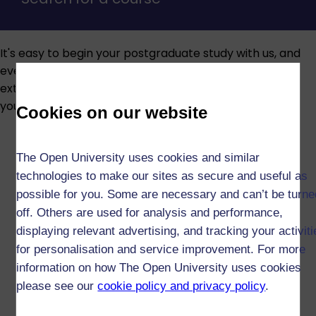
It's easy to begin your postgraduate study with us, and
every year we help thousands of people achieve
extraordinary things. Here are some of the essentials
you may need to know to help get you started today.
Cookies on our website
The Open University uses cookies and similar
technologies to make our sites as secure and useful as
possible for you. Some are necessary and can’t be turne
off. Others are used for analysis and performance,
displaying relevant advertising, and tracking your activit
for personalisation and service improvement. For more
information on how The Open University uses cookies
please see our
cookie policy and privacy policy
.