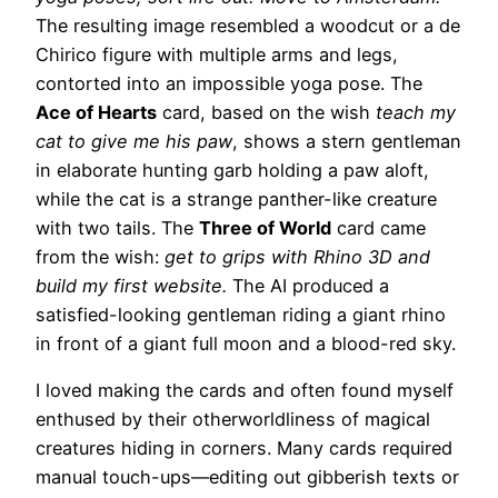
The resulting image resembled a woodcut or a de
Chirico figure with multiple arms and legs,
contorted into an impossible yoga pose. The
Ace of Hearts
card, based on the wish
teach my
cat to give me his paw
, shows a stern gentleman
in elaborate hunting garb holding a paw aloft,
while the cat is a strange panther-like creature
with two tails. The
Three of World
card came
from the wish:
get to grips with Rhino 3D and
build my first website.
The AI produced a
satisfied-looking gentleman riding a giant rhino
in front of a giant full moon and a blood-red sky.
I loved making the cards and often found myself
enthused by their otherworldliness of magical
creatures hiding in corners. Many cards required
manual touch-ups—editing out gibberish texts or