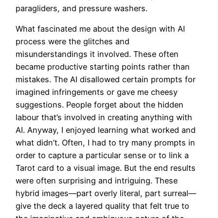
paragliders, and pressure washers.
What fascinated me about the design with AI
process were the glitches and
misunderstandings it involved. These often
became productive starting points rather than
mistakes. The AI disallowed certain prompts for
imagined infringements or gave me cheesy
suggestions. People forget about the hidden
labour that’s involved in creating anything with
AI. Anyway, I enjoyed learning what worked and
what didn’t. Often, I had to try many prompts in
order to capture a particular sense or to link a
Tarot card to a visual image. But the end results
were often surprising and intriguing. These
hybrid images—part overly literal, part surreal—
give the deck a layered quality that felt true to