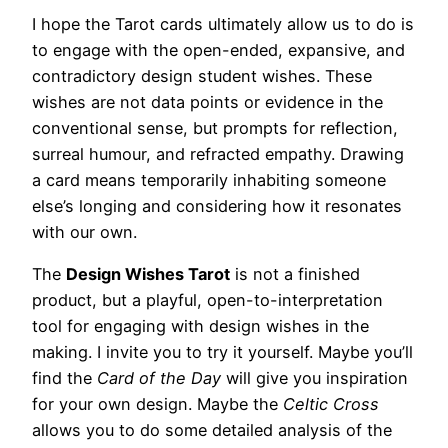
I hope the Tarot cards ultimately allow us to do is
to engage with the open-ended, expansive, and
contradictory design student wishes. These
wishes are not data points or evidence in the
conventional sense, but prompts for reflection,
surreal humour, and refracted empathy. Drawing
a card means temporarily inhabiting someone
else’s longing and considering how it resonates
with our own.
The
Design Wishes Tarot
is not a finished
product, but a playful, open-to-interpretation
tool for engaging with design wishes in the
making. I invite you to try it yourself. Maybe you’ll
find the
Card of the Day
will give you inspiration
for your own design. Maybe the
Celtic Cross
allows you to do some detailed analysis of the