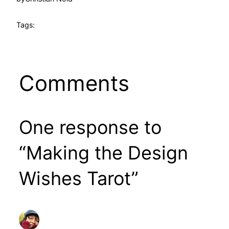
Tags:
Comments
One response to
“Making the Design
Wishes Tarot”