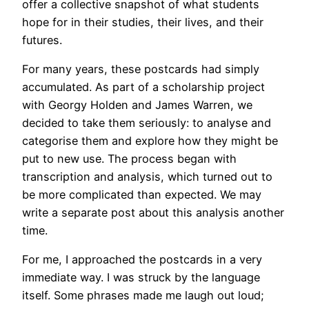
offer a collective snapshot of what students
hope for in their studies, their lives, and their
futures.
For many years, these postcards had simply
accumulated. As part of a scholarship project
with Georgy Holden and James Warren, we
decided to take them seriously: to analyse and
categorise them and explore how they might be
put to new use. The process began with
transcription and analysis, which turned out to
be more complicated than expected. We may
write a separate post about this analysis another
time.
For me, I approached the postcards in a very
immediate way. I was struck by the language
itself. Some phrases made me laugh out loud;