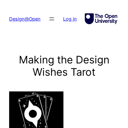
Skip
to
Design@Open
Log in
content
Making the Design
Wishes Tarot