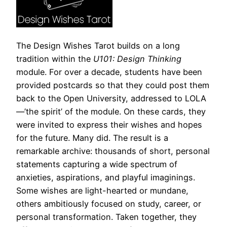
The Design Wishes Tarot builds on a long
tradition within the
U101: Design Thinking
module. For over a decade, students have been
provided postcards so that they could post them
back to the Open University, addressed to LOLA
—’the spirit’ of the module. On these cards, they
were invited to express their wishes and hopes
for the future. Many did. The result is a
remarkable archive: thousands of short, personal
statements capturing a wide spectrum of
anxieties, aspirations, and playful imaginings.
Some wishes are light-hearted or mundane,
others ambitiously focused on study, career, or
personal transformation. Taken together, they