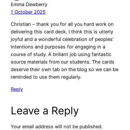
Emma Dewberry
1 October 2025
Christian – thank you for all you hard work on
delivering this card deck. I think this is utterly
joyful and a wonderful celebration of peoples’
intentions and purposes for engaging in a
course of study. A briliant job using fantastic
source materials from our students. The cards
deserve their own tab on the blog so we can be
reminded to use them regularly.
Reply
Leave a Reply
Your email address will not be published.