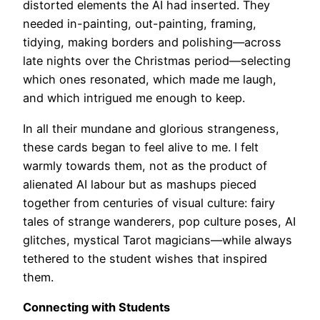
distorted elements the AI had inserted. They
needed in-painting, out-painting, framing,
tidying, making borders and polishing—across
late nights over the Christmas period—selecting
which ones resonated, which made me laugh,
and which intrigued me enough to keep.
In all their mundane and glorious strangeness,
these cards began to feel alive to me. I felt
warmly towards them, not as the product of
alienated AI labour but as mashups pieced
together from centuries of visual culture: fairy
tales of strange wanderers, pop culture poses, AI
glitches, mystical Tarot magicians—while always
tethered to the student wishes that inspired
them.
Connecting with Students