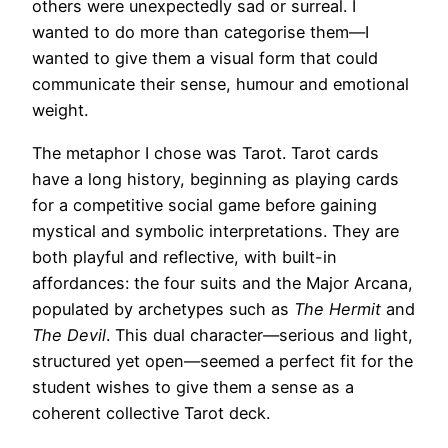
others were unexpectedly sad or surreal. I
wanted to do more than categorise them—I
wanted to give them a visual form that could
communicate their sense, humour and emotional
weight.
The metaphor I chose was Tarot. Tarot cards
have a long history, beginning as playing cards
for a competitive social game before gaining
mystical and symbolic interpretations. They are
both playful and reflective, with built-in
affordances: the four suits and the Major Arcana,
populated by archetypes such as
The Hermit
and
The Devil
. This dual character—serious and light,
structured yet open—seemed a perfect fit for the
student wishes to give them a sense as a
coherent collective Tarot deck.