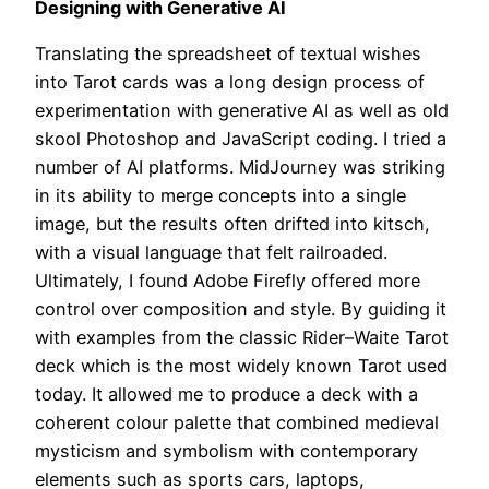
Designing with Generative AI
Translating the spreadsheet of textual wishes
into Tarot cards was a long design process of
experimentation with generative AI as well as old
skool Photoshop and JavaScript coding. I tried a
number of AI platforms. MidJourney was striking
in its ability to merge concepts into a single
image, but the results often drifted into kitsch,
with a visual language that felt railroaded.
Ultimately, I found Adobe Firefly offered more
control over composition and style. By guiding it
with examples from the classic Rider–Waite Tarot
deck which is the most widely known Tarot used
today. It allowed me to produce a deck with a
coherent colour palette that combined medieval
mysticism and symbolism with contemporary
elements such as sports cars, laptops,