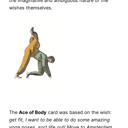
the imaginative and ambiguous nature of the
wishes themselves.
The
Ace of Body
card was based on the wish:
get fit, I want to be able to do some amazing
yoga poses, sort life out! Move to Amsterdam.