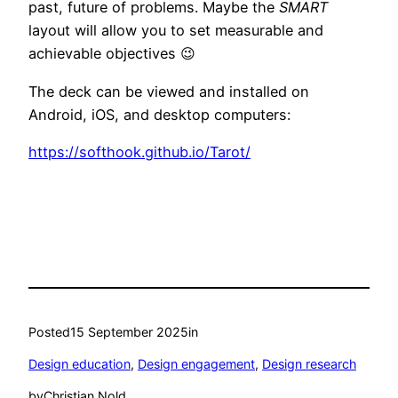
past, future of problems. Maybe the
SMART
layout will allow you to set measurable and
achievable objectives 😉
The deck can be viewed and installed on
Android, iOS, and desktop computers:
https://softhook.github.io/Tarot/
Posted
15 September 2025
in
Design education
, 
Design engagement
, 
Design research
by
Christian Nold