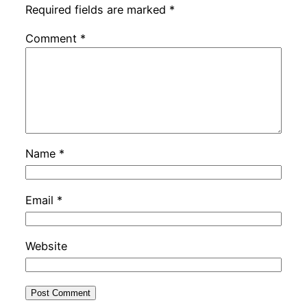
Required fields are marked
*
Comment
*
Name
*
Email
*
Website