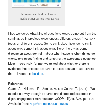
The snakes and ladders of social
media. Poster design: Peter Devine
I had wondered what kind of questions would come out from the
seminar, as in previous experiences, different groups invariably
focus on different issues. Some think about how, some think
about why, some think about what. Here, there was some
discussion about control – about what happens when things go
wrong, and about finding and targeting the appropriate audience.
Most interestingly for me, we talked about whether there is
evidence that engaged research is better research, something
that – I hope – is
building
.
Reference
Grand, A., Holliman, R., Adams, A. and Collins, T. (2016). “We
muddle our way through”: shared and distributed expertise in
digital engagement with research.
JCOM
15
(04), A05, pp. 1-23.
Available from:
http://oro.open.ac.uk/46686