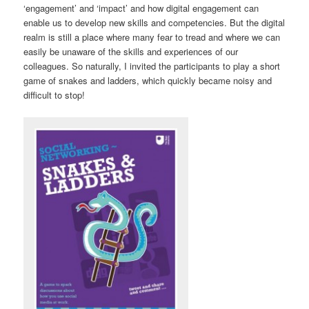
‘engagement’ and ‘impact’ and how digital engagement can
enable us to develop new skills and competencies. But the digital
realm is still a place where many fear to tread and where we can
easily be unaware of the skills and experiences of our
colleagues. So naturally, I invited the participants to play a short
game of snakes and ladders, which quickly became noisy and
difficult to stop!