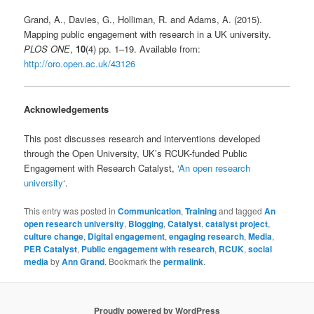
Grand, A., Davies, G., Holliman, R. and Adams, A. (2015).
Mapping public engagement with research in a UK university.
PLOS ONE
,
10
(4) pp. 1–19. Available from:
http://oro.open.ac.uk/43126
Acknowledgements
This post discusses research and interventions developed
through the Open University, UK’s RCUK-funded Public
Engagement with Research Catalyst, ‘
An open research
university
‘.
This entry was posted in
Communication
,
Training
and tagged
An
open research university
,
Blogging
,
Catalyst
,
catalyst project
,
culture change
,
Digital engagement
,
engaging research
,
Media
,
PER Catalyst
,
Public engagement with research
,
RCUK
,
social
media
by
Ann Grand
. Bookmark the
permalink
.
Proudly powered by WordPress