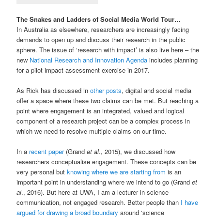
The Snakes and Ladders of Social Media World Tour…
In Australia as elsewhere, researchers are increasingly facing
demands to open up and discuss their research in the public
sphere. The issue of ‘research with impact’ is also live here – the
new
National Research and Innovation Agenda
includes planning
for a pilot impact assessment exercise in 2017.
As Rick has discussed in
other posts
, digital and social media
offer a space where these two claims can be met. But reaching a
point where engagement is an integrated, valued and logical
component of a research project can be a complex process in
which we need to resolve multiple claims on our time.
In a
recent paper
(Grand
et al
., 2015), we discussed how
researchers conceptualise engagement. These concepts can be
very personal but
knowing where we are starting from
is an
important point in understanding where we intend to go (Grand
et
al
., 2016). But here at UWA, I am a lecturer in science
communication, not engaged research. Better people than
I have
argued for drawing a broad boundary
around ‘science