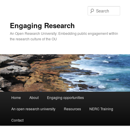
Skip
to
Sear
primary
content
Engaging Research
An Open Research University: Embedding public engagement within
the research culture of the OU
Main
Home
About
Engaging opportunities
menu
An open research university
Resources
NERC Training
Contact