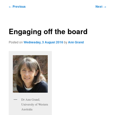
Post
←
Previous
Next
→
navigation
Engaging off the board
Posted on
Wednesday, 3 August 2016
by
Ann Grand
Dr Ann Grand,
University of Western
Australia