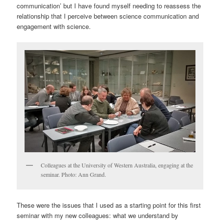
communication’ but I have found myself needing to reassess the
relationship that I perceive between science communication and
engagement with science.
Colleagues at the University of Western Australia, engaging at the
seminar. Photo: Ann Grand.
These were the issues that I used as a starting point for this first
seminar with my new colleagues: what we understand by