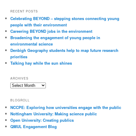
RECENT POSTS
Celebrating BEYOND – stepping stones connecting young
people with their environment
Careering BEYOND jobs in the environment
Broadening the engagement of young people in
environmental science
Denbigh Geography students help to map future research
priorities
Talking hay while the sun shines
ARCHIVES
Archives
BLOGROLL
NCCPE: Exploring how universities engage with the public
Nottingham University: Making science public
Open University: Creating publics
QMUL Engagement Blog