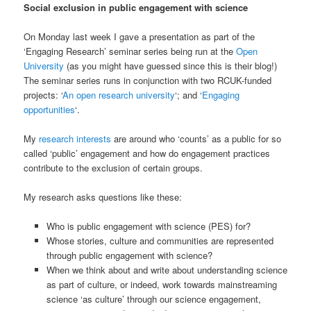
Social exclusion in public engagement with science
On Monday last week I gave a presentation as part of the
‘Engaging Research’ seminar series being run at the
Open
University
(as you might have guessed since this is their blog!)
The seminar series runs in conjunction with two RCUK-funded
projects: ‘
An open research university
‘; and ‘
Engaging
opportunities
‘.
My
research interests
are around who ‘counts’ as a public for so
called ‘public’ engagement and how do engagement practices
contribute to the exclusion of certain groups.
My research asks questions like these:
Who is public engagement with science (PES) for?
Whose stories, culture and communities are represented
through public engagement with science?
When we think about and write about understanding science
as part of culture, or indeed, work towards mainstreaming
science ‘as culture’ through our science engagement,