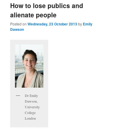
How to lose publics and
alienate people
Posted on
Wednesday, 23 October 2013
by
Emily
Dawson
Dr Emily
Dawson,
University
College
London