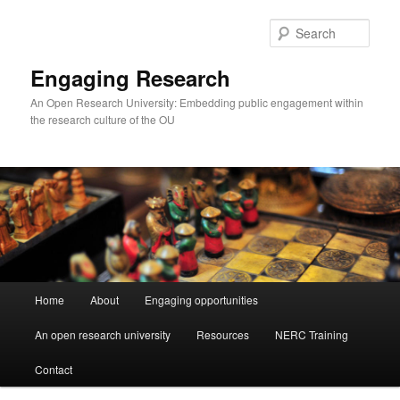
Skip
Skip
to
to
Sear
primary
secondary
content
content
Engaging Research
An Open Research University: Embedding public engagement within
the research culture of the OU
Main
Home
About
Engaging opportunities
menu
An open research university
Resources
NERC Training
Contact