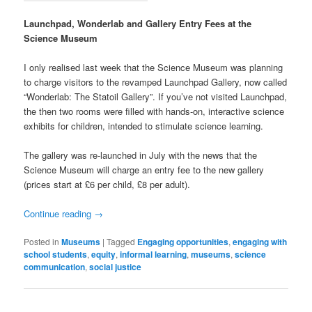
Launchpad, Wonderlab and Gallery Entry Fees at the
Science Museum
I only realised last week that the Science Museum was planning
to charge visitors to the revamped Launchpad Gallery, now called
“Wonderlab: The Statoil Gallery”. If you’ve not visited Launchpad,
the then two rooms were filled with hands-on, interactive science
exhibits for children, intended to stimulate science learning.
The gallery was re-launched in July with the news that the
Science Museum will charge an entry fee to the new gallery
(prices start at £6 per child, £8 per adult).
Continue reading
→
Posted in
Museums
|
Tagged
Engaging opportunities
,
engaging with
school students
,
equity
,
informal learning
,
museums
,
science
communication
,
social justice