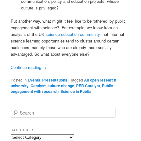
communication, policy and education projects, whose
culture is privileged?
Put another way, what might it feel like to be ‘othered’ by public
engagement with science? For example, we know from an
analysis of the UK
science education community
that informal
science learning opportunities tend to cluster around certain
audiences, namely those who are already more socially
advantaged. So what about everyone else?
Continue reading
→
Posted in
Events
,
Presentations
|
Tagged
An open research
university
,
Catalyst
,
culture change
,
PER Catalyst
,
Public
engagement with research
,
Science in Public
S
e
a
r
CATEGORIES
c
Categories
h