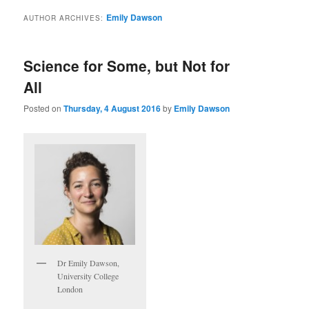
Emily Dawson
AUTHOR ARCHIVES:
Science for Some, but Not for
All
Posted on
Thursday, 4 August 2016
by
Emily Dawson
Dr Emily Dawson,
University College
London