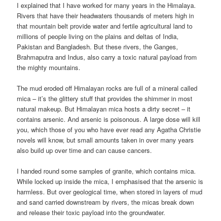
I explained that I have worked for many years in the Himalaya.
Rivers that have their headwaters thousands of meters high in
that mountain belt provide water and fertile agricultural land to
millions of people living on the plains and deltas of India,
Pakistan and Bangladesh. But these rivers, the Ganges,
Brahmaputra and Indus, also carry a toxic natural payload from
the mighty mountains.
The mud eroded off Himalayan rocks are full of a mineral called
mica – it’s the glittery stuff that provides the shimmer in most
natural makeup. But Himalayan mica hosts a dirty secret – it
contains arsenic. And arsenic is poisonous. A large dose will kill
you, which those of you who have ever read any Agatha Christie
novels will know, but small amounts taken in over many years
also build up over time and can cause cancers.
I handed round some samples of granite, which contains mica.
While locked up inside the mica, I emphasised that the arsenic is
harmless. But over geological time, when stored in layers of mud
and sand carried downstream by rivers, the micas break down
and release their toxic payload into the groundwater.