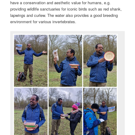
have a conservation and aesthetic value for humans, e.g.
providing wildlife sanctuaries for iconic birds such as red shank,
lapwings and curlew. The water also provides a good breeding
environment for various invertebrates.