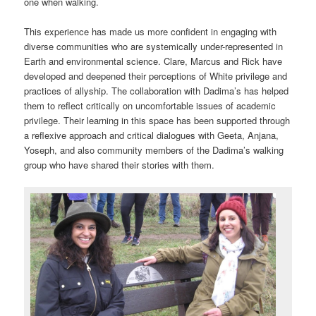
one when walking.
This experience has made us more confident in engaging with
diverse communities who are systemically under-represented in
Earth and environmental science. Clare, Marcus and Rick have
developed and deepened their perceptions of White privilege and
practices of allyship. The collaboration with Dadima’s has helped
them to reflect critically on uncomfortable issues of academic
privilege. Their learning in this space has been supported through
a reflexive approach and critical dialogues with Geeta, Anjana,
Yoseph, and also community members of the Dadima’s walking
group who have shared their stories with them.