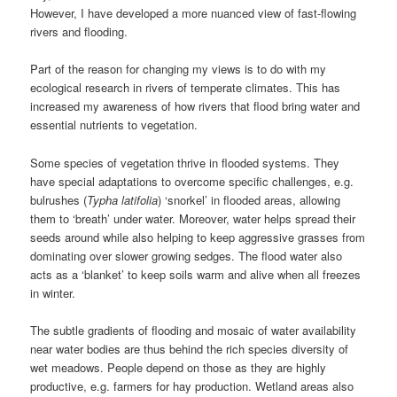
However, I have developed a more nuanced view of fast-flowing
rivers and flooding.
Part of the reason for changing my views is to do with my
ecological research in rivers of temperate climates. This has
increased my awareness of how rivers that flood bring water and
essential nutrients to vegetation.
Some species of vegetation thrive in flooded systems. They
have special adaptations to overcome specific challenges, e.g.
bulrushes (
Typha latifolia
) ‘snorkel’ in flooded areas, allowing
them to ‘breath’ under water. Moreover, water helps spread their
seeds around while also helping to keep aggressive grasses from
dominating over slower growing sedges. The flood water also
acts as a ‘blanket’ to keep soils warm and alive when all freezes
in winter.
The subtle gradients of flooding and mosaic of water availability
near water bodies are thus behind the rich species diversity of
wet meadows. People depend on those as they are highly
productive, e.g. farmers for hay production. Wetland areas also