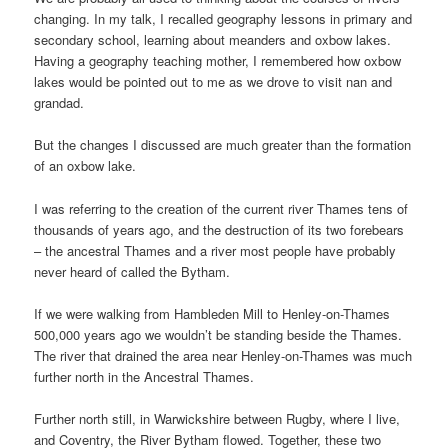
changing. In my talk, I recalled geography lessons in primary and
secondary school, learning about meanders and oxbow lakes.
Having a geography teaching mother, I remembered how oxbow
lakes would be pointed out to me as we drove to visit nan and
grandad.
But the changes I discussed are much greater than the formation
of an oxbow lake.
I was referring to the creation of the current river Thames tens of
thousands of years ago, and the destruction of its two forebears
– the ancestral Thames and a river most people have probably
never heard of called the Bytham.
If we were walking from Hambleden Mill to Henley-on-Thames
500,000 years ago we wouldn’t be standing beside the Thames.
The river that drained the area near Henley-on-Thames was much
further north in the Ancestral Thames.
Further north still, in Warwickshire between Rugby, where I live,
and Coventry, the River Bytham flowed. Together, these two