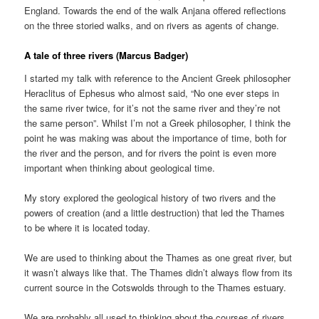
England. Towards the end of the walk Anjana offered reflections
on the three storied walks, and on rivers as agents of change.
A tale of three rivers (Marcus Badger)
I started my talk with reference to the Ancient Greek philosopher
Heraclitus of Ephesus who almost said, “No one ever steps in
the same river twice, for it’s not the same river and they’re not
the same person”. Whilst I’m not a Greek philosopher, I think the
point he was making was about the importance of time, both for
the river and the person, and for rivers the point is even more
important when thinking about geological time.
My story explored the geological history of two rivers and the
powers of creation (and a little destruction) that led the Thames
to be where it is located today.
We are used to thinking about the Thames as one great river, but
it wasn’t always like that. The Thames didn’t always flow from its
current source in the Cotswolds through to the Thames estuary.
We are probably all used to thinking about the courses of rivers