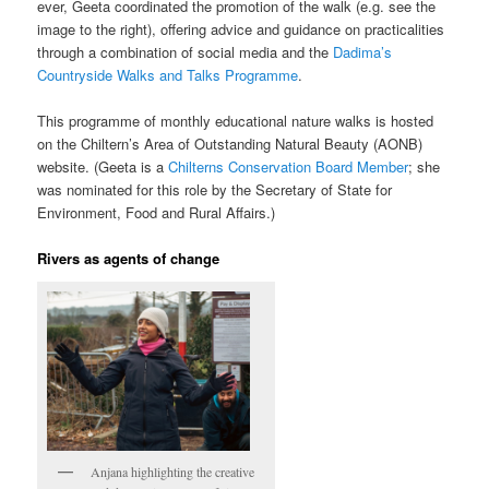
ever, Geeta coordinated the promotion of the walk (e.g. see the
image to the right), offering advice and guidance on practicalities
through a combination of social media and the
Dadima’s
Countryside Walks and Talks Programme
.
This programme of monthly educational nature walks is hosted
on the Chiltern’s Area of Outstanding Natural Beauty (AONB)
website. (Geeta is a
Chilterns Conservation Board Member
; she
was nominated for this role by the Secretary of State for
Environment, Food and Rural Affairs.)
Rivers as agents of change
Anjana highlighting the creative