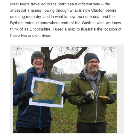
great rivers travelled to the north sea a different way – the
ancestral Thames flowing through what is now Clacton before
crossing more dry land in what is now the north sea, and the
Bytham entering somewhere north of the Wash in what we know
think of as Lincolnshire. I used a map to illustrate the location of
these two ancient rivers.