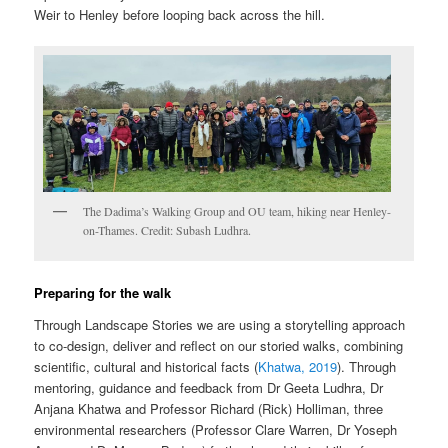
Weir to Henley before looping back across the hill.
The Dadima’s Walking Group and OU team, hiking near Henley-
on-Thames. Credit: Subash Ludhra.
Preparing for the walk
Through Landscape Stories we are using a storytelling approach
to co-design, deliver and reflect on our storied walks, combining
scientific, cultural and historical facts (
Khatwa, 2019
). Through
mentoring, guidance and feedback from Dr Geeta Ludhra, Dr
Anjana Khatwa and Professor Richard (Rick) Holliman, three
environmental researchers (Professor Clare Warren, Dr Yoseph