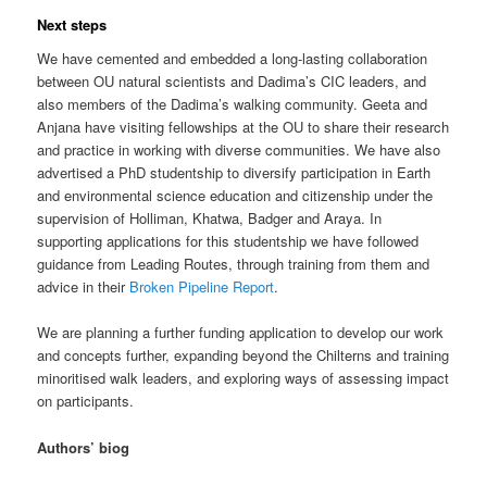
Next steps
We have cemented and embedded a long-lasting collaboration
between OU natural scientists and Dadima’s CIC leaders, and
also members of the Dadima’s walking community. Geeta and
Anjana have visiting fellowships at the OU to share their research
and practice in working with diverse communities. We have also
advertised a PhD studentship to diversify participation in Earth
and environmental science education and citizenship under the
supervision of Holliman, Khatwa, Badger and Araya. In
supporting applications for this studentship we have followed
guidance from Leading Routes, through training from them and
advice in their
Broken Pipeline Report
.
We are planning a further funding application to develop our work
and concepts further, expanding beyond the Chilterns and training
minoritised walk leaders, and exploring ways of assessing impact
on participants.
Authors’ biog