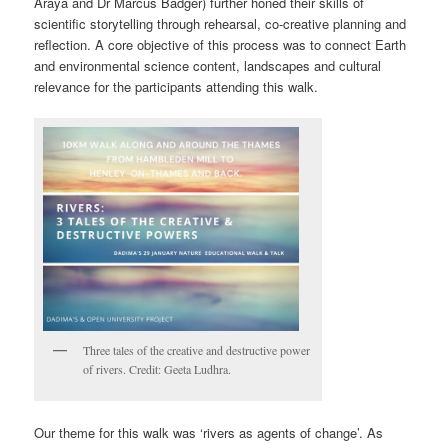
Araya and Dr Marcus Badger) further honed their skills of
scientific storytelling through rehearsal, co-creative planning and
reflection. A core objective of this process was to connect Earth
and environmental science content, landscapes and cultural
relevance for the participants attending this walk.
Three tales of the creative and destructive power
of rivers. Credit: Geeta Ludhra.
Our theme for this walk was ‘rivers as agents of change’. As