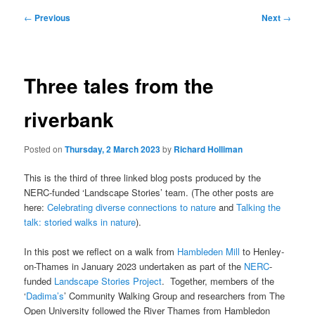
Post
←
Previous
Next
→
navigation
Three tales from the
riverbank
Posted on
Thursday, 2 March 2023
by
Richard Holliman
This is the third of three linked blog posts produced by the
NERC-funded ‘Landscape Stories’ team. (The other posts are
here:
Celebrating diverse connections to nature
and
Talking the
talk: storied walks in nature
).
In this post we reflect on a walk from
Hambleden Mill
to Henley-
on-Thames in January 2023 undertaken as part of the
NERC
-
funded
Landscape Stories Project
. Together, members of the
‘
Dadima’s
’ Community Walking Group and researchers from The
Open University followed the River Thames from Hambledon