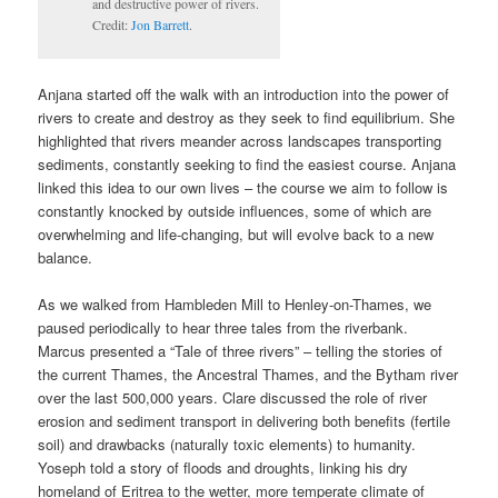
and destructive power of rivers.
Credit:
Jon Barrett
.
Anjana started off the walk with an introduction into the power of
rivers to create and destroy as they seek to find equilibrium. She
highlighted that rivers meander across landscapes transporting
sediments, constantly seeking to find the easiest course. Anjana
linked this idea to our own lives – the course we aim to follow is
constantly knocked by outside influences, some of which are
overwhelming and life-changing, but will evolve back to a new
balance.
As we walked from Hambleden Mill to Henley-on-Thames, we
paused periodically to hear three tales from the riverbank.
Marcus presented a “Tale of three rivers” – telling the stories of
the current Thames, the Ancestral Thames, and the Bytham river
over the last 500,000 years. Clare discussed the role of river
erosion and sediment transport in delivering both benefits (fertile
soil) and drawbacks (naturally toxic elements) to humanity.
Yoseph told a story of floods and droughts, linking his dry
homeland of Eritrea to the wetter, more temperate climate of