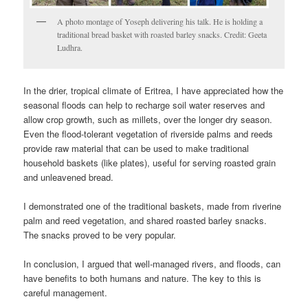
A photo montage of Yoseph delivering his talk. He is holding a
traditional bread basket with roasted barley snacks. Credit: Geeta
Ludhra.
In the drier, tropical climate of Eritrea, I have appreciated how the
seasonal floods can help to recharge soil water reserves and
allow crop growth, such as millets, over the longer dry season.
Even the flood-tolerant vegetation of riverside palms and reeds
provide raw material that can be used to make traditional
household baskets (like plates), useful for serving roasted grain
and unleavened bread.
I demonstrated one of the traditional baskets, made from riverine
palm and reed vegetation, and shared roasted barley snacks.
The snacks proved to be very popular.
In conclusion, I argued that well-managed rivers, and floods, can
have benefits to both humans and nature. The key to this is
careful management.