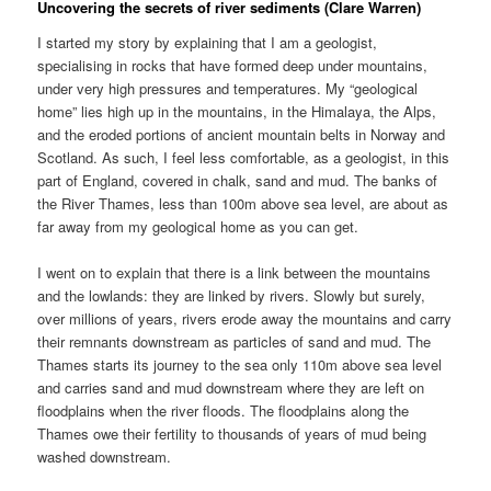
Uncovering the secrets of river sediments (Clare Warren)
I started my story by explaining that I am a geologist,
specialising in rocks that have formed deep under mountains,
under very high pressures and temperatures. My “geological
home” lies high up in the mountains, in the Himalaya, the Alps,
and the eroded portions of ancient mountain belts in Norway and
Scotland. As such, I feel less comfortable, as a geologist, in this
part of England, covered in chalk, sand and mud. The banks of
the River Thames, less than 100m above sea level, are about as
far away from my geological home as you can get.
I went on to explain that there is a link between the mountains
and the lowlands: they are linked by rivers. Slowly but surely,
over millions of years, rivers erode away the mountains and carry
their remnants downstream as particles of sand and mud. The
Thames starts its journey to the sea only 110m above sea level
and carries sand and mud downstream where they are left on
floodplains when the river floods. The floodplains along the
Thames owe their fertility to thousands of years of mud being
washed downstream.