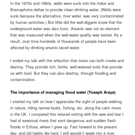
In the 1970s and 1980s, wells were sunk into the Indus and
Bramaphutra deltas to provide clean drinking water. (Wells were
sunk because the alternative, river water, was very contaminated
by human activities.) But little did the well-diggers know that the
underground water was also toxic. Arsenic was not an element
that was measured when the well-water quality was tested. As a
result, over time hundreds of thousands of people have been
affected by drinking arsenic-laced water.
I ended my talk with the reflection that rivers can both create and
destroy. They provide rich, fertile, well-watered soils that provide
us with food. But they can also destroy, through flooding and
contamination.
The importance of managing flood water (Yoseph Araya)
I started my talk on how I appreciate the sight of people walking
in nature, riding narrow boats, fishing, etc. along the calm rivers
in the UK. I compared this relaxed setting with the awe and fear I
had of seasonal rivers that sent dangerous and sudden flash
floods in Eritrea, where I grew up. Fast forward to the present
day, and old habits die hard. I still wouldn’t wade into a river.