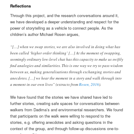
Reflections
Through this project, and the research conversations around it,
we have developed a deeper understanding and respect for the
power of storytelling as a vehicle to connect people. As the
children’s author Michael Rosen argues,
“[…] when we swap stories, we are also involved in doing what has
been called ‘higher order thinking’ […] At the moment of swapping,
seemingly ordinary low-level chat has this capacity to make us swiftly
find analogies and similarities. This is one way we try to pass wisdom
between us, making generalisations through exchanging stories and
anecdotes. […] we hear the moment in a story and walk through into
a moment in our own lives” (extracts from
Rosen, 2016
).
We have found that the stories we have shared have led to
further stories, creating safe spaces for conversations between
walkers from Dadima’s and environmental researchers. We found
that participants on the walk were willing to respond to the
stories, e.g. offering anecdotes and asking questions in the
context of the group, and through follow-up discussions one-to-