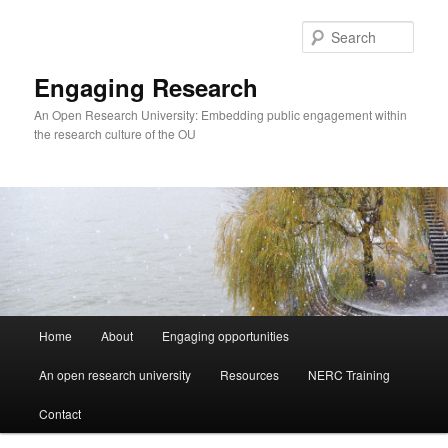
Skip
to
Sear
primary
content
Engaging Research
An Open Research University: Embedding public engagement within
the research culture of the OU
Main
Home
About
Engaging opportunities
menu
An open research university
Resources
NERC Training
Contact