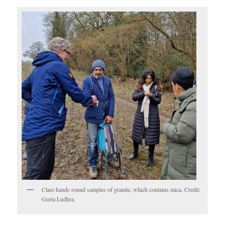
Clare hands round samples of granite, which contains mica. Credit:
Geeta Ludhra.