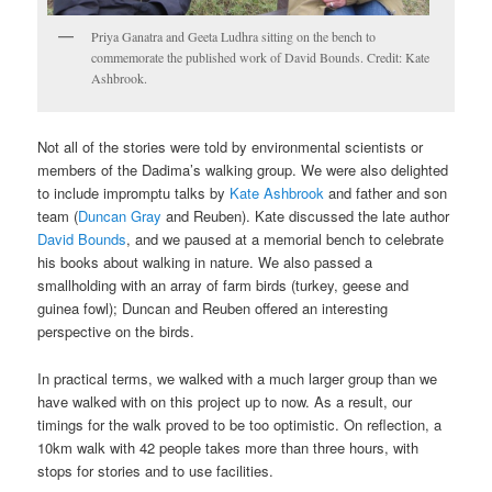
Priya Ganatra and Geeta Ludhra sitting on the bench to
commemorate the published work of David Bounds. Credit: Kate
Ashbrook.
Not all of the stories were told by environmental scientists or
members of the Dadima’s walking group. We were also delighted
to include impromptu talks by
Kate Ashbrook
and father and son
team (
Duncan Gray
and Reuben). Kate discussed the late author
David Bounds
, and we paused at a memorial bench to celebrate
his books about walking in nature. We also passed a
smallholding with an array of farm birds (turkey, geese and
guinea fowl); Duncan and Reuben offered an interesting
perspective on the birds.
In practical terms, we walked with a much larger group than we
have walked with on this project up to now. As a result, our
timings for the walk proved to be too optimistic. On reflection, a
10km walk with 42 people takes more than three hours, with
stops for stories and to use facilities.