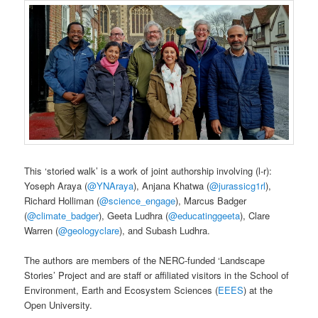
This ‘storied walk’ is a work of joint authorship involving (l-r):
Yoseph Araya (
@YNAraya
), Anjana Khatwa (
@jurassicg1rl
),
Richard Holliman (
@science_engage
), Marcus Badger
(
@climate_badger
), Geeta Ludhra (
@educatinggeeta
), Clare
Warren (
@geologyclare
), and Subash Ludhra.
The authors are members of the NERC-funded ‘Landscape
Stories’ Project and are staff or affiliated visitors in the School of
Environment, Earth and Ecosystem Sciences (
EEES
) at the
Open University.