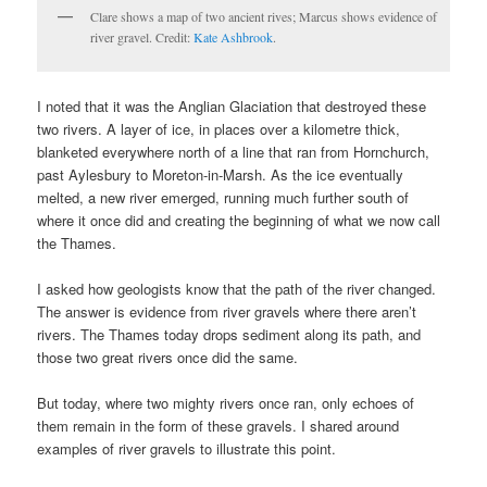
Clare shows a map of two ancient rives; Marcus shows evidence of
river gravel. Credit:
Kate Ashbrook
.
I noted that it was the Anglian Glaciation that destroyed these
two rivers. A layer of ice, in places over a kilometre thick,
blanketed everywhere north of a line that ran from Hornchurch,
past Aylesbury to Moreton-in-Marsh. As the ice eventually
melted, a new river emerged, running much further south of
where it once did and creating the beginning of what we now call
the Thames.
I asked how geologists know that the path of the river changed.
The answer is evidence from river gravels where there aren’t
rivers. The Thames today drops sediment along its path, and
those two great rivers once did the same.
But today, where two mighty rivers once ran, only echoes of
them remain in the form of these gravels. I shared around
examples of river gravels to illustrate this point.