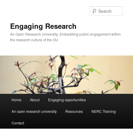
Skip
Skip
to
to
Sear
primary
secondary
content
content
Engaging Research
An Open Research University: Embedding public engagement within
the research culture of the OU
Main
Home
About
Engaging opportunities
menu
An open research university
Resources
NERC Training
Contact