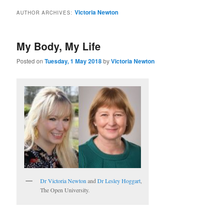
Victoria Newton
AUTHOR ARCHIVES:
My Body, My Life
Posted on
Tuesday, 1 May 2018
by
Victoria Newton
Dr Victoria Newton
and
Dr Lesley Hoggart
,
The Open University.