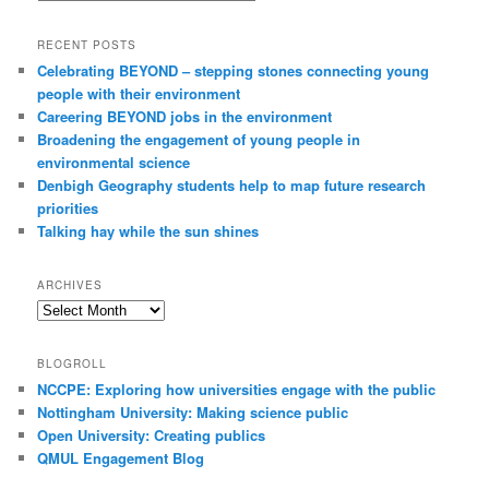
h
RECENT POSTS
Celebrating BEYOND – stepping stones connecting young
people with their environment
Careering BEYOND jobs in the environment
Broadening the engagement of young people in
environmental science
Denbigh Geography students help to map future research
priorities
Talking hay while the sun shines
ARCHIVES
Archives
BLOGROLL
NCCPE: Exploring how universities engage with the public
Nottingham University: Making science public
Open University: Creating publics
QMUL Engagement Blog