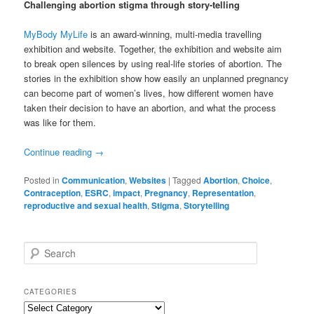
Challenging abortion stigma through story-telling
MyBody MyLife
is an award-winning, multi-media travelling
exhibition and website. Together, the exhibition and website aim
to break open silences by using real-life stories of abortion. The
stories in the exhibition show how easily an unplanned pregnancy
can become part of women’s lives, how different women have
taken their decision to have an abortion, and what the process
was like for them.
Continue reading
→
Posted in
Communication
,
Websites
|
Tagged
Abortion
,
Choice
,
Contraception
,
ESRC
,
impact
,
Pregnancy
,
Representation
,
reproductive and sexual health
,
Stigma
,
Storytelling
S
e
a
r
CATEGORIES
c
Categories