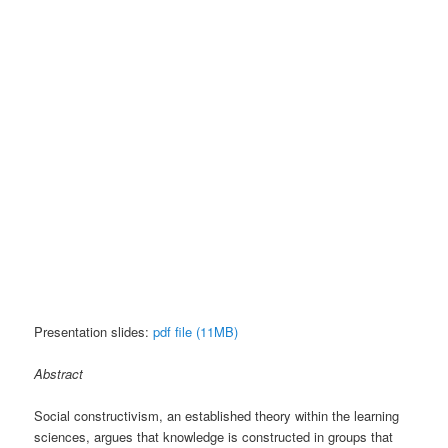
Presentation slides:
pdf file (11MB)
Abstract
Social constructivism, an established theory within the learning
sciences, argues that knowledge is constructed in groups that