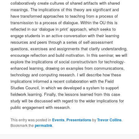
collaboratively create cultures of shared artifacts with shared
meanings. The implications of this theory are significant and
have transformed approaches to teaching from a process of
transmission to a process of dialogue. Within the OU this is
reflected in our ‘dialogue in print’ approach, which seeks to
engage students in an active conversation with their learning
resources and peers through a series of self-assessment
questions, exercises and assignments that clarify understanding,
encourage reflection and build motivation. In this seminar, we will
explore the implications of social constructivism for technology-
enhanced learning, drawing on examples from communications,
technology and computing research. I will describe how these
implications informed a recent collaboration with the Field
Studies Council, in which we developed a system to support
fieldwork learning. Finally, the lessons learned from this case
study will be discussed with regard to the wider implications for
public engagement with research.
This entry was posted in
Events
,
Presentations
by
Trevor Collins
.
Bookmark the
permalink
.