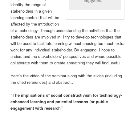
engagement
identify the range of
stakeholders in a given
learning context that will be
affected by the introduction
of a technology. Through understanding the activities that the
stakeholders are involved in, I try to develop technologies that
will be used to facilitate learning without causing too much extra
work for any individual stakeholder. By engaging, I hope to
understand the stakeholders’ perspectives and where possible
collaborate with them to create something they will find useful.
Here’s the video of the seminar along with the slides (including
the cited references) and abstract…
“The implications of social constructivism for technology-
enhanced learning and potential lessons for public
engagement with research”