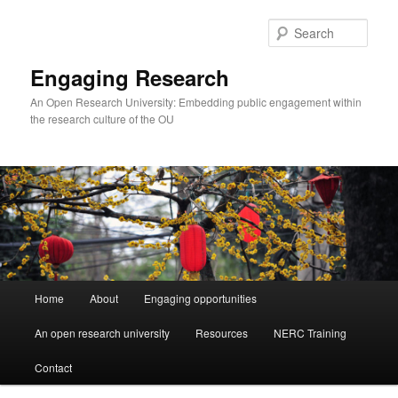
Skip
to
Sear
primary
content
Engaging Research
An Open Research University: Embedding public engagement within
the research culture of the OU
Main
Home
About
Engaging opportunities
menu
An open research university
Resources
NERC Training
Contact