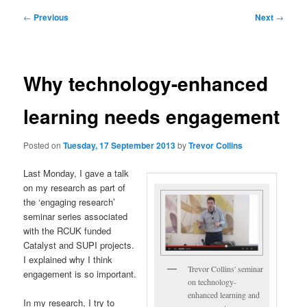
Post
←
Previous
Next
→
navigation
Why technology-enhanced
learning needs engagement
Posted on
Tuesday, 17 September 2013
by
Trevor Collins
Last Monday, I gave a talk
on my research as part of
the ‘engaging research’
seminar series associated
with the RCUK funded
Catalyst and SUPI projects.
I explained why I think
Trevor Collins' seminar
engagement is so important.
on technology-
enhanced learning and
In my research, I try to