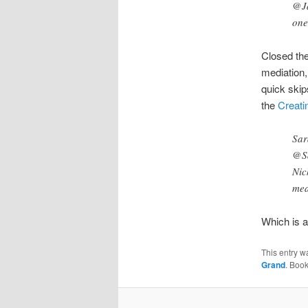
@Ja
one
Closed the
mediation,
quick skip
the
Creati
Sar
@S
Nic
mea
Which is a 
This entry w
Grand
. Boo