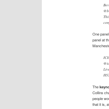
Bev
@be
Thi
con
One panel 
panel at t
Mancheste
IC
@i
Liv
HS
The
keyno
Collins cha
people wou
that it is