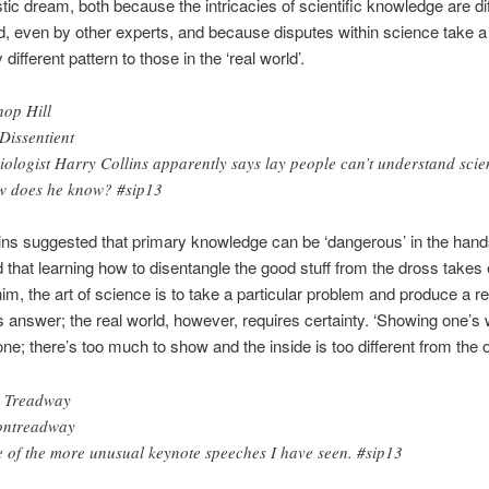
stic dream, both because the intricacies of scientific knowledge are diff
, even by other experts, and because disputes within science take a
different pattern to those in the ‘real world’.
hop Hill
issentient
iologist Harry Collins apparently says lay people can’t understand scie
 does he know? #sip13
ins suggested that primary knowledge can be ‘dangerous’ in the hands
 that learning how to disentangle the good stuff from the dross takes 
him, the art of science is to take a particular problem and produce a 
answer; the real world, however, requires certainty. ‘Showing one’s 
one; there’s too much to show and the inside is too different from the 
 Treadway
ntreadway
 of the more unusual keynote speeches I have seen. #sip13