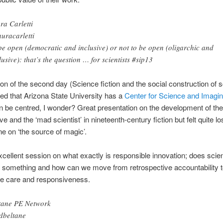
ra Carletti
uracarletti
be open (democratic and inclusive) or not to be open (oligarchic and
lusive): that’s the question … for scientists #sip13
ion of the second day (Science fiction and the social construction of 
ned that Arizona State University has a
Center for Science and Imagin
n be centred, I wonder? Great presentation on the development of the
ve and the ‘mad scientist’ in nineteenth-century fiction but felt quite lo
ne on ‘the source of magic’.
cellent session on what exactly is responsible innovation; does sci
 something and how can we move from retrospective accountability t
ve care and responsiveness.
tane PE Network
beltane