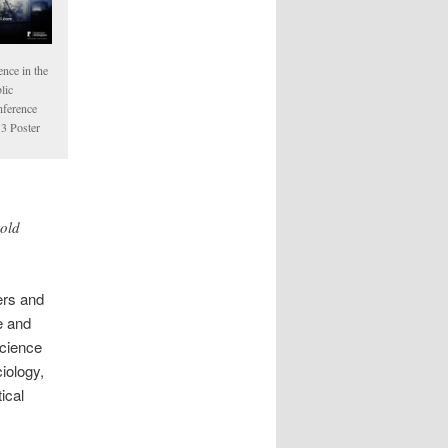
ence in the
lic
ference
3 Poster
-old
ers and
e and
science
iology,
ical