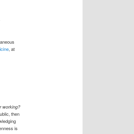
c
ltaneous
icine
, at
ir working?
ublic, then
wledging
penness is