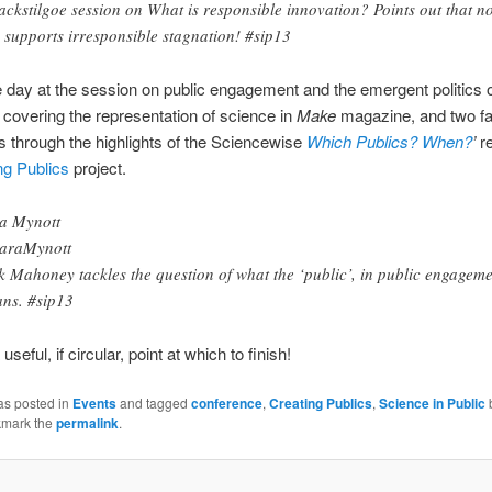
ckstilgoe session on What is responsible innovation? Points out that n
 supports irresponsible stagnation! #sip13
 day at the session on public engagement and the emergent politics o
 covering the representation of science in
Make
magazine, and two fa
s through the highlights of the Sciencewise
Which Publics? When?
’
re
ng Publics
project.
a Mynott
araMynott
k Mahoney tackles the question of what the ‘public’, in public engageme
ns. #sip13
useful, if circular, point at which to finish!
as posted in
Events
and tagged
conference
,
Creating Publics
,
Science in Public
kmark the
permalink
.