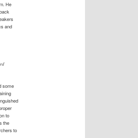
rn. He
 back
peakers
ics and
ird
ed some
aining
tinguished
proper
on to
s the
rchers to