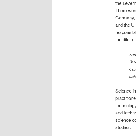
the Lever
There were
Germany, I
and the U
responsibl
the dilemm
Sop
@so
Com
bab
Science in
practition
technology
and techno
science co
studies.