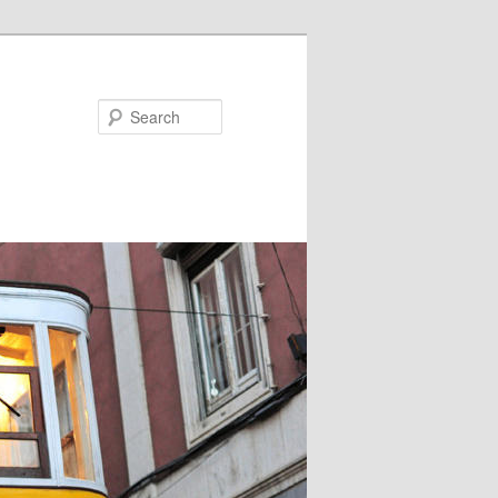
Search