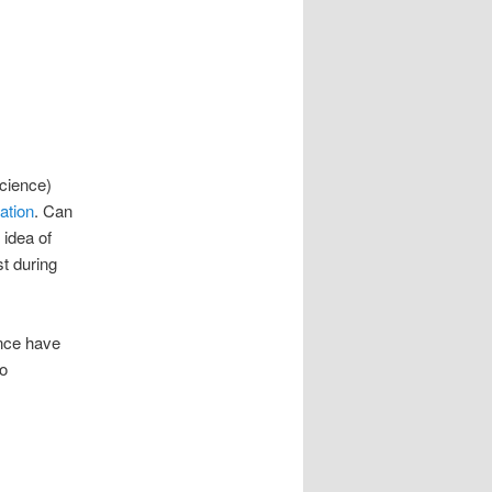
science)
ation
. Can
 idea of
st during
ence have
o