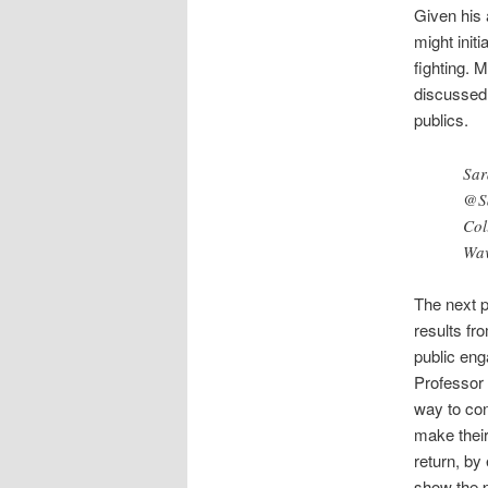
Given his 
might init
fighting. 
discussed 
publics.
Sar
@S
Col
Wav
The next p
results fr
public eng
Professor 
way to con
make their
return, by
show the p