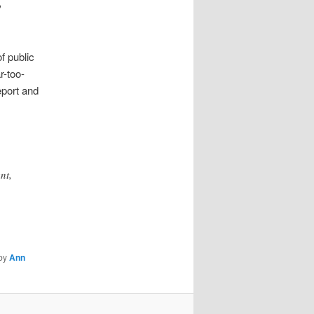
o
f public
r-too-
port and
nt,
by
Ann