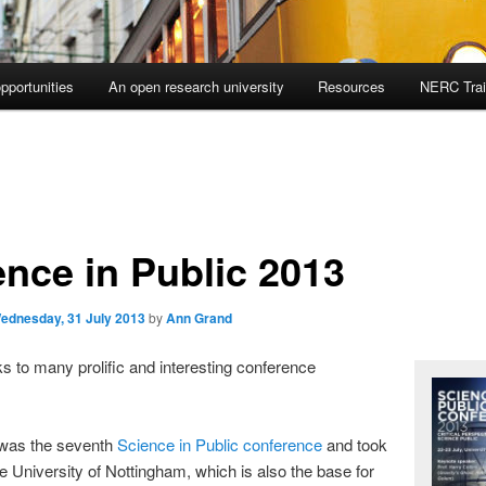
pportunities
An open research university
Resources
NERC Trai
ence in Public 2013
ednesday, 31 July 2013
by
Ann Grand
ks to many prolific and interesting conference
 was the seventh
Science in Public conference
and took
he University of Nottingham, which is also the base for