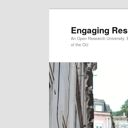
Skip
to
primary
Engaging Res
content
An Open Research University: 
of the OU