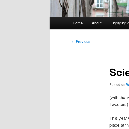
Main
Home
About
Engaging o
menu
Post
←
Previous
navigation
Sci
Posted on
W
(with than
Tweeters)
This year
place at t