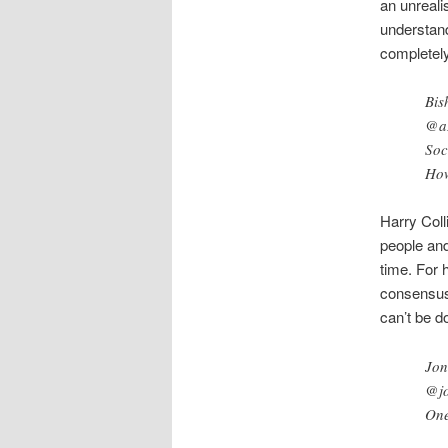
an unreali
understand
completely 
Bis
@aD
Soc
How
Harry Coll
people and
time. For 
consensus 
can’t be d
Jon
@jo
One