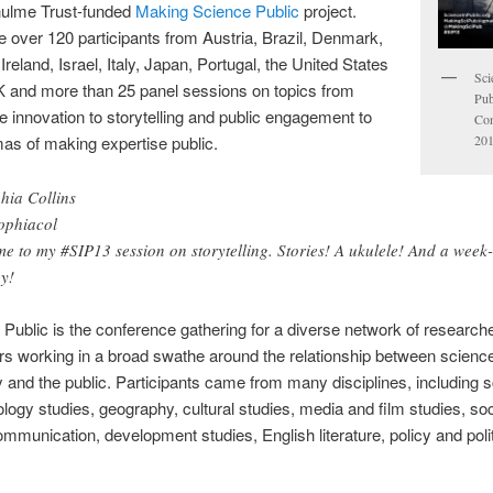
hulme Trust-funded
Making Science Public
project.
 over 120 participants from Austria, Brazil, Denmark,
reland, Israel, Italy, Japan, Portugal, the United States
Sci
K and more than 25 panel sessions on topics from
Pub
e innovation to storytelling and public engagement to
Con
201
as of making expertise public.
hia Collins
phiacol
e to my #SIP13 session on storytelling. Stories! A ukulele! And a week
y!
 Public is the conference gathering for a diverse network of research
ers working in a broad swathe around the relationship between scienc
 and the public. Participants came from many disciplines, including 
logy studies, geography, cultural studies, media and film studies, soc
mmunication, development studies, English literature, policy and polit