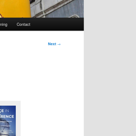
ning
Contact
Next
→