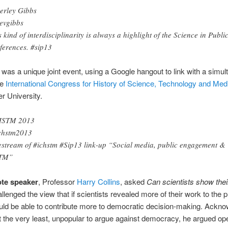
erley Gibbs
vgibbs
s kind of interdisciplinarity is always a highlight of the Science in Publi
ferences. #sip13
was a unique joint event, using a Google hangout to link with a simu
he
International Congress for History of Science, Technology and Med
r University.
HSTM 2013
chstm2013
estream of #ichstm #Sip13 link-up “Social media, public engagement &
TM”
te speaker
, Professor
Harry Collins
, asked
Can scientists show the
llenged the view that if scientists revealed more of their work to the p
ld be able to contribute more to democratic decision-making. Ackno
, at the very least, unpopular to argue against democracy, he argued o