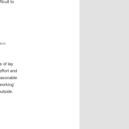
icult to
nce.
 of lay
effort and
reasonable
working’
outside.