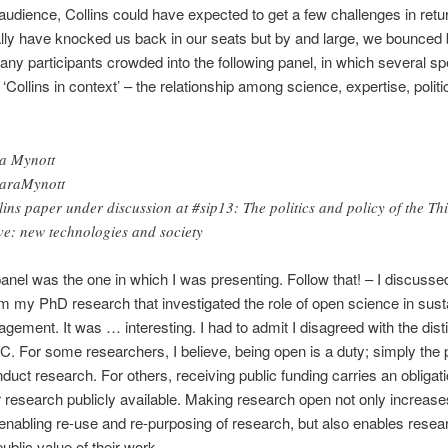
audience, Collins could have expected to get a few challenges in retu
ially have knocked us back in our seats but by and large, we bounced
Many participants crowded into the following panel, in which several s
‘Collins in context’ – the relationship among science, expertise, polit
a Mynott
araMynott
lins paper under discussion at #sip13: The politics and policy of the Th
e: new technologies and society
anel was the one in which I was presenting. Follow that! – I discuss
om my PhD research that investigated the role of open science in sust
agement. It was … interesting. I had to admit I disagreed with the dis
C. For some researchers, I believe, being open is a duty; simply the 
duct research. For others, receiving public funding carries an obligati
 research publicly available. Making research open not only increase
 enabling re-use and re-purposing of research, but also enables resea
ublic value of their work.