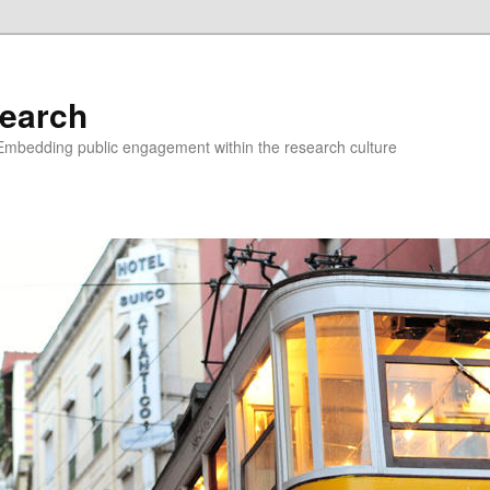
earch
Embedding public engagement within the research culture