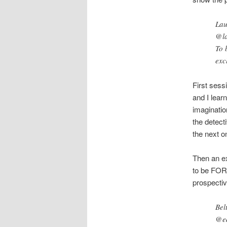
Lau
@la
To 
exc
First sess
and I lear
imaginatio
the detecti
the next o
Then an ex
to be FOR
prospecti
Bel
@ed