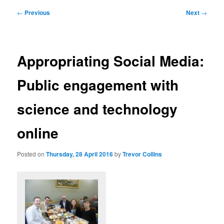
Post
←
Previous
Next
→
navigation
Appropriating Social Media:
Public engagement with
science and technology
online
Posted on
Thursday, 28 April 2016
by
Trevor Collins