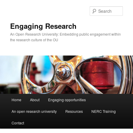
Skip
to
Sear
primary
content
Engaging Research
An Open Research University: Embedding public engagement within
the research culture of the OU
Main
Home
About
Engaging opportunities
menu
An open research university
Resources
NERC Training
Contact