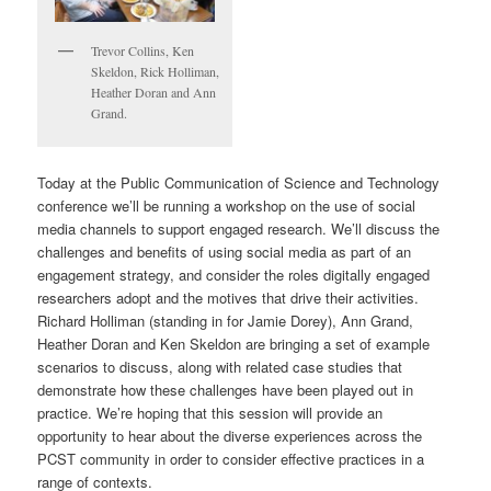
Trevor Collins, Ken
Skeldon, Rick Holliman,
Heather Doran and Ann
Grand.
Today at the Public Communication of Science and Technology
conference we’ll be running a workshop on the use of social
media channels to support engaged research. We’ll discuss the
challenges and benefits of using social media as part of an
engagement strategy, and consider the roles digitally engaged
researchers adopt and the motives that drive their activities.
Richard Holliman (standing in for Jamie Dorey), Ann Grand,
Heather Doran and Ken Skeldon are bringing a set of example
scenarios to discuss, along with related case studies that
demonstrate how these challenges have been played out in
practice. We’re hoping that this session will provide an
opportunity to hear about the diverse experiences across the
PCST community in order to consider effective practices in a
range of contexts.