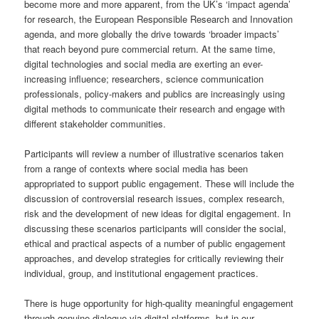
become more and more apparent, from the UK’s ‘impact agenda’
for research, the European Responsible Research and Innovation
agenda, and more globally the drive towards ‘broader impacts’
that reach beyond pure commercial return. At the same time,
digital technologies and social media are exerting an ever-
increasing influence; researchers, science communication
professionals, policy-makers and publics are increasingly using
digital methods to communicate their research and engage with
different stakeholder communities.
Participants will review a number of illustrative scenarios taken
from a range of contexts where social media has been
appropriated to support public engagement. These will include the
discussion of controversial research issues, complex research,
risk and the development of new ideas for digital engagement. In
discussing these scenarios participants will consider the social,
ethical and practical aspects of a number of public engagement
approaches, and develop strategies for critically reviewing their
individual, group, and institutional engagement practices.
There is huge opportunity for high-quality meaningful engagement
through genuine dialogue via digital platforms, but in our