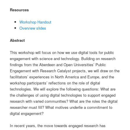
Resources
Workshop Handout
Overview slides
Abstract
This workshop will focus on how we use digital tools for public
engagement with science and technology. Building on research
findings from the Aberdeen and Open Universities’ Public
Engagement with Research Catalyst projects, we will draw on the
facilitators’ experiences in North America and Europe, and the
workshop participants’ reflections on the role of digital
technologies. We will explore the following questions: What are
the challenges of using digital technologies to support engaged
research with varied communities? What are the roles the digital
researcher must fill? What motives underlie a commitment to
digital engagement?
In recent years, the move towards engaged research has