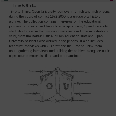
Time to think...
Time to Think: Open University journeys in British and Irish prisons
during the years of conflict 1972-2000 is a unique oral history
archive. The collection contains interviews on the educational
journeys of Loyalist and Republican ex-prisoners, Open University
staff who tutored in the prisons or were involved in administration of
study from the Belfast Office, prison education staff and Open
University students who worked in the prisons. It also includes
reflective interviews with OU staff and the Time to Think team
about gathering interviews and building the archive, alongside audio
clips, course materials, films and other artefacts.