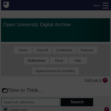
Menu
Open University Digital Archive
Home
View All
Exhibitions
Featured
Collections
About
Help
Digital Archive Accessibility
Staff sign in
Time to Think...
Available online