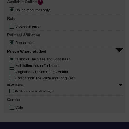
Available Online
Online resources only
Role
Studied in prison
Political Affiliation
Republican
Prison Where Studied
H Blocks The Maze and Long Kesh
Full Sutton Prison Yorkshire
Maghaberry Prison County Antrim
Compounds The Maze and Long Kesh
Show More...
Parkhurst Prison Isle of Wight
Gender
Male