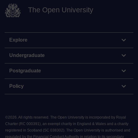
The Open University
Explore
Undergraduate
Postgraduate
Policy
©
2026
.
All rights reserved. The Open University is incorporated by Royal
Charter (RC 000391), an exempt charity in England & Wales and a charity
registered in Scotland (SC 038302). The Open University is authorised and
regulated by the Financial Conduct Authority in relation to its secondary