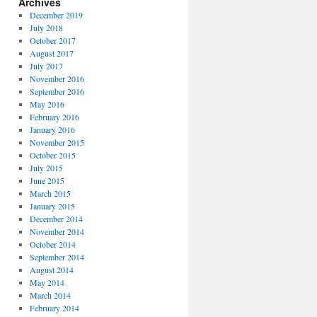
Archives
December 2019
July 2018
October 2017
August 2017
July 2017
November 2016
September 2016
May 2016
February 2016
January 2016
November 2015
October 2015
July 2015
June 2015
March 2015
January 2015
December 2014
November 2014
October 2014
September 2014
August 2014
May 2014
March 2014
February 2014