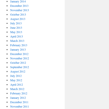
January 2014
December 2013
November 2013
October 2013
August 2013
July 2013
June 2013
May 2013
April 2013
March 2013
February 2013
January 2013
December 2012
November 2012
October 2012
September 2012
August 2012
July 2012
May 2012
April 2012
March 2012
February 2012
January 2012
December 2011
November 2011