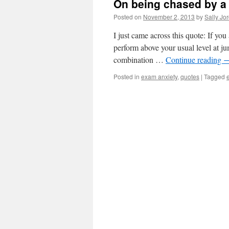
On being chased by a 
Posted on
November 2, 2013
by
Sally Jo
I just came across this quote: If you
perform above your usual level at ju
combination …
Continue reading
Posted in
exam anxiety
,
quotes
|
Tagged