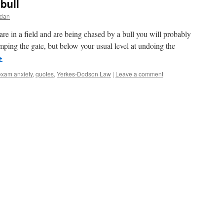
bull
rdan
 are in a field and are being chased by a bull you will probably
mping the gate, but below your usual level at undoing the
→
exam anxiety
,
quotes
,
Yerkes-Dodson Law
|
Leave a comment