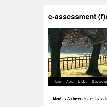
Skip
to
e-assessment (f)
content
Home
About this blog
E-assessme
November 201
Monthly Archives: