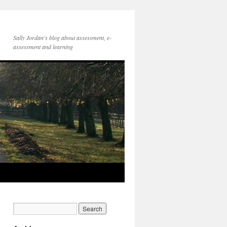
Sally Jordan's blog about assessment, e-
assessment and learning