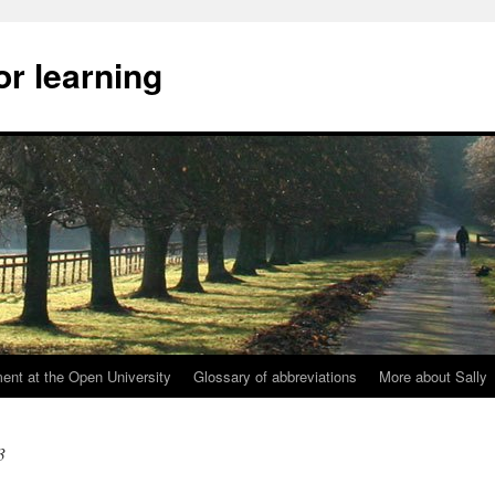
or learning
nt at the Open University
Glossary of abbreviations
More about Sally
3