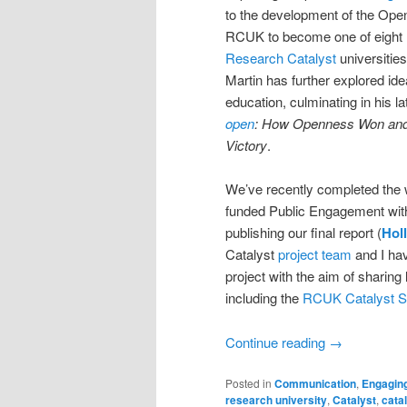
to the development of the Open
RCUK to become one of eight
Research Catalyst
universities
Martin has further explored id
education, culminating in his l
open
: How Openness Won and 
Victory
.
We’ve recently completed the
funded Public Engagement wit
publishing our final report (
Hol
Catalyst
project team
and I hav
project with the aim of sharing
including the
RCUK Catalyst S
Continue reading
→
Posted in
Communication
,
Engagin
research university
,
Catalyst
,
catal