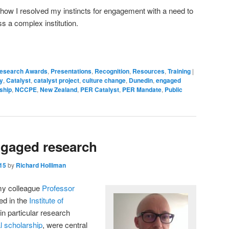
 how I resolved my instincts for engagement with a need to
s a complex institution.
Research Awards
,
Presentations
,
Recognition
,
Resources
,
Training
|
y
,
Catalyst
,
catalyst project
,
culture change
,
Dunedin
,
engaged
ship
,
NCCPE
,
New Zealand
,
PER Catalyst
,
PER Mandate
,
Public
engaged research
15
by
Richard Holliman
 my colleague
Professor
ed in the
Institute of
in particular research
al scholarship
, were central