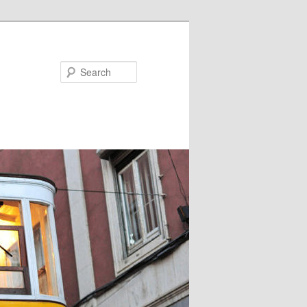
Search