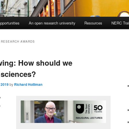
pportunities
An open research university
Resources
NERC Trai
 RESEARCH AWARDS
wing: How should we
 sciences?
 2019
by
Richard Holliman
y
.