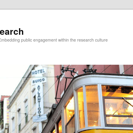
earch
Embedding public engagement within the research culture