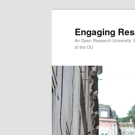
Skip
Skip
to
to
primary
secondary
Engaging Res
content
content
An Open Research University: 
of the OU