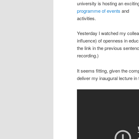
university is hosting an excitin
programme of events
and
activities.
Yesterday I watched my colle
influence) of openness in educ
the link in the previous senten
recording.)
It seems fitting, given the co
deliver my inaugural lecture in