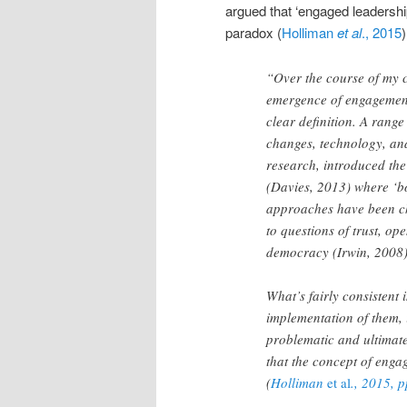
argued that ‘engaged leadershi
paradox (
Holliman
et al
., 2015
)
“Over the course of my c
emergence of engagement
clear definition. A range
changes, technology, and
research, introduced the 
(Davies, 2013) where ‘b
approaches have been ch
to questions of trust, o
democracy (Irwin, 2008)
What’s fairly consistent 
implementation of them, 
problematic and ultimatel
that the concept of enga
(
Holliman
et al
., 2015, 