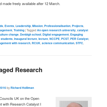
nd made freely available after 12 March.
ds
,
Events
,
Leadership
,
Mission
,
Professionalisation
,
Projects
,
ngagement
,
Training
|
Tagged
An open research university
,
catalyst
ulture change
,
Denbigh school
,
Digital engagement
,
Engaging
 students
,
Inaugural lecture
,
lecture
,
NCCPE
,
PCST
,
PER Catalyst
,
agement with research
,
RCUK
,
science communication
,
STFC
,
aged Research
2016
by
Richard Holliman
h Councils UK on the Open
t with Research Catalyst I