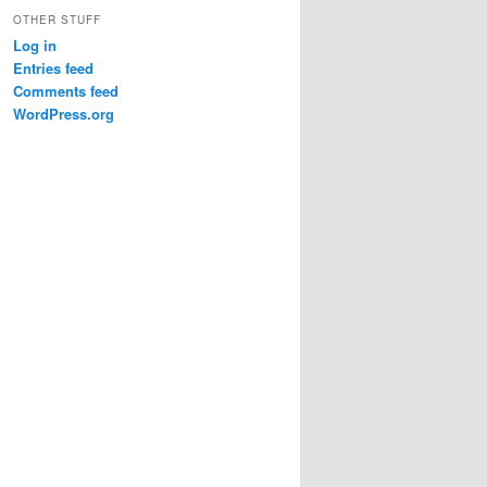
OTHER STUFF
Log in
Entries feed
Comments feed
WordPress.org