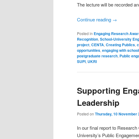
The lecture will be recorded a
Continue reading
→
Posted in
Engaging Research Awar
Recognition
,
School-University E
project
,
CENTA
,
Creating Publics
,
c
opportunities
,
engaging with school
postgraduate research
,
Public eng
SUPI
,
UKRI
Supporting Eng
Leadership
Posted on
Thursday, 10 November 
In our final report to Researc
University’s Public Engagemen