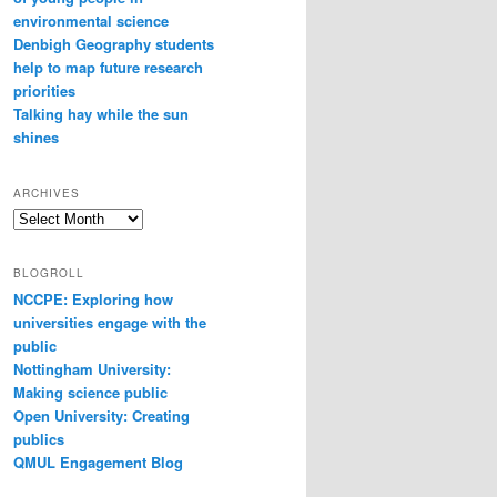
environmental science
Denbigh Geography students
help to map future research
priorities
Talking hay while the sun
shines
ARCHIVES
Archives
BLOGROLL
NCCPE: Exploring how
universities engage with the
public
Nottingham University:
Making science public
Open University: Creating
publics
QMUL Engagement Blog