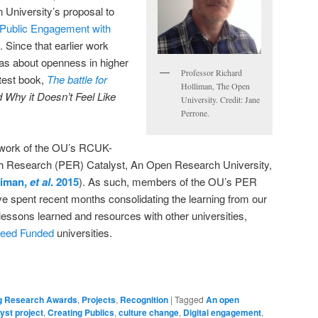
 University’s proposal to
Public Engagement with
. Since that earlier work
eas about openness in higher
Professor Richard
atest book,
The battle for
Holliman, The Open
Why it Doesn’t Feel Like
University. Credit: Jane
Perrone.
 work of the OU’s RCUK-
h Research (PER) Catalyst, An Open Research University,
liman,
et al
. 2015
). As such, members of the OU’s PER
e spent recent months consolidating the learning from our
 lessons learned and resources with other universities,
eed Funded
universities.
g Research Awards
,
Projects
,
Recognition
|
Tagged
An open
yst project
,
Creating Publics
,
culture change
,
Digital engagement
,