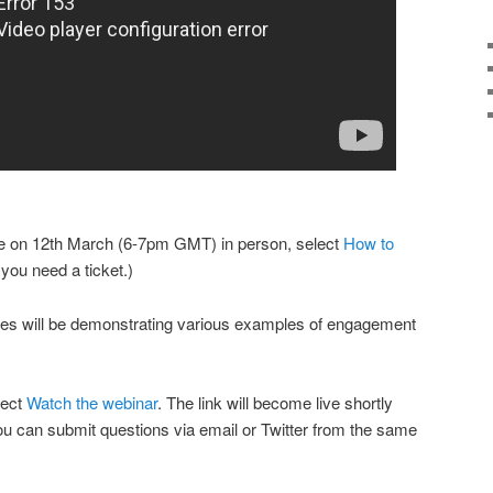
cture on 12th March (6-7pm GMT) in person, select
How to
t you need a ticket.)
es will be demonstrating various examples of engagement
lect
Watch the webinar
. The link will become live shortly
You can submit questions via email or Twitter from the same