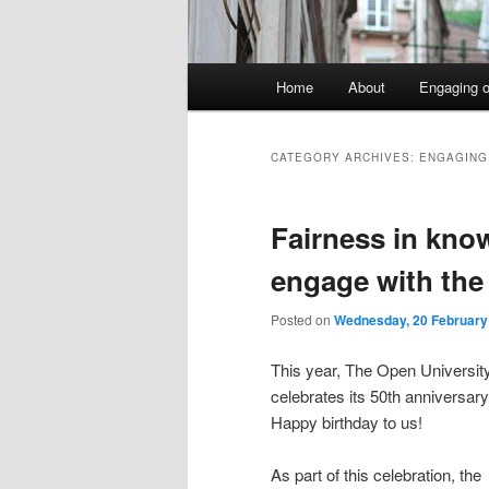
Main
Home
About
Engaging o
menu
CATEGORY ARCHIVES:
ENGAGING
Fairness in kno
engage with the
Posted on
Wednesday, 20 February
This year, The Open Universit
celebrates its 50th anniversary
Happy birthday to us!
As part of this celebration, the