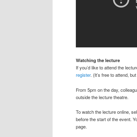
Watching the lecture
If you’d like to attend the le
register
. (It’s free to attend, bu
From 5pm on the day, colleagu
outside the lecture theatre.
To watch the lecture online, se
before the start of the event. 
page.