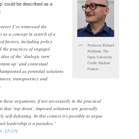
p’ could be described as a
:
areer I’ve witnessed the
 as a concept in search of a
 of factors, including policy
Professor Richard
 the practices of engaged
Holliman, The
idea of the ‘dialogic turn’
Open University.
Credit: Michael
ottom up’ and contextual
Francis.
ampioned as potential solutions
penness, transparency and
.
in these arguments, if not necessarily in the practical
is that ‘top down’, imposed solutions are generally
y self-defeating. In this context it’s possible to argue
ged leadership is a paradox.”
pp. 12-13
)