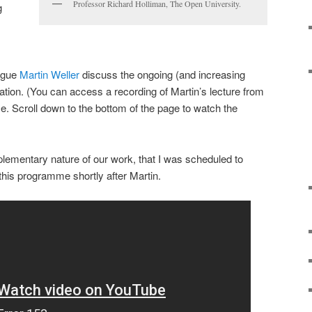
Professor Richard Holliman, The Open University.
g
ague
Martin Weller
discuss the ongoing (and increasing
ation. (You can access a recording of Martin’s lecture from
ce. Scroll down to the bottom of the page to watch the
mplementary nature of our work, that I was scheduled to
 this programme shortly after Martin.