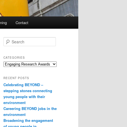
ning
Contact
S
e
a
r
CATEGORIES
c
Categories
h
RECENT POSTS
Celebrating BEYOND –
stepping stones connecting
young people with their
environment
Careering BEYOND jobs in the
environment
Broadening the engagement
of young people in