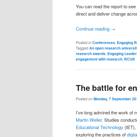
You can read the report to see
direct and deliver change acros
Continue reading
→
Posted in
Conferences
,
Engaging 
Tagged
An open research universit
research awards
,
Engaging Leader
engagement with research
,
RCUK
The battle for 
Posted on
Monday, 7 September 20
I’ve long admired the work of
Martin Weller
. Studies conduct
Educational Technology
(IET), 
exploring the practices of
digit