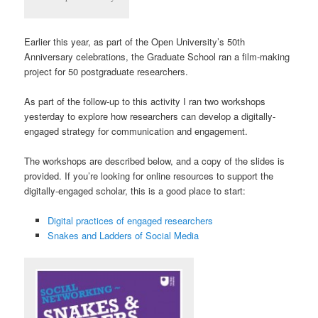
Earlier this year, as part of the Open University’s 50th
Anniversary celebrations, the Graduate School ran a film-making
project for 50 postgraduate researchers.
As part of the follow-up to this activity I ran two workshops
yesterday to explore how researchers can develop a digitally-
engaged strategy for communication and engagement.
The workshops are described below, and a copy of the slides is
provided. If you’re looking for online resources to support the
digitally-engaged scholar, this is a good place to start:
Digital practices of engaged researchers
Snakes and Ladders of Social Media