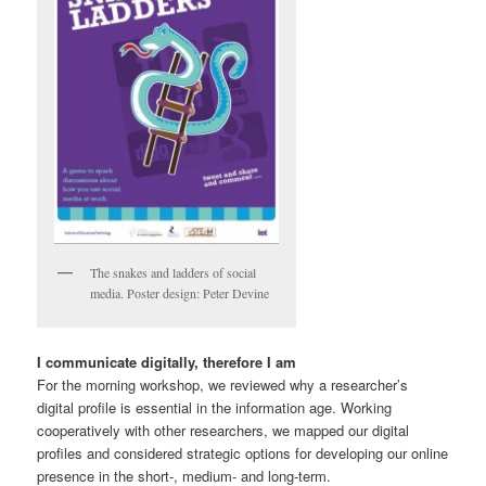
The snakes and ladders of social
media. Poster design: Peter Devine
I communicate digitally, therefore I am
For the morning workshop, we reviewed why a researcher’s
digital profile is essential in the information age. Working
cooperatively with other researchers, we mapped our digital
profiles and considered strategic options for developing our online
presence in the short-, medium- and long-term.