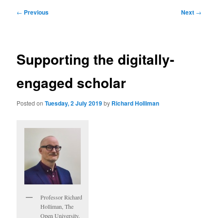
Post
←
Previous
Next
→
navigation
Supporting the digitally-
engaged scholar
Posted on
Tuesday, 2 July 2019
by
Richard Holliman
Professor Richard
Holliman, The
Open University.