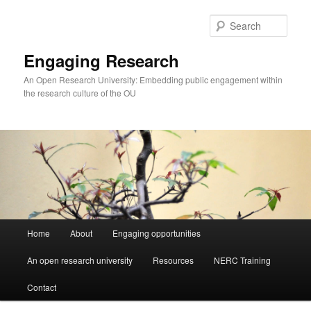
Skip
to
Sear
primary
content
Engaging Research
An Open Research University: Embedding public engagement within
the research culture of the OU
Main
Home
About
Engaging opportunities
menu
An open research university
Resources
NERC Training
Contact