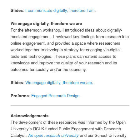
Slides
:
I communicate digitally, therefore I am
.
We engage digitally, therefore we are
For the afternoon workshop, I introduced ideas about digitally-
mediated engagement. I reviewed key findings from research into
online engagement, and provided a space where researchers
worked together to develop a strategy for engaging via digital
tools and technologies. These plans can extend access to
knowledge and improve the quality of your research and its
outcomes for society and/or the economy.
Slides
:
We engage digitally, therefore we are
.
Proforma
:
Engaged Research Design
.
Acknowledgements
The development of these resources was informed by the Open
University’s RCUK-funded Public Engagement with Research
Catalyst,
An open research university
and our School-University