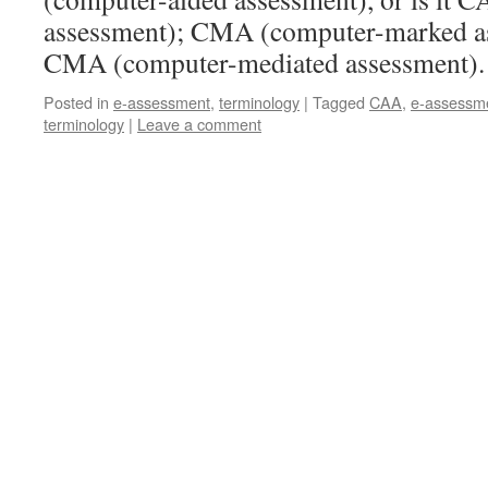
assessment); CMA (computer-marked ass
CMA (computer-mediated assessment)
Posted in
e-assessment
,
terminology
|
Tagged
CAA
,
e-assessm
terminology
|
Leave a comment