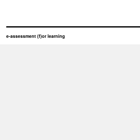
e-assessment (f)or learning