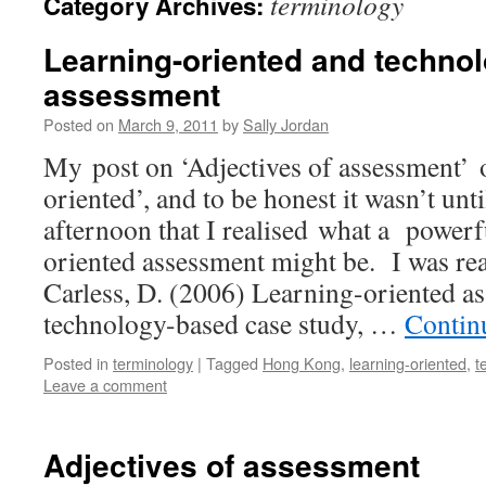
terminology
Category Archives:
Learning-oriented and techno
assessment
Posted on
March 9, 2011
by
Sally Jordan
My post on ‘Adjectives of assessment’ 
oriented’, and to be honest it wasn’t unti
afternoon that I realised what a powerf
oriented assessment might be. I was re
Carless, D. (2006) Learning-oriented as
technology-based case study, …
Contin
Posted in
terminology
|
Tagged
Hong Kong
,
learning-oriented
,
t
Leave a comment
Adjectives of assessment