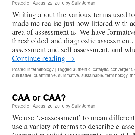
Posted on
August 22, 2010
by
Sally Jordan
Writing about the various terms used t
made me realise just how littered with a
area of assessment is. We have formativ
thresholded and diagnostic assessment.
assessment and self assessment, and wh
Continue reading
→
Posted in
terminology
|
Tagged
authentic
,
catalytic
,
convergent
,
qualitative
,
quantitative
,
summative
,
sustainable
,
terminology
,
th
CAA or CAA?
Posted on
August 20, 2010
by
Sally Jordan
We use ‘e-assessment’ to mean different
use a variety of terms to describe e-a
(computer-aided assessment), or is it 