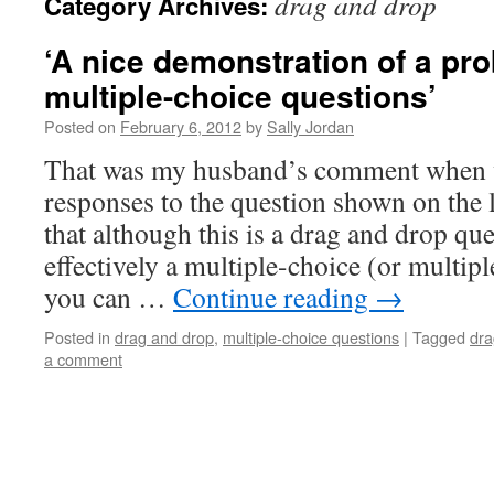
drag and drop
Category Archives:
‘A nice demonstration of a pr
multiple-choice questions’
Posted on
February 6, 2012
by
Sally Jordan
That was my husband’s comment when 
responses to the question shown on the l
that although this is a drag and drop que
effectively a multiple-choice (or multip
you can …
Continue reading
→
Posted in
drag and drop
,
multiple-choice questions
|
Tagged
dra
a comment