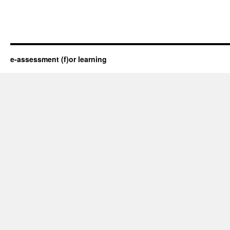
e-assessment (f)or learning