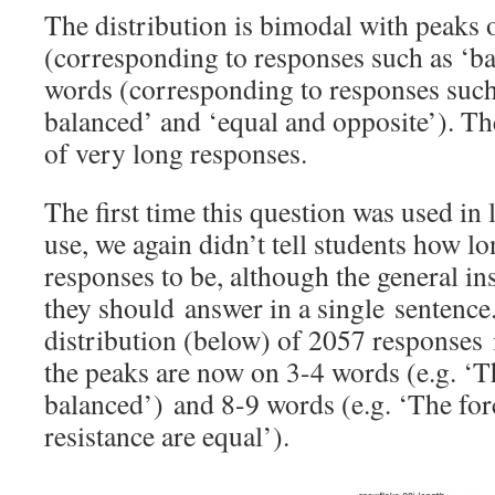
The distribution is bimodal with peaks
(corresponding to responses such as ‘ba
words (corresponding to responses such
balanced’ and ‘equal and opposite’). Th
of very long responses.
The first time this question was used i
use, we again didn’t tell students how l
responses to be, although the general in
they should answer in a single sentence
distribution (below) of 2057 responses 
the peaks are now on 3-4 words (e.g. ‘T
balanced’) and 8-9 words (e.g. ‘The forc
resistance are equal’).