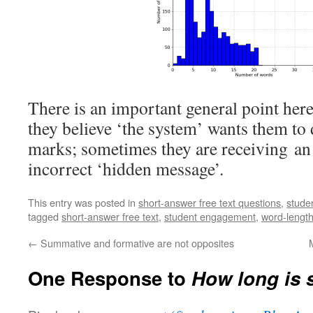
There is an important general point her
they believe ‘the system’ wants them to d
marks; sometimes they are receiving an
incorrect ‘hidden message’.
This entry was posted in
short-answer free text questions
,
stude
tagged
short-answer free text
,
student engagement
,
word-lengt
←
Summative and formative are not opposites
One Response to
How long is 