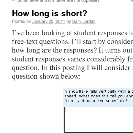
How long is short?
Posted on
January 23, 2011
by
Sally Jordan
I’ve been looking at student responses 
free-text questions. I’ll start by consid
how long are the responses?
It turns ou
student responses varies considerably f
question. In this posting I will consider
question shown below: