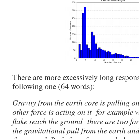
There are more excessively long respons
following one (64 words):
Gravity from the earth core is pulling o
other force is acting on it for example
flake reach the ground there are two for
the gravitational pull from the earth an