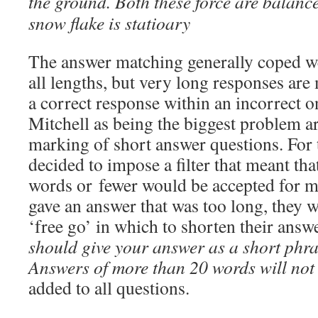
the ground. Both these force are balanc
snow flake is statioary
The answer matching generally coped we
all lengths, but very long responses are 
a correct response within an incorrect o
Mitchell as being the biggest problem a
marking of short answer questions. For 
decided to impose a filter that meant th
words or fewer would be accepted for ma
gave an answer that was too long, they w
‘free go’ in which to shorten their ans
should give your answer as a short phra
Answers of more than 20 words will not
added to all questions.