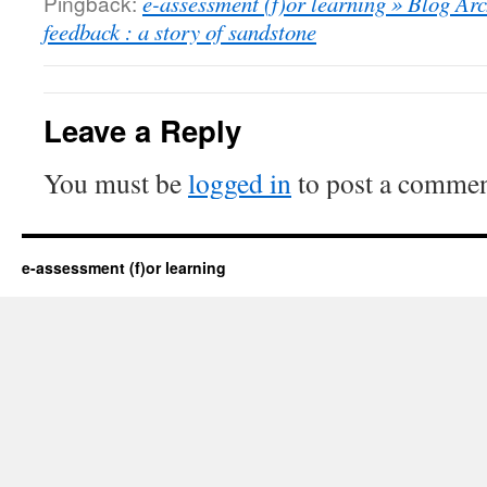
Pingback:
e-assessment (f)or learning » Blog Arc
feedback : a story of sandstone
Leave a Reply
You must be
logged in
to post a commen
e-assessment (f)or learning