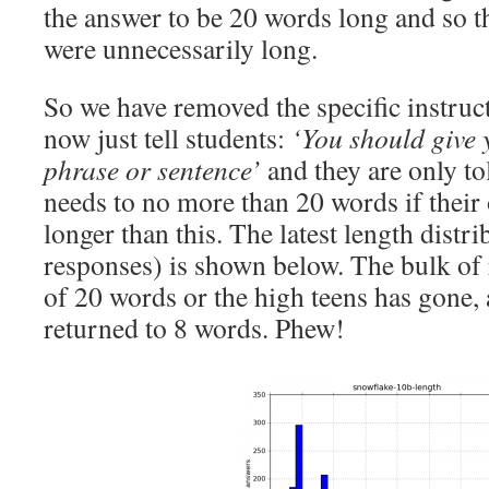
the answer to be 20 words long and so t
were unnecessarily long.
So we have removed the specific instruc
now just tell students:
‘You should give 
phrase or sentence’
and they are only to
needs to no more than 20 words if their 
longer than this. The latest length distr
responses) is shown below. The bulk of
of 20 words or the high teens has gone,
returned to 8 words. Phew!