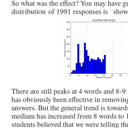
So what was the effect? You may have g
distribution of 1991 responses is sho
There are still peaks at 4 words and 8-9 
has obviously been effective in removin
answers. But the general trend is towar
mediam has increased from 8 words to 
students believed that we were telling t