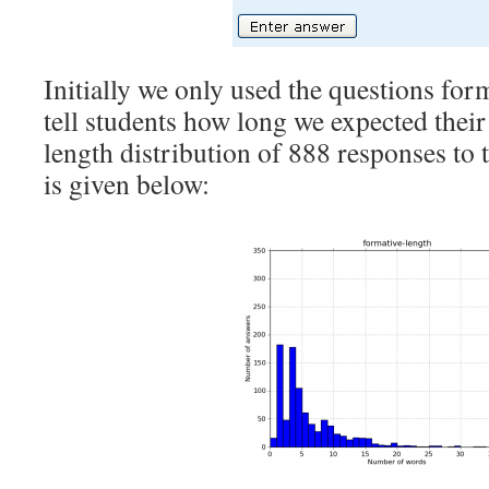
Initially we only used the questions for
tell students how long we expected their
length distribution of 888 responses to 
is given below: