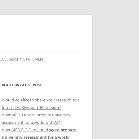
CCESSIBILITY STATEMENT
SHOW & TEL
READ OUR LATEST POSTS
2015
2016
Would you like to share your research at a
future CALRG/openTEL session?
FEBRUARY 2017
openAIED: How to prepare university
assessment for a world with AI?
NOVEMBER 2017
ARCHIVE
S
openAIED SIG Seminar:
How to prepare
university assessment for a world