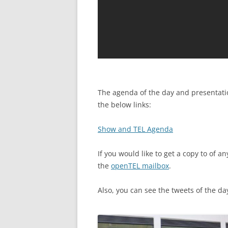
The agenda of the day and presentatio
the below links:
Show and TEL Agenda
If you would like to get a copy to of 
the
openTEL mailbox
.
Also, you can see the tweets of the d