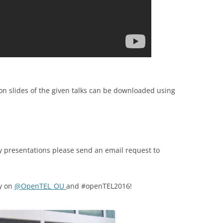
n slides of the given talks can be downloaded using
any presentations please send an email request to
ay on
@
OpenTEL_OU
and
#openTEL2016!