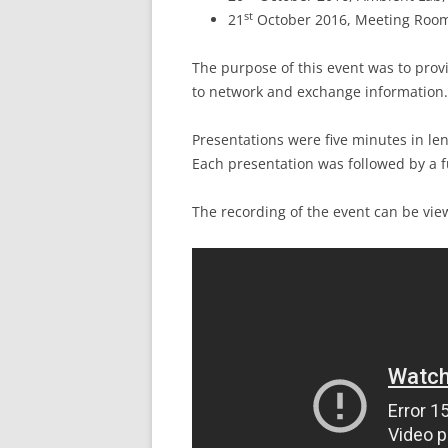
st
21
October 2016, Meeting Room 
The purpose of this event was to prov
to network and exchange information.
Presentations were five minutes in len
Each presentation was followed by a f
The recording of the event can be vi