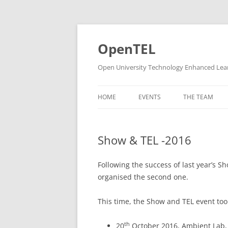
Skip
to
content
OpenTEL
Open University Technology Enhanced Lea
HOME
EVENTS
THE TEAM
CHAIRS & STE
Show & TEL -2016
SUPPORT
RESEARCH ST
Following the success of last year’s 
organised the second one.
FORMER PEOP
This time, the Show and TEL event too
th
20
October 2016, Ambient Lab, 