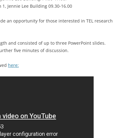
ANALYTICS SIG
1, Jennie Lee Building 09.30-16.00
PROFESSIONAL AND DIGITAL
ide an opportunity for those interested in TEL research
LEARNING SIG
gth and consisted of up to three PowerPoint slides.
urther five minutes of discussion.
ewed
here: