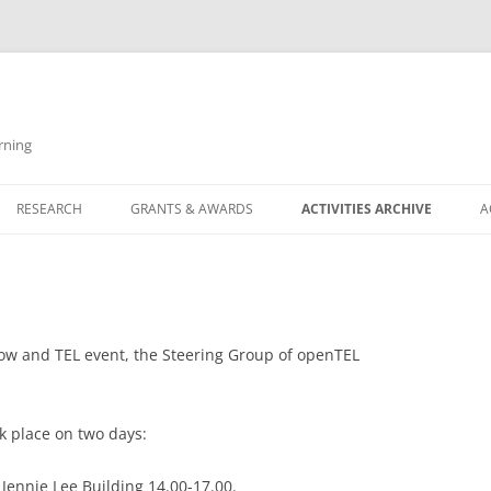
rning
RESEARCH
GRANTS & AWARDS
ACTIVITIES ARCHIVE
A
ERING COMMITTEE
RESEARCH THEMES
LEARNING @ SCALE
SHOW AND TEL EVENTS
SPECIAL INTEREST GROUPS (SIGS)
LEARNING DESIGN AND LEARNING
OPENAIED SIG
ANALYTICS
UDENTS
KEY PROJECTS
ASSESSMENT AND FEEDBACK SIG
Show and TEL event, the Steering Group of openTEL
INCLUSION
LE
COMPLETED KEY PROJECTS
OPEN & INCLUSIVE SIG
PROFESSIONAL AND DIGITAL
k place on two days:
LEARNING @ SCALE SIG
LEARNING SIG
LEARNING DESIGN AND LEARNING
Jennie Lee Building 14.00-17.00.