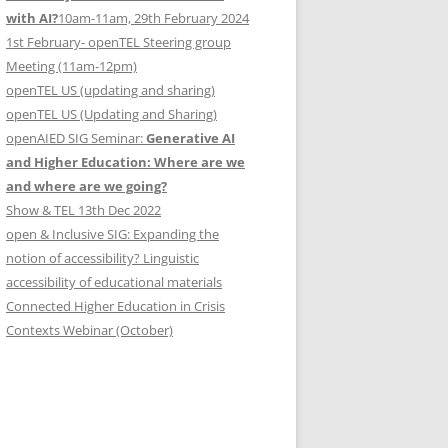
with AI?
10am-11am, 29th February 2024
1st February- openTEL Steering group
Meeting (11am-12pm)
openTEL US (updating and sharing)
openTEL US (Updating and Sharing)
openAIED SIG Seminar:
Generative AI
and Higher Education: Where are we
and where are we going?
Show & TEL 13th Dec 2022
open & Inclusive SIG: Expanding the
notion of accessibility? Linguistic
accessibility of educational materials
Connected Higher Education in Crisis
Contexts Webinar (October)