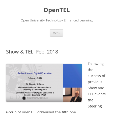
Skip
to
OpenTEL
content
Open University Technology Enhanced Learning
Menu
Show & TEL -Feb. 2018
Following
the
success of
previous
Show and
TEL events,
the
Steering
Group of openTEL organised the fifth one.