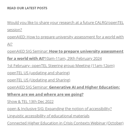
READ OUR LATEST POSTS
Would you like to share your research at a future CALRG/openTEL
session?
openAIED: How to prepare university assessment for a world with
AI?
openAIED SIG Seminar:
How to prepare university assessment
for a world with AI?
10am-11am, 29th February 2024
1st February- openTEL Steering group Meeting (11am-12pm)
openTEL US (updating and sharing)
openTEL US (Updating and Sharing)
openAIED SIG Seminar:
Generative AI and Higher Education:
Where are we and where are we going?
Show & TEL 13th Dec 2022
open & Inclusive SIG: Expanding the notion of accessibility?
Linguistic accessibility of educational materials
Connected Higher Education in Crisis Contexts Webinar (October)