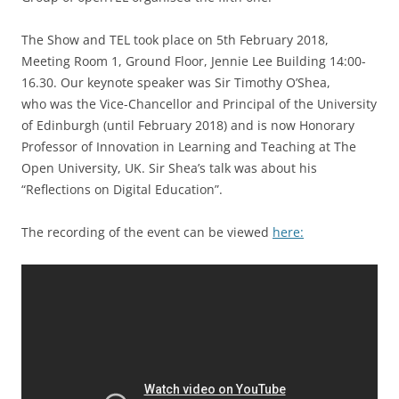
The Show and TEL took place on 5th February 2018,
Meeting Room 1, Ground Floor, Jennie Lee Building 14:00-
16.30. Our keynote speaker was Sir Timothy O’Shea,
who was the Vice-Chancellor and Principal of the University
of Edinburgh (until February 2018) and is now Honorary
Professor of Innovation in Learning and Teaching at The
Open University, UK. Sir Shea’s talk was about his
“Reflections on Digital Education”.
The recording of the event can be viewed
here: