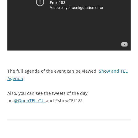
The full agenda of the event can be viewed:
Show and TEL
Agenda
Also, you can see the tweets of the day
on
@
OpenTEL_OU
and
#showTEL18!