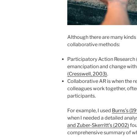
Although there are many kinds
collaborative methods:
Participatory Action Research (
emancipation and change with
(Cresswell, 2003)
.
Collaborative AR is when the r
colleagues work together, ofte
participants.
For example, I used
Burns’s (1
when I needed a detailed analy
and Zuber-Skerritt’s (2002)
fou
comprehensive summary of wh