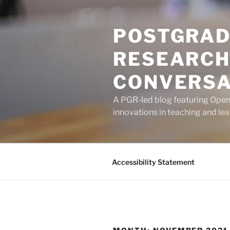
Skip
to
POSTGRAD
content
RESEARCH
CONVERSA
A PGR-led blog featuring Open U
innovations in teaching and lea
Accessibility Statement