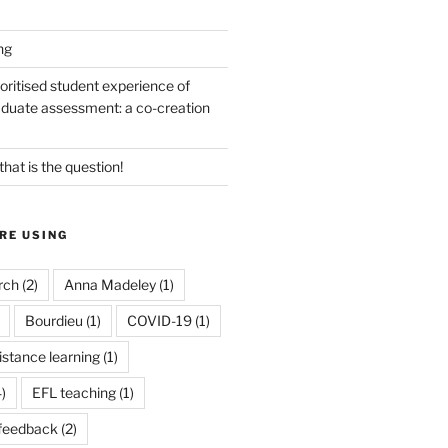
ng
oritised student experience of
duate assessment: a co-creation
 that is the question!
RE USING
rch
(2)
Anna Madeley
(1)
Bourdieu
(1)
COVID-19
(1)
istance learning
(1)
)
EFL teaching
(1)
feedback
(2)