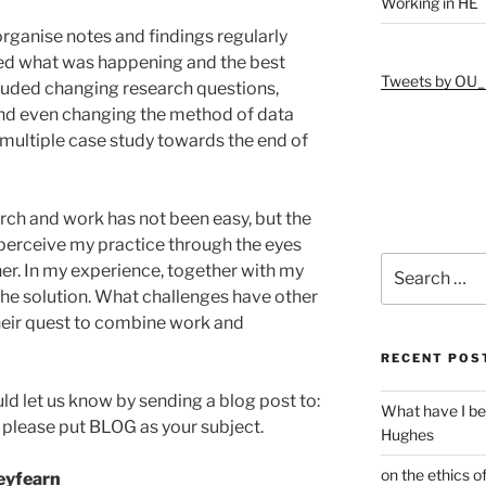
Working in HE
ganise notes and findings regularly
ied what was happening and the best
Tweets by OU_
luded changing research questions,
nd even changing the method of data
 multiple case study towards the end of
rch and work has not been easy, but the
perceive my practice through the eyes
Search
er. In my experience, together with my
for:
the solution. What challenges have other
heir quest to combine work and
RECENT POS
ld let us know by sending a blog post to:
What have I be
, please put BLOG as your subject.
Hughes
on the ethics o
leyfearn