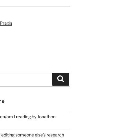
Praxis
Search
TS
en/am I reading by Jonathon
f editing someone else’s research