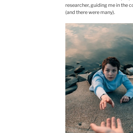
researcher, guiding me in the c
(and there were many).