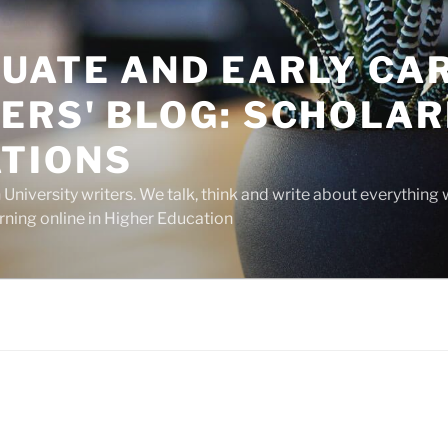
UATE AND EARLY CA
ERS' BLOG: SCHOLAR
TIONS
niversity writers. We talk, think and write about everything 
rning online in Higher Education