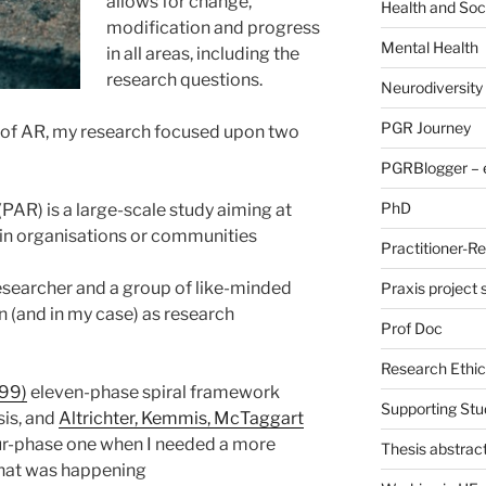
allows for change,
Health and Soc
modification and progress
Mental Health
in all areas, including the
research questions.
Neurodiversity
PGR Journey
 of AR, my research focused upon two
PGRBlogger – e
PhD
PAR) is a large-scale study aiming at
in organisations or communities
Practitioner-R
esearcher and a group of like-minded
Praxis project
n (and in my case) as research
Prof Doc
Research Ethic
999)
eleven-phase spiral framework
Supporting Stu
sis, and
Altrichter, Kemmis, McTaggart
r-phase one when I needed a more
Thesis abstrac
at was happening