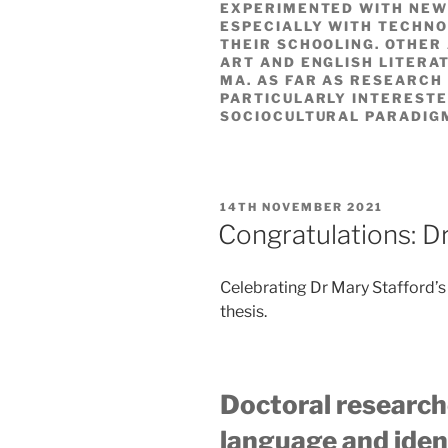
EXPERIMENTED WITH NEW
ESPECIALLY WITH TECHNO
THEIR SCHOOLING. OTHER 
ART AND ENGLISH LITERAT
MA. AS FAR AS RESEARCH 
PARTICULARLY INTERESTE
SOCIOCULTURAL PARADIG
POSTED
14TH NOVEMBER 2021
ON
Congratulations: D
Celebrating Dr Mary Stafford’s
thesis.
Doctoral research
language and ident