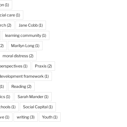
son
(1)
cial care
(1)
arch
(2)
Jane Cobb
(1)
learning community
(1)
2)
Marilyn Long
(1)
moral distress
(2)
 perspectives
(1)
Praxis
(2)
 development framework
(1)
(1)
Reading
(2)
ics
(1)
Sarah Mander
(1)
chools
(1)
Social Capital
(1)
ive
(1)
writing
(3)
Youth
(1)