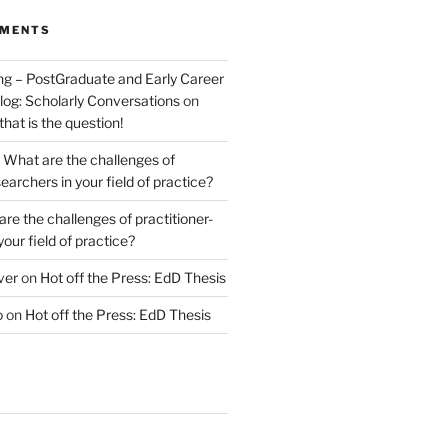
MMENTS
ng – PostGraduate and Early Career
log: Scholarly Conversations
on
 that is the question!
n
What are the challenges of
earchers in your field of practice?
re the challenges of practitioner-
your field of practice?
ver
on
Hot off the Press: EdD Thesis
o
on
Hot off the Press: EdD Thesis