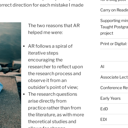
orrect direction for each mistake I made
Carry on Readi
Supporting min
The two reasons that AR
Taught Postgra
helped me were:
project
Print or Digital:
AR follows a spiral of
iterative steps
encouraging the
researcher to reflect upon
AI
the research process and
Associate Lect
observe it from an
outsider’s point of view;
Conference Ref
The research questions
Early Years
arise directly from
practice rather than from
EdD
the literature, as with more
EDI
theoretical studies and