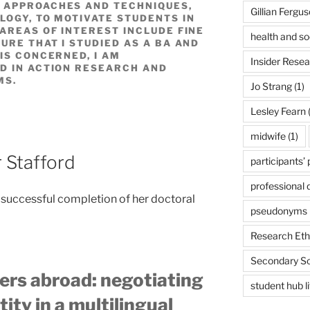
 APPROACHES AND TECHNIQUES,
Gillian Fergu
LOGY, TO MOTIVATE STUDENTS IN
AREAS OF INTEREST INCLUDE FINE
health and so
URE THAT I STUDIED AS A BA AND
IS CONCERNED, I AM
Insider Rese
D IN ACTION RESEARCH AND
MS.
Jo Strang
(1)
Lesley Fearn
(
midwife
(1)
r Stafford
participants’
professional
 successful completion of her doctoral
pseudonyms
Research Eth
Secondary S
ers abroad: negotiating
student hub l
ity in a multilingual