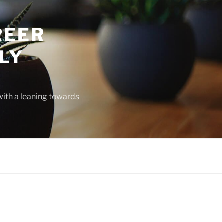
REER
LY
with a leaning towards