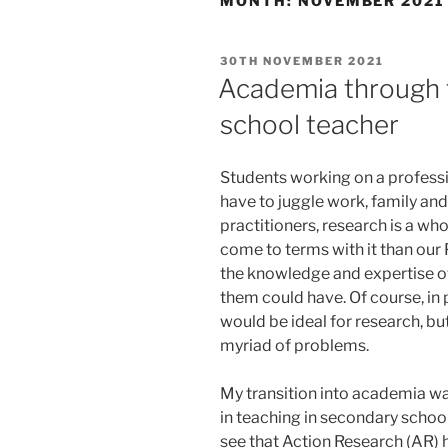
MONTH:
NOVEMBER 2021
POSTED
30TH NOVEMBER 2021
ON
Academia through t
school teacher
Students working on a professi
have to juggle work, family and 
practitioners, research is a wh
come to terms with it than our
the knowledge and expertise of
them could have. Of course, in 
would be ideal for research, but
myriad of problems.
My transition into academia wa
in teaching in secondary scho
see that Action Research (AR) h