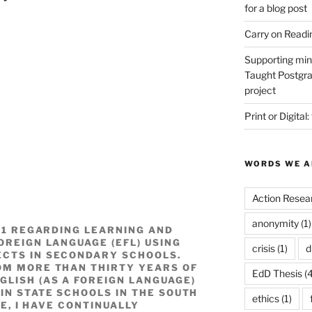
for a blog post
Carry on Readi
Supporting min
Taught Postgra
project
Print or Digital:
WORDS WE A
Action Resea
anonymity
(1)
021 REGARDING LEARNING AND
OREIGN LANGUAGE (EFL) USING
crisis
(1)
d
ECTS IN SECONDARY SCHOOLS.
OM MORE THAN THIRTY YEARS OF
EdD Thesis
(4
GLISH (AS A FOREIGN LANGUAGE)
IN STATE SCHOOLS IN THE SOUTH
ethics
(1)
ME, I HAVE CONTINUALLY