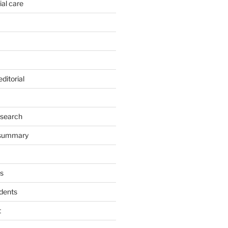
ial care
ditorial
esearch
 summary
s
dents
t