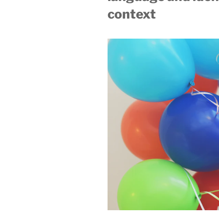
context