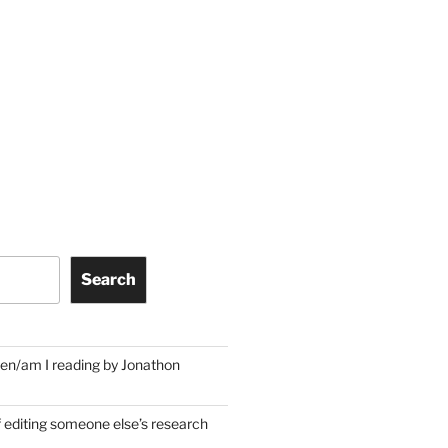
Search
en/am I reading by Jonathon
f editing someone else’s research