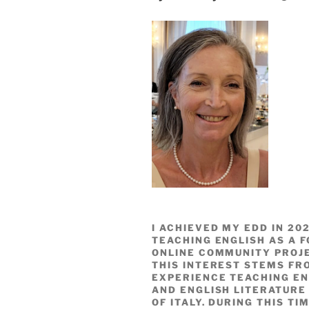
I ACHIEVED MY EDD IN 2
TEACHING ENGLISH AS A F
ONLINE COMMUNITY PROJ
THIS INTEREST STEMS FR
EXPERIENCE TEACHING EN
AND ENGLISH LITERATURE 
OF ITALY. DURING THIS TI