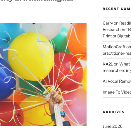
RECENT CO
Carry on Readi
Researchers' B
Print or Digital:
MotionCraft
o
practitioner-res
KA21
on
What a
researchers in 
AI Vocal Remo
Image To Vide
ARCHIVES
June 2026