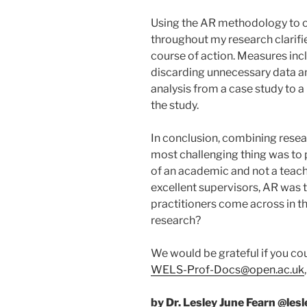
Using the AR methodology to or
throughout my research clarif
course of action. Measures inc
discarding unnecessary data a
analysis from a case study to a
the study.
In conclusion, combining resea
most challenging thing was to 
of an academic and not a teach
excellent supervisors, AR was 
practitioners come across in t
research?
We would be grateful if you cou
WELS-Prof-Docs@open.ac.uk
by Dr. Lesley June Fearn @les