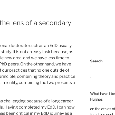
he lens of a secondary
onal doctorate such as an EdD usually
study. It is not an easy task because, as
ole new area, and we have less time to
Search
 PhD peers. On the other hand, we have
 our practices that no one outside of
principle, combining theory and practice
 in reality, combining the two presents a
What have I be
Hughes
s challenging because of a long career
ols. Having completed my EdD, I can now
on the ethics o
as been critical in my EdD journey as a
for a blog post