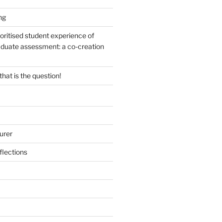
ng
oritised student experience of
duate assessment: a co-creation
 that is the question!
urer
lections