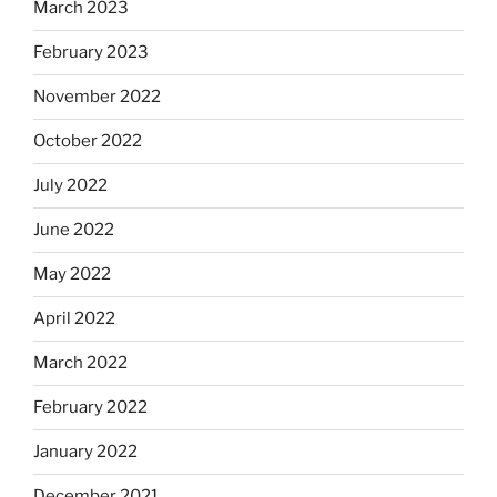
March 2023
February 2023
November 2022
October 2022
July 2022
June 2022
May 2022
April 2022
March 2022
February 2022
January 2022
December 2021