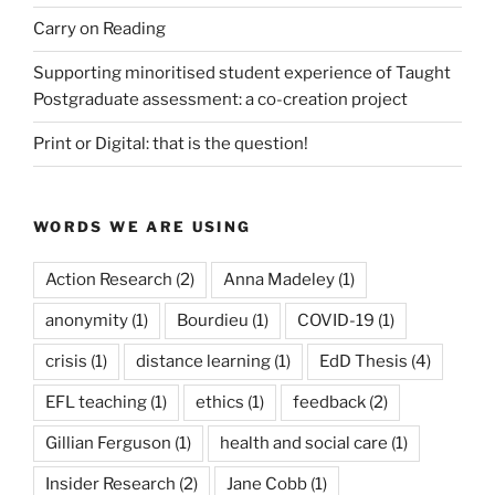
Carry on Reading
Supporting minoritised student experience of Taught
Postgraduate assessment: a co-creation project
Print or Digital: that is the question!
WORDS WE ARE USING
Action Research
(2)
Anna Madeley
(1)
anonymity
(1)
Bourdieu
(1)
COVID-19
(1)
crisis
(1)
distance learning
(1)
EdD Thesis
(4)
EFL teaching
(1)
ethics
(1)
feedback
(2)
Gillian Ferguson
(1)
health and social care
(1)
Insider Research
(2)
Jane Cobb
(1)