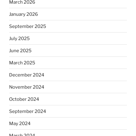
March 2026
January 2026
September 2025
July 2025
June 2025
March 2025
December 2024
November 2024
October 2024
September 2024
May 2024
March 2024