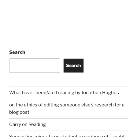
Search
Search
What have I been/am I reading by Jonathon Hughes
on the ethics of editing someone else’s research for a
blog post
Carry on Reading
Supporting minoritised student experience of Taught