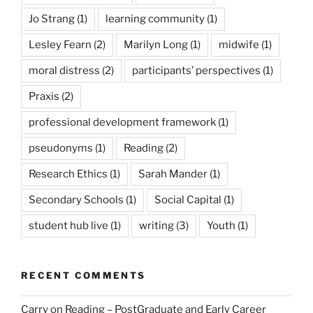
Jo Strang
(1)
learning community
(1)
Lesley Fearn
(2)
Marilyn Long
(1)
midwife
(1)
moral distress
(2)
participants’ perspectives
(1)
Praxis
(2)
professional development framework
(1)
pseudonyms
(1)
Reading
(2)
Research Ethics
(1)
Sarah Mander
(1)
Secondary Schools
(1)
Social Capital
(1)
student hub live
(1)
writing
(3)
Youth
(1)
RECENT COMMENTS
Carry on Reading – PostGraduate and Early Career