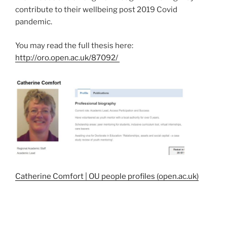
contribute to their wellbeing post 2019 Covid
pandemic.
You may read the full thesis here:
http://oro.open.ac.uk/87092/
Catherine Comfort | OU people profiles (open.ac.uk)