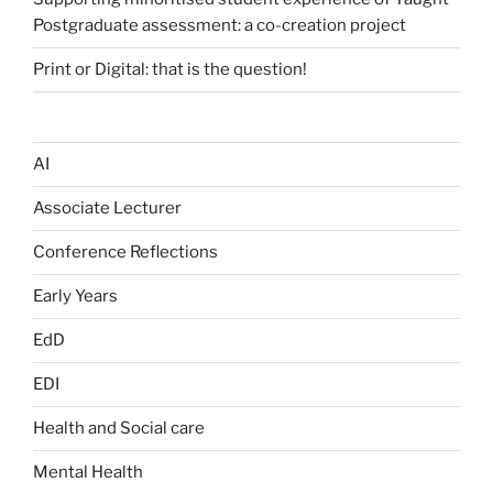
Postgraduate assessment: a co-creation project
Print or Digital: that is the question!
AI
Associate Lecturer
Conference Reflections
Early Years
EdD
EDI
Health and Social care
Mental Health