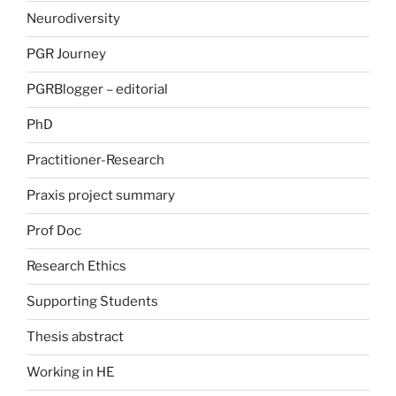
Neurodiversity
PGR Journey
PGRBlogger – editorial
PhD
Practitioner-Research
Praxis project summary
Prof Doc
Research Ethics
Supporting Students
Thesis abstract
Working in HE