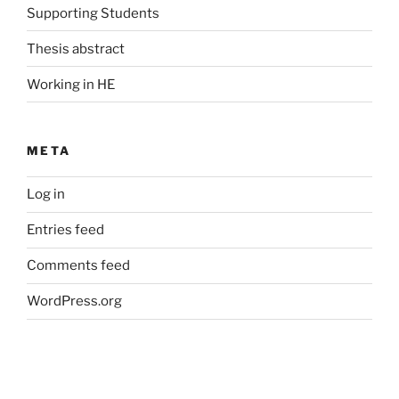
Supporting Students
Thesis abstract
Working in HE
META
Log in
Entries feed
Comments feed
WordPress.org