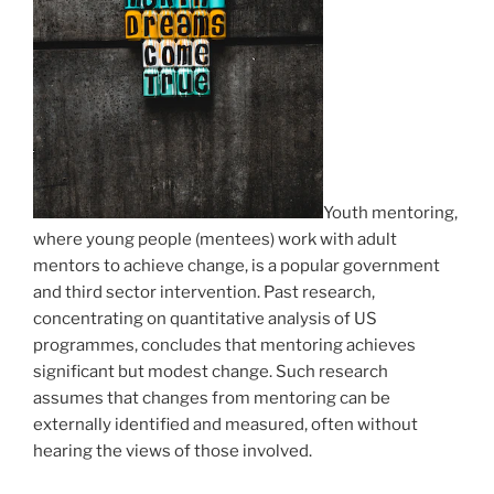
Youth mentoring,
where young people (mentees) work with adult
mentors to achieve change, is a popular government
and third sector intervention. Past research,
concentrating on quantitative analysis of US
programmes, concludes that mentoring achieves
significant but modest change. Such research
assumes that changes from mentoring can be
externally identified and measured, often without
hearing the views of those involved.