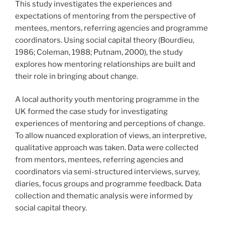
This study investigates the experiences and
expectations of mentoring from the perspective of
mentees, mentors, referring agencies and programme
coordinators. Using social capital theory (Bourdieu,
1986; Coleman, 1988; Putnam, 2000), the study
explores how mentoring relationships are built and
their role in bringing about change.
A local authority youth mentoring programme in the
UK formed the case study for investigating
experiences of mentoring and perceptions of change.
To allow nuanced exploration of views, an interpretive,
qualitative approach was taken. Data were collected
from mentors, mentees, referring agencies and
coordinators via semi-structured interviews, survey,
diaries, focus groups and programme feedback. Data
collection and thematic analysis were informed by
social capital theory.