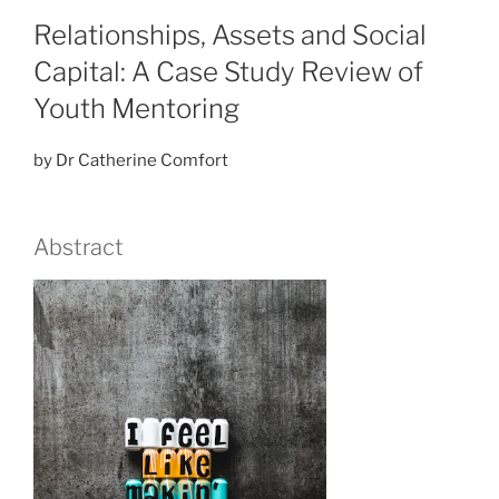
Relationships, Assets and Social
Capital: A Case Study Review of
Youth Mentoring
by Dr Catherine Comfort
Abstract