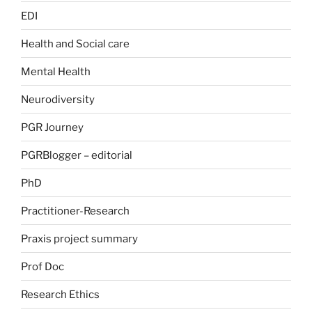
EDI
Health and Social care
Mental Health
Neurodiversity
PGR Journey
PGRBlogger – editorial
PhD
Practitioner-Research
Praxis project summary
Prof Doc
Research Ethics