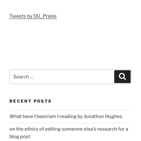
Tweets by OU_Praxis
Search
Search
for:
RECENT POSTS
What have I been/am I reading by Jonathon Hughes
on the ethics of editing someone else’s research for a
blog post