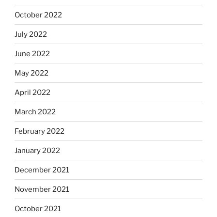
October 2022
July 2022
June 2022
May 2022
April 2022
March 2022
February 2022
January 2022
December 2021
November 2021
October 2021