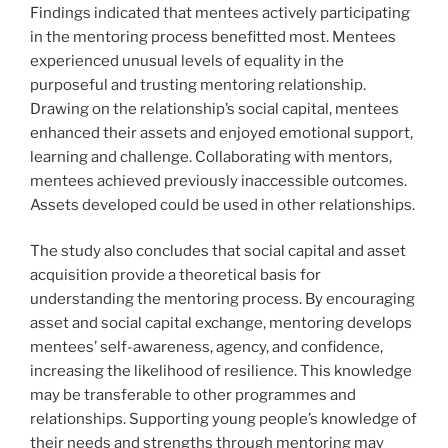
Findings indicated that mentees actively participating
in the mentoring process benefitted most. Mentees
experienced unusual levels of equality in the
purposeful and trusting mentoring relationship.
Drawing on the relationship’s social capital, mentees
enhanced their assets and enjoyed emotional support,
learning and challenge. Collaborating with mentors,
mentees achieved previously inaccessible outcomes.
Assets developed could be used in other relationships.
The study also concludes that social capital and asset
acquisition provide a theoretical basis for
understanding the mentoring process. By encouraging
asset and social capital exchange, mentoring develops
mentees’ self-awareness, agency, and confidence,
increasing the likelihood of resilience. This knowledge
may be transferable to other programmes and
relationships. Supporting young people’s knowledge of
their needs and strengths through mentoring may