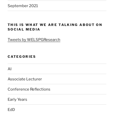
September 2021
THIS IS WHAT WE ARE TALKING ABOUT ON
SOCIAL MEDIA
Tweets by WELSPGResearch
CATEGORIES
AI
Associate Lecturer
Conference Reflections
Early Years
EdD