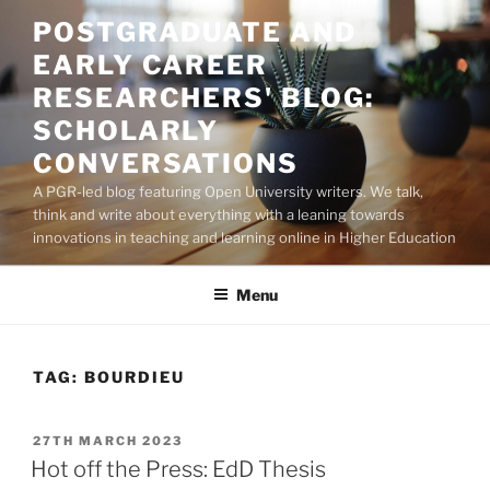
Skip
POSTGRADUATE AND
to
EARLY CAREER
content
RESEARCHERS' BLOG:
SCHOLARLY
CONVERSATIONS
A PGR-led blog featuring Open University writers. We talk,
think and write about everything with a leaning towards
innovations in teaching and learning online in Higher Education
Menu
TAG:
BOURDIEU
POSTED
27TH MARCH 2023
ON
Hot off the Press: EdD Thesis