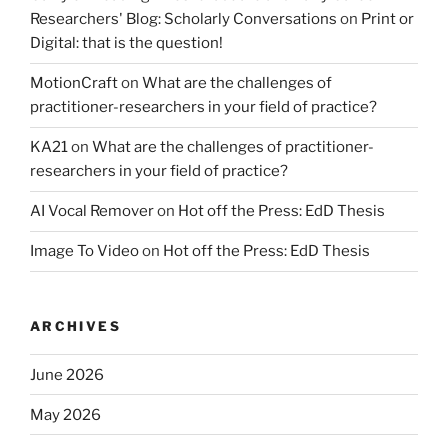
Researchers' Blog: Scholarly Conversations
on
Print or
Digital: that is the question!
MotionCraft
on
What are the challenges of
practitioner-researchers in your field of practice?
KA21
on
What are the challenges of practitioner-
researchers in your field of practice?
AI Vocal Remover
on
Hot off the Press: EdD Thesis
Image To Video
on
Hot off the Press: EdD Thesis
ARCHIVES
June 2026
May 2026