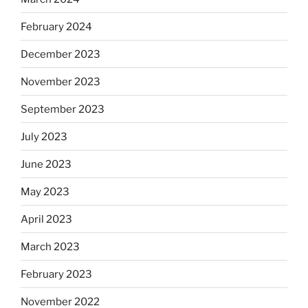
February 2024
December 2023
November 2023
September 2023
July 2023
June 2023
May 2023
April 2023
March 2023
February 2023
November 2022