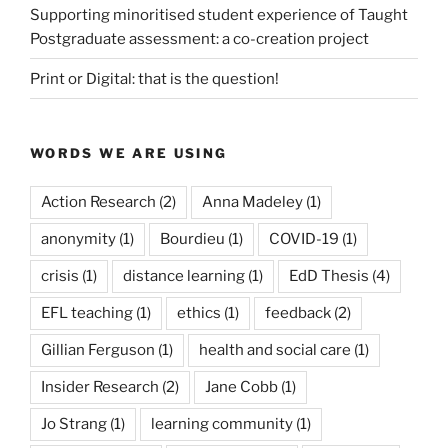
Supporting minoritised student experience of Taught
Postgraduate assessment: a co-creation project
Print or Digital: that is the question!
WORDS WE ARE USING
Action Research
(2)
Anna Madeley
(1)
anonymity
(1)
Bourdieu
(1)
COVID-19
(1)
crisis
(1)
distance learning
(1)
EdD Thesis
(4)
EFL teaching
(1)
ethics
(1)
feedback
(2)
Gillian Ferguson
(1)
health and social care
(1)
Insider Research
(2)
Jane Cobb
(1)
Jo Strang
(1)
learning community
(1)