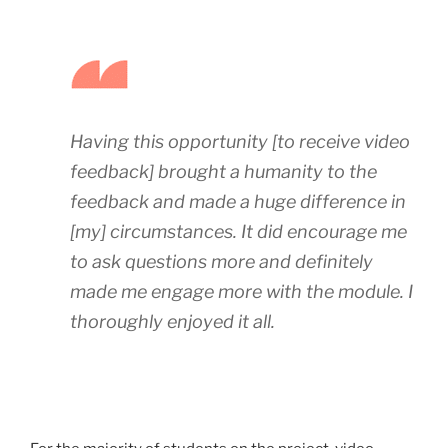
Having this opportunity [to receive video
feedback] brought a humanity to the
feedback and made a huge difference in
[my] circumstances. It did encourage me
to ask questions more and definitely
made me engage more with the module. I
thoroughly enjoyed it all.