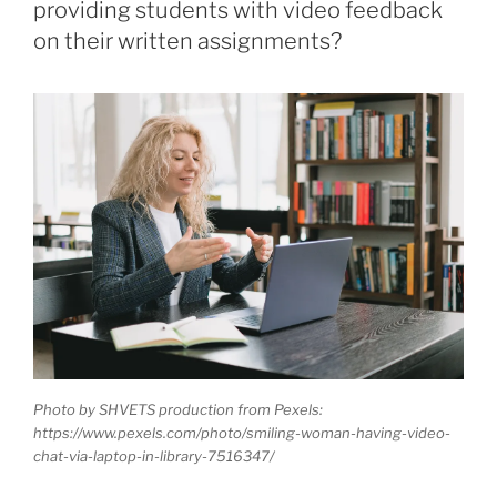
providing students with video feedback
on their written assignments?
Photo by SHVETS production from Pexels:
https://www.pexels.com/photo/smiling-woman-having-video-
chat-via-laptop-in-library-7516347/