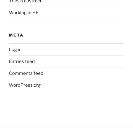
Thesis abstract
Working in HE
META
Log in
Entries feed
Comments feed
WordPress.org