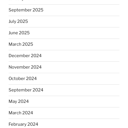
September 2025
July 2025
June 2025
March 2025
December 2024
November 2024
October 2024
September 2024
May 2024
March 2024
February 2024