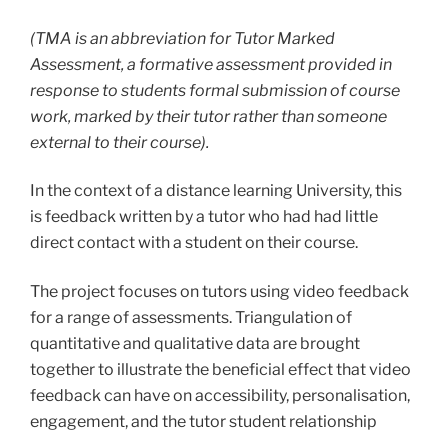
(TMA is an abbreviation for Tutor Marked
Assessment, a formative assessment provided in
response to students formal submission of course
work, marked by their tutor rather than someone
external to their course).
In the context of a distance learning University, this
is
feedback
written by a tutor who had had little
direct contact with a student on their course.
T
he project focuses on tutors using video feedback
for a range of assessments. Triangulation of
quantitative and qualitative data are brought
together to illustrate the beneficial effect that video
feedback can have on accessibility, personalisation,
engagement, and the tutor student relationship