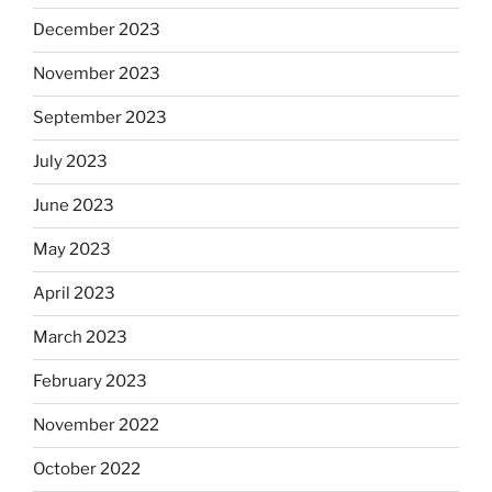
December 2023
November 2023
September 2023
July 2023
June 2023
May 2023
April 2023
March 2023
February 2023
November 2022
October 2022