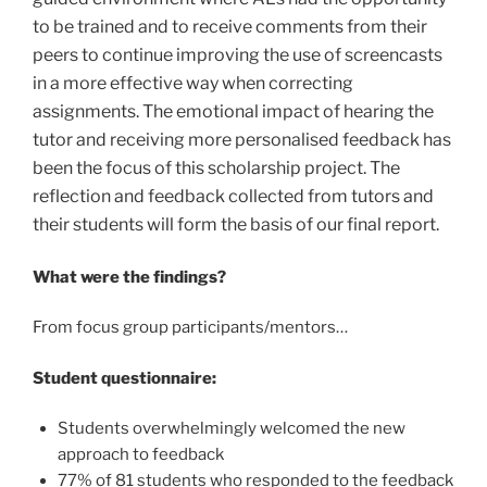
to be trained and to receive comments from their
peers to continue improving the use of screencasts
in a more effective way when correcting
assignments. The emotional impact of hearing the
tutor and receiving more personalised feedback has
been the focus of this scholarship project. The
reflection and feedback collected from tutors and
their students will form the basis of our final report.
What were the findings?
From focus group participants/mentors…
Student questionnaire:
Students overwhelmingly welcomed the new
approach to feedback
77% of 81 students who responded to the feedback