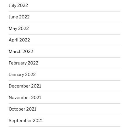
July 2022
June 2022
May 2022
April 2022
March 2022
February 2022
January 2022
December 2021
November 2021
October 2021
September 2021