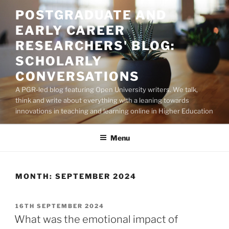
Skip
POSTGRADUATE AND
to
EARLY CAREER
content
RESEARCHERS' BLOG:
SCHOLARLY
CONVERSATIONS
A PGR-led blog featuring Open University writers. We talk,
think and write about everything with a leaning towards
innovations in teaching and learning online in Higher Education
Menu
MONTH:
SEPTEMBER 2024
POSTED
16TH SEPTEMBER 2024
ON
What was the emotional impact of