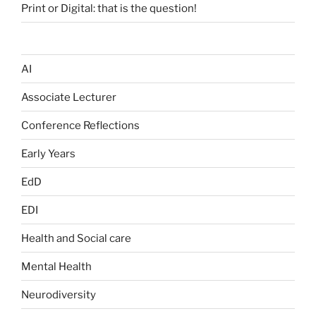
Print or Digital: that is the question!
AI
Associate Lecturer
Conference Reflections
Early Years
EdD
EDI
Health and Social care
Mental Health
Neurodiversity