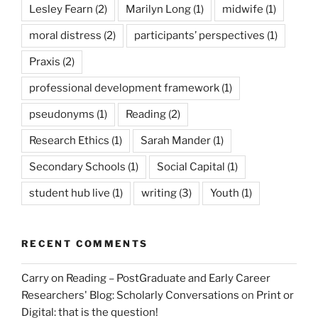
Lesley Fearn
(2)
Marilyn Long
(1)
midwife
(1)
moral distress
(2)
participants’ perspectives
(1)
Praxis
(2)
professional development framework
(1)
pseudonyms
(1)
Reading
(2)
Research Ethics
(1)
Sarah Mander
(1)
Secondary Schools
(1)
Social Capital
(1)
student hub live
(1)
writing
(3)
Youth
(1)
RECENT COMMENTS
Carry on Reading – PostGraduate and Early Career
Researchers' Blog: Scholarly Conversations
on
Print or
Digital: that is the question!