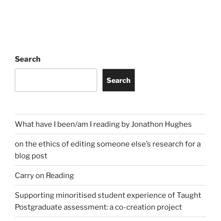
Search
Search
What have I been/am I reading by Jonathon Hughes
on the ethics of editing someone else’s research for a
blog post
Carry on Reading
Supporting minoritised student experience of Taught
Postgraduate assessment: a co-creation project