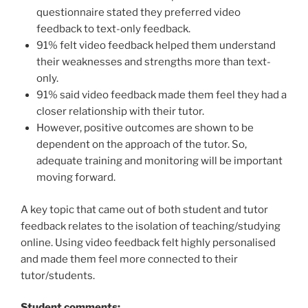
questionnaire stated they preferred video
feedback to text-only feedback.
91% felt video feedback helped them understand
their weaknesses and strengths more than text-
only.
91% said video feedback made them feel they had a
closer relationship with their tutor.
However, positive outcomes are shown to be
dependent on the approach of the tutor. So,
adequate training and monitoring will be important
moving forward.
A key topic that came out of both student and tutor
feedback relates to the isolation of teaching/studying
online. Using video feedback felt highly personalised
and made them feel more connected to their
tutor/students.
Student comments: