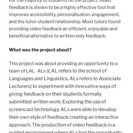
For the majority of students on the project, video
feedback is shown to be a highly effective tool that
improves accessibility, personalisation, engagement,
and the tutor-student relationship. Most tutors found
providing video feedback an efficient, enjoyable and
beneficial alternative to written only feedback.
What was the project about?
This project was about providing an opportunity to a
(LAL refers to the school of
team of LAL ALs
Languages and Linguistics, ALs refers to Associate
Lecturers)
t
o experiment with innovative ways of
giving feedback on their students formally
submitted written work. Exploring the use of
screencast technology, ALs were able to develop
their own style of feedback creating an interactive
approach. The production of video feedback in a
guided environment where ALs had the opportunity