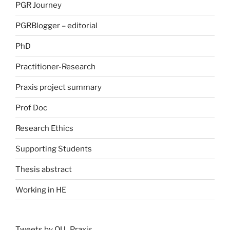
PGR Journey
PGRBlogger – editorial
PhD
Practitioner-Research
Praxis project summary
Prof Doc
Research Ethics
Supporting Students
Thesis abstract
Working in HE
Tweets by OU_Praxis