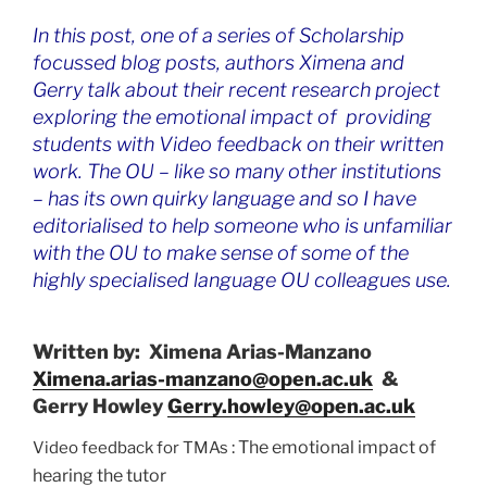
In this post, one of a series of Scholarship
focussed blog posts, authors Ximena and
Gerry talk about their recent research project
exploring the emotional impact of providing
students with Video feedback on their written
work. The OU – like so many other institutions
– has its own quirky language and so I have
editorialised to help someone who is unfamiliar
with the OU to make sense of some of the
highly specialised language OU colleagues use.
Written by:
Ximena Arias-Manzano
Ximena.arias-manzano@open.ac.uk
&
Gerry Howley
Gerry.howley@open.ac.uk
: The emotional impact of
Video feedback for TMAs
hearing the tutor