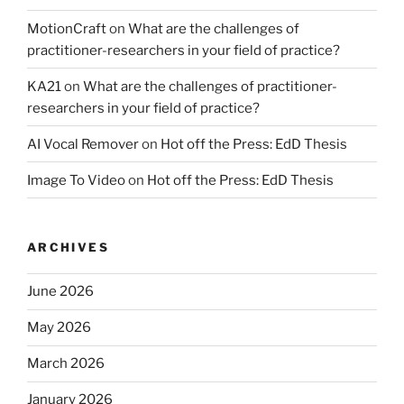
MotionCraft
on
What are the challenges of
practitioner-researchers in your field of practice?
KA21
on
What are the challenges of practitioner-
researchers in your field of practice?
AI Vocal Remover
on
Hot off the Press: EdD Thesis
Image To Video
on
Hot off the Press: EdD Thesis
ARCHIVES
June 2026
May 2026
March 2026
January 2026