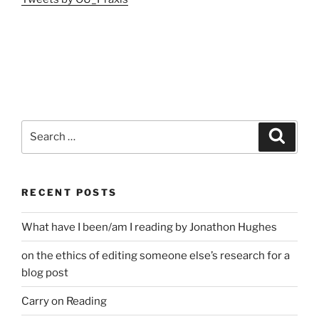
Search
Search
for:
RECENT POSTS
What have I been/am I reading by Jonathon Hughes
on the ethics of editing someone else’s research for a
blog post
Carry on Reading