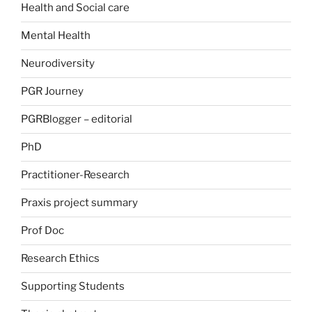
Health and Social care
Mental Health
Neurodiversity
PGR Journey
PGRBlogger – editorial
PhD
Practitioner-Research
Praxis project summary
Prof Doc
Research Ethics
Supporting Students