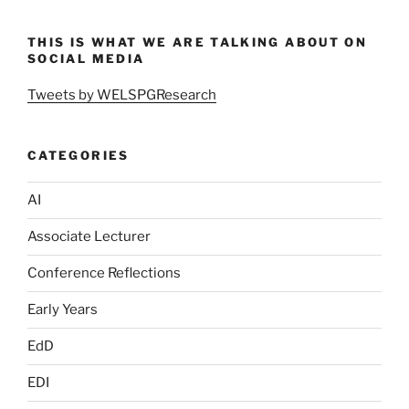
THIS IS WHAT WE ARE TALKING ABOUT ON
SOCIAL MEDIA
Tweets by WELSPGResearch
CATEGORIES
AI
Associate Lecturer
Conference Reflections
Early Years
EdD
EDI