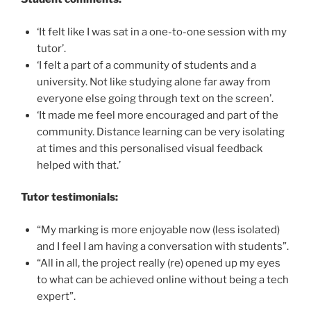
‘It felt like I was sat in a one-to-one session with my
tutor’.
‘I felt a part of a community of students and a
university. Not like studying alone far away from
everyone else going through text on the screen’.
‘It made me feel more encouraged and part of the
community. Distance learning can be very isolating
at times and this personalised visual feedback
helped with that.’
Tutor testimonials:
“My marking is more enjoyable now (less isolated)
and I feel I am having a conversation with students”.
“All in all, the project really (re) opened up my eyes
to what can be achieved online without being a tech
expert”.