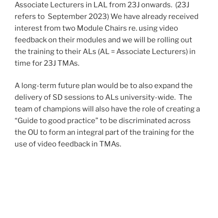
Associate Lecturers in LAL from 23J onwards. (23J
refers to September 2023) We have already received
interest from two Module Chairs re. using video
feedback on their modules and we will be rolling out
the training to their ALs (AL = Associate Lecturers) in
time for 23J TMAs.
A long-term future plan would be to also expand the
delivery of SD sessions to ALs university-wide. The
team of champions will also have the role of creating a
“Guide to good practice” to be discriminated across
the OU to form an integral part of the training for the
use of video feedback in TMAs.