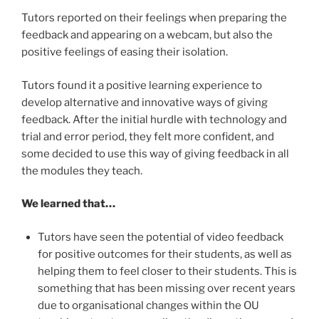
Tutors reported on their feelings when preparing the
feedback and appearing on a webcam, but also the
positive feelings of easing their isolation.
Tutors found it a positive learning experience to
develop alternative and innovative ways of giving
feedback. After the initial hurdle with technology and
trial and error period, they felt more confident, and
some decided to use this way of giving feedback in all
the modules they teach.
We learned that…
Tutors have seen the potential of video feedback
for positive outcomes for their students, as well as
helping them to feel closer to their students. This is
something that has been missing over recent years
due to organisational changes within the OU