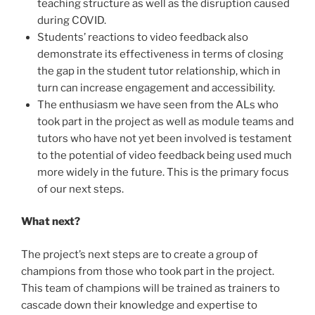
teaching structure as well as the disruption caused
during COVID.
Students’ reactions to video feedback also
demonstrate its effectiveness in terms of closing
the gap in the student tutor relationship, which in
turn can increase engagement and accessibility.
The enthusiasm we have seen from the ALs who
took part in the project as well as module teams and
tutors who have not yet been involved is testament
to the potential of video feedback being used much
more widely in the future. This is the primary focus
of our next steps.
What next?
The project’s next steps are to create a group of
champions from those who took part in the project.
This team of champions will be trained as trainers to
cascade down their knowledge and expertise to