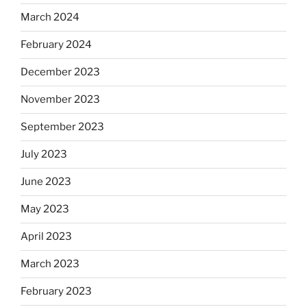
March 2024
February 2024
December 2023
November 2023
September 2023
July 2023
June 2023
May 2023
April 2023
March 2023
February 2023