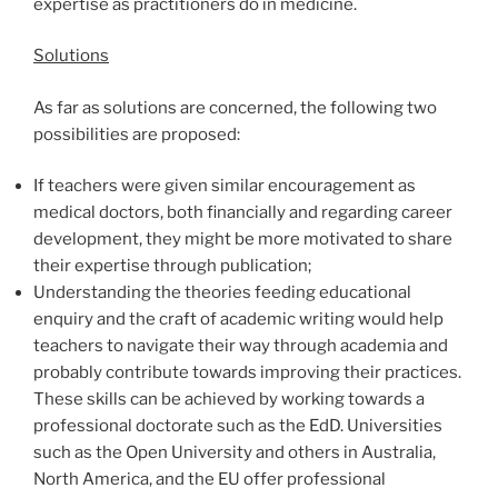
expertise as practitioners do in medicine.
Solutions
As far as solutions are concerned, the following two
possibilities are proposed:
If teachers were given similar encouragement as
medical doctors, both financially and regarding career
development, they might be more motivated to share
their expertise through publication;
Understanding the theories feeding educational
enquiry and the craft of academic writing would help
teachers to navigate their way through academia and
probably contribute towards improving their practices.
These skills can be achieved by working towards a
professional doctorate such as the EdD. Universities
such as the Open University and others in Australia,
North America, and the EU offer professional