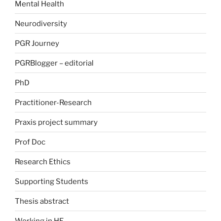
Mental Health
Neurodiversity
PGR Journey
PGRBlogger – editorial
PhD
Practitioner-Research
Praxis project summary
Prof Doc
Research Ethics
Supporting Students
Thesis abstract
Working in HE