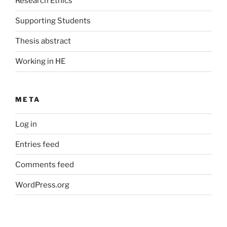
Research Ethics
Supporting Students
Thesis abstract
Working in HE
META
Log in
Entries feed
Comments feed
WordPress.org