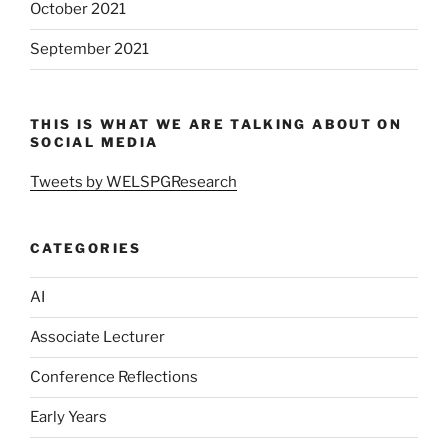
October 2021
September 2021
THIS IS WHAT WE ARE TALKING ABOUT ON
SOCIAL MEDIA
Tweets by WELSPGResearch
CATEGORIES
AI
Associate Lecturer
Conference Reflections
Early Years