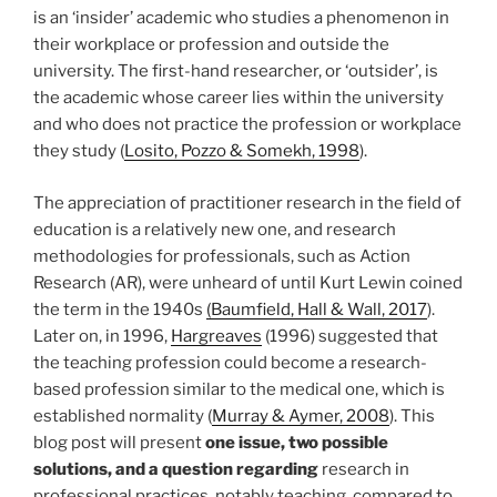
is an ‘insider’ academic who studies a phenomenon in
their workplace or profession and outside the
university. The first-hand researcher, or ‘outsider’, is
the academic whose career lies within the university
and who does not practice the profession or workplace
they study (
Losito, Pozzo & Somekh, 1998
).
The appreciation of practitioner research in the field of
education is a relatively new one, and research
methodologies for professionals, such as Action
Research (AR), were unheard of until Kurt Lewin coined
the term in the 1940s
(Baumfield, Hall & Wall, 2017
).
Later on, in 1996,
Hargreaves
(1996) suggested that
the teaching profession could become a research-
based profession similar to the medical one, which is
established normality (
Murray & Aymer, 2008
). This
blog post will present
one issue, two possible
solutions, and a question regarding
research in
professional practices, notably teaching, compared to