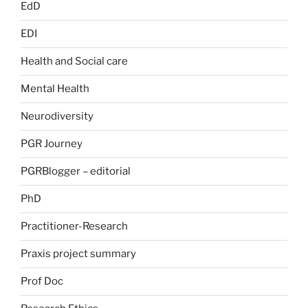
EdD
EDI
Health and Social care
Mental Health
Neurodiversity
PGR Journey
PGRBlogger – editorial
PhD
Practitioner-Research
Praxis project summary
Prof Doc