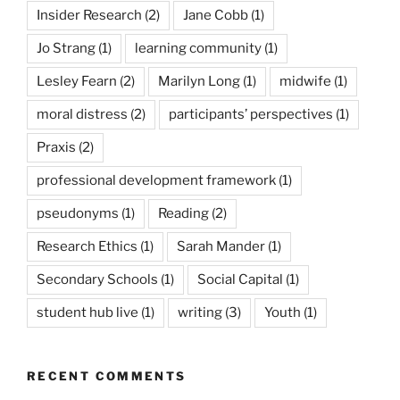
Insider Research
(2)
Jane Cobb
(1)
Jo Strang
(1)
learning community
(1)
Lesley Fearn
(2)
Marilyn Long
(1)
midwife
(1)
moral distress
(2)
participants’ perspectives
(1)
Praxis
(2)
professional development framework
(1)
pseudonyms
(1)
Reading
(2)
Research Ethics
(1)
Sarah Mander
(1)
Secondary Schools
(1)
Social Capital
(1)
student hub live
(1)
writing
(3)
Youth
(1)
RECENT COMMENTS