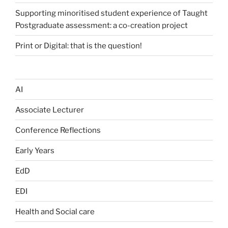
Supporting minoritised student experience of Taught
Postgraduate assessment: a co-creation project
Print or Digital: that is the question!
AI
Associate Lecturer
Conference Reflections
Early Years
EdD
EDI
Health and Social care