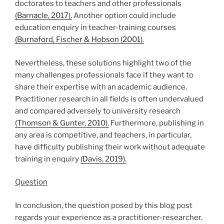
doctorates to teachers and other professionals
(Barnacle, 2017).
Another option could include
education enquiry in teacher-training courses
(Burnaford, Fischer & Hobson (2001).
Nevertheless, these solutions highlight two of the
many challenges professionals face if they want to
share their expertise with an academic audience.
Practitioner research in all fields is often undervalued
and compared adversely to university research
(Thomson & Gunter, 2010).
Furthermore, publishing in
any area is competitive, and teachers, in particular,
have difficulty publishing their work without adequate
training in enquiry
(Davis, 2019).
Question
In conclusion, the question posed by this blog post
regards your experience as a practitioner-researcher.