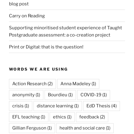
blog post
Carry on Reading
Supporting minoritised student experience of Taught
Postgraduate assessment: a co-creation project
Print or Digital: that is the question!
WORDS WE ARE USING
Action Research
(2)
Anna Madeley
(1)
anonymity
(1)
Bourdieu
(1)
COVID-19
(1)
crisis
(1)
distance learning
(1)
EdD Thesis
(4)
EFL teaching
(1)
ethics
(1)
feedback
(2)
Gillian Ferguson
(1)
health and social care
(1)