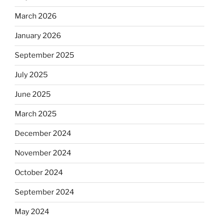
March 2026
January 2026
September 2025
July 2025
June 2025
March 2025
December 2024
November 2024
October 2024
September 2024
May 2024