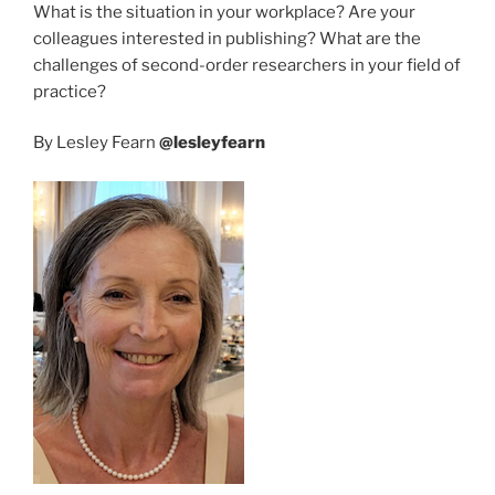
What is the situation in your workplace? Are your
colleagues interested in publishing? What are the
challenges of second-order researchers in your field of
practice?
By Lesley Fearn
@lesleyfearn