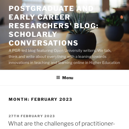
Skip
POSTGRADUATE AND
to
EARLY CAREER
content
RESEARCHERS' BLOG:
SCHOLARLY
CONVERSATIONS
A PGR-led blog featuring Open University writers. We talk,
think and write about everything with a leaning towards
innovations in teaching and learning online in Higher Education
Menu
MONTH:
FEBRUARY 2023
POSTED
27TH FEBRUARY 2023
ON
What are the challenges of practitioner-