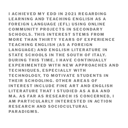
I ACHIEVED MY EDD IN 2021 REGARDING
LEARNING AND TEACHING ENGLISH AS A
FOREIGN LANGUAGE (EFL) USING ONLINE
COMMUNITY PROJECTS IN SECONDARY
SCHOOLS. THIS INTEREST STEMS FROM
MORE THAN THIRTY YEARS OF EXPERIENCE
TEACHING ENGLISH (AS A FOREIGN
LANGUAGE) AND ENGLISH LITERATURE IN
STATE SCHOOLS IN THE SOUTH OF ITALY.
DURING THIS TIME, I HAVE CONTINUALLY
EXPERIMENTED WITH NEW APPROACHES AND
TECHNIQUES, ESPECIALLY WITH
TECHNOLOGY, TO MOTIVATE STUDENTS IN
THEIR SCHOOLING. OTHER AREAS OF
INTEREST INCLUDE FINE ART AND ENGLISH
LITERATURE THAT I STUDIED AS A BA AND
MA. AS FAR AS RESEARCH IS CONCERNED, I
AM PARTICULARLY INTERESTED IN ACTION
RESEARCH AND SOCIOCULTURAL
PARADIGMS.