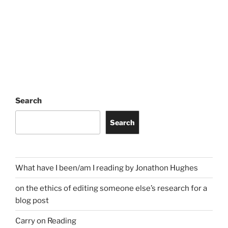
Search
Search
What have I been/am I reading by Jonathon Hughes
on the ethics of editing someone else’s research for a
blog post
Carry on Reading