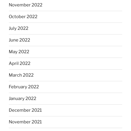
November 2022
October 2022
July 2022
June 2022
May 2022
April 2022
March 2022
February 2022
January 2022
December 2021
November 2021