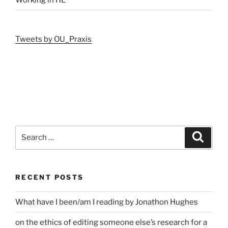
Tweets by OU_Praxis
Search
Search
for:
RECENT POSTS
What have I been/am I reading by Jonathon Hughes
on the ethics of editing someone else’s research for a