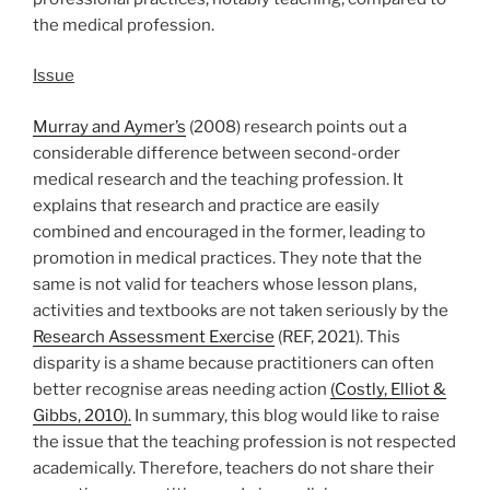
the medical profession.
Issue
Murray and Aymer’s
(2008) research points out a
considerable difference between second-order
medical research and the teaching profession. It
explains that research and practice are easily
combined and encouraged in the former, leading to
promotion in medical practices. They note that the
same is not valid for teachers whose lesson plans,
activities and textbooks are not taken seriously by the
Research Assessment Exercise
(REF, 2021). This
disparity is a shame because practitioners can often
better recognise areas needing action
(Costly, Elliot &
Gibbs, 2010).
In summary, this blog would like to raise
the issue that the teaching profession is not respected
academically. Therefore, teachers do not share their