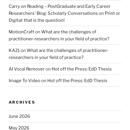
Carry on Reading – PostGraduate and Early Career
Researchers' Blog: Scholarly Conversations
on
Print or
Digital: that is the question!
MotionCraft
on
What are the challenges of
practitioner-researchers in your field of practice?
KA21
on
What are the challenges of practitioner-
researchers in your field of practice?
AI Vocal Remover
on
Hot off the Press: EdD Thesis
Image To Video
on
Hot off the Press: EdD Thesis
ARCHIVES
June 2026
May 2026