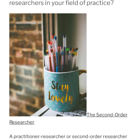
researchers in your field of practice?
The Second-Order
Researcher
A practitioner-researcher or second-order researcher