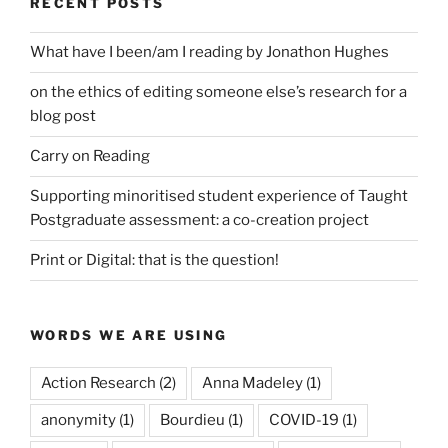
RECENT POSTS
What have I been/am I reading by Jonathon Hughes
on the ethics of editing someone else’s research for a
blog post
Carry on Reading
Supporting minoritised student experience of Taught
Postgraduate assessment: a co-creation project
Print or Digital: that is the question!
WORDS WE ARE USING
Action Research
(2)
Anna Madeley
(1)
anonymity
(1)
Bourdieu
(1)
COVID-19
(1)