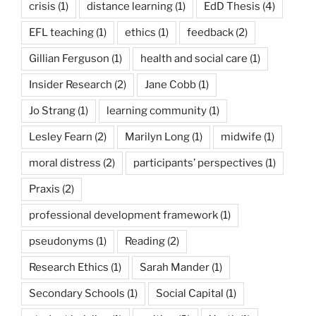
crisis
(1)
distance learning
(1)
EdD Thesis
(4)
EFL teaching
(1)
ethics
(1)
feedback
(2)
Gillian Ferguson
(1)
health and social care
(1)
Insider Research
(2)
Jane Cobb
(1)
Jo Strang
(1)
learning community
(1)
Lesley Fearn
(2)
Marilyn Long
(1)
midwife
(1)
moral distress
(2)
participants’ perspectives
(1)
Praxis
(2)
professional development framework
(1)
pseudonyms
(1)
Reading
(2)
Research Ethics
(1)
Sarah Mander
(1)
Secondary Schools
(1)
Social Capital
(1)