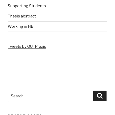
Supporting Students
Thesis abstract
Working in HE
Tweets by OU_Praxis
Search
Search
for: