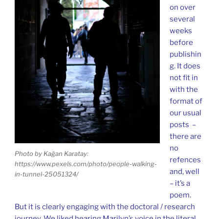
on over
several
weeks
before
publishin
g. It does
not fit in
with the
format of
our usual
posts –
there are
no
Photo by Kağan Karatay:
refences
https://www.pexels.com/photo/people-walking-
and, well
in-tunnel-25051324/
– it’s a
poem.
But it is clearly engaging with the doctoral / research
journey. We liked hearing Marilyn’s voice in the literal