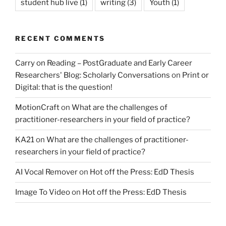
student hub live
(1)
writing
(3)
Youth
(1)
RECENT COMMENTS
Carry on Reading – PostGraduate and Early Career
Researchers' Blog: Scholarly Conversations
on
Print or
Digital: that is the question!
MotionCraft
on
What are the challenges of
practitioner-researchers in your field of practice?
KA21
on
What are the challenges of practitioner-
researchers in your field of practice?
AI Vocal Remover
on
Hot off the Press: EdD Thesis
Image To Video
on
Hot off the Press: EdD Thesis