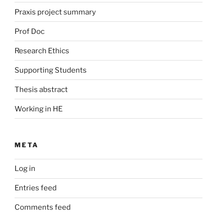
Praxis project summary
Prof Doc
Research Ethics
Supporting Students
Thesis abstract
Working in HE
META
Log in
Entries feed
Comments feed