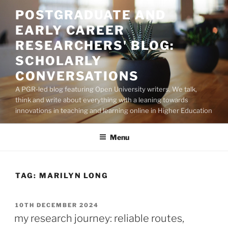
Skip
POSTGRADUATE AND
to
EARLY CAREER
content
RESEARCHERS' BLOG:
SCHOLARLY
CONVERSATIONS
A PGR-led blog featuring Open University writers. We talk,
think and write about everything with a leaning towards
innovations in teaching and learning online in Higher Education
Menu
TAG:
MARILYN LONG
POSTED
10TH DECEMBER 2024
ON
my research journey: reliable routes,