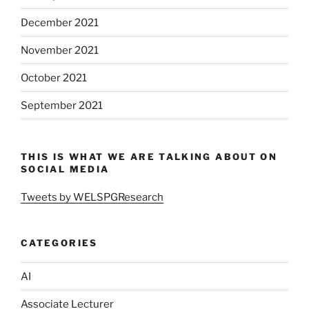
December 2021
November 2021
October 2021
September 2021
THIS IS WHAT WE ARE TALKING ABOUT ON
SOCIAL MEDIA
Tweets by WELSPGResearch
CATEGORIES
AI
Associate Lecturer