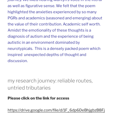
as well as figurative sense. We felt that the poem
highlighted the anxieties experienced by so many
PGRs and academics (seasoned and emerging) about
the value of their contribution. Academic self worth.
Amidst the emotionality of these thoughts is a
diagnosis of autism and the experience of being
autistic in an environment dominated by
neurotypicals. This is a densely packed poem which
inspired unexpected depths of thought and
discussion.
my research journey: reliable routes,
untried tributaries
Please click on the link for access
https://drive.google.com/file/d/1F_6dp6DeBhjgbzB8Fj