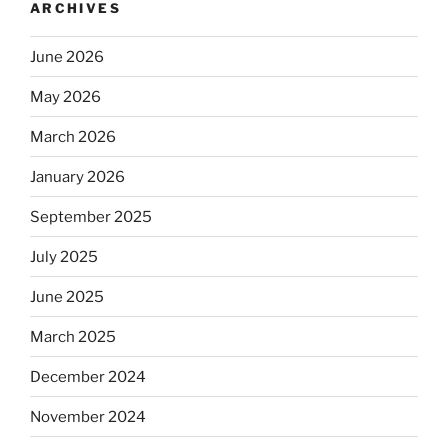
ARCHIVES
June 2026
May 2026
March 2026
January 2026
September 2025
July 2025
June 2025
March 2025
December 2024
November 2024