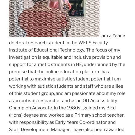
I am a Year 3
doctoral research student in the WELS Faculty,
Institute of Educational Technology. The focus of my
investigation is equitable and inclusive provision and
support for autistic students in HE, underpinned by the
premise that the online education platform has
potential to maximise autistic student potential. I am
working with autistic students and staff who are allies
of this student group, and am passionate about my role
as an autistic researcher and as an OU Accessibility
Champion Advocate. In the 1980s I gained my B.Ed
(Hons) degree and worked as a Primary school teacher,
with responsibility as Early Years Co-ordinator and
Staff Development Manager. I have also been awarded