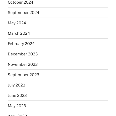
October 2024
September 2024
May 2024
March 2024
February 2024
December 2023
November 2023
September 2023
July 2023
June 2023
May 2023