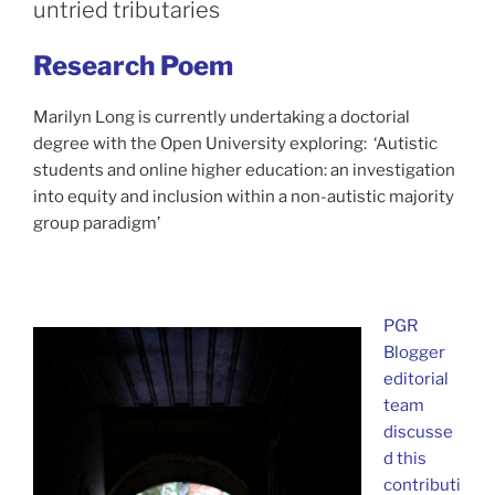
untried tributaries
Research Poem
Marilyn Long is currently undertaking a doctorial
degree with the Open University exploring: ‘Autistic
students and online higher education: an investigation
into equity and inclusion within a non-autistic majority
group paradigm’
PGR
Blogger
editorial
team
discusse
d this
contributi