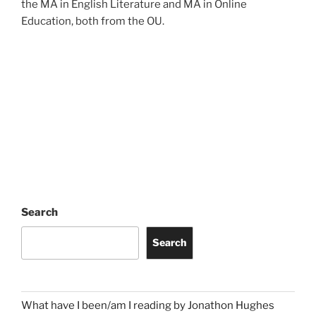
the MA in English Literature and MA in Online
Education, both from the OU.
Search
Search
What have I been/am I reading by Jonathon Hughes