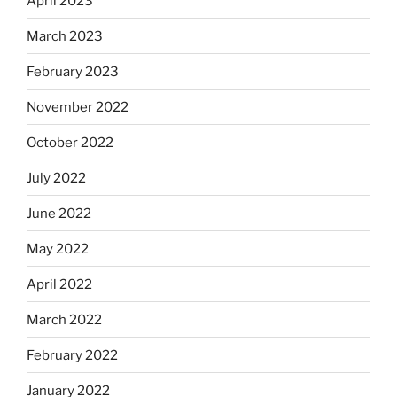
April 2023
March 2023
February 2023
November 2022
October 2022
July 2022
June 2022
May 2022
April 2022
March 2022
February 2022
January 2022