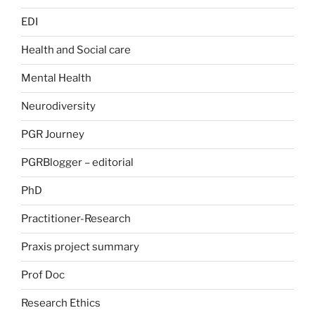
EDI
Health and Social care
Mental Health
Neurodiversity
PGR Journey
PGRBlogger – editorial
PhD
Practitioner-Research
Praxis project summary
Prof Doc
Research Ethics