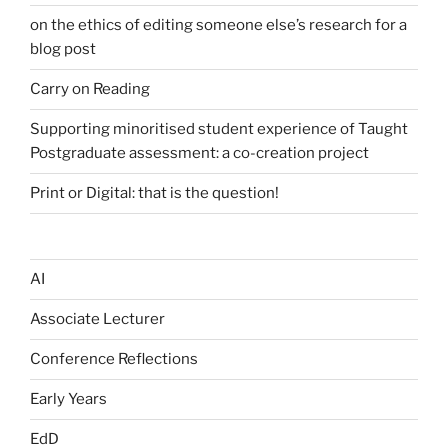
on the ethics of editing someone else’s research for a
blog post
Carry on Reading
Supporting minoritised student experience of Taught
Postgraduate assessment: a co-creation project
Print or Digital: that is the question!
AI
Associate Lecturer
Conference Reflections
Early Years
EdD