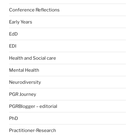
Conference Reflections
Early Years
EdD
EDI
Health and Social care
Mental Health
Neurodiversity
PGR Journey
PGRBlogger – editorial
PhD
Practitioner-Research