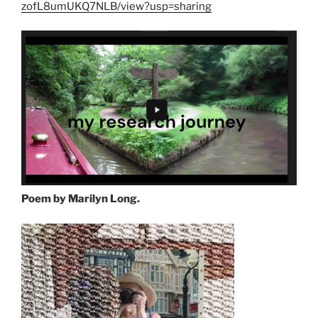
zofL8umUKQ7NLB/view?usp=sharing
Poem by Marilyn Long.