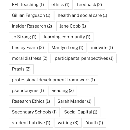
EFL teaching
(1)
ethics
(1)
feedback
(2)
Gillian Ferguson
(1)
health and social care
(1)
Insider Research
(2)
Jane Cobb
(1)
Jo Strang
(1)
learning community
(1)
Lesley Fearn
(2)
Marilyn Long
(1)
midwife
(1)
moral distress
(2)
participants’ perspectives
(1)
Praxis
(2)
professional development framework
(1)
pseudonyms
(1)
Reading
(2)
Research Ethics
(1)
Sarah Mander
(1)
Secondary Schools
(1)
Social Capital
(1)
student hub live
(1)
writing
(3)
Youth
(1)