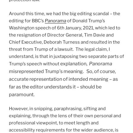
Around this time, we had the big editing scandal – the
editing for BBC’s
Panorama
of Donald Trump’s
Washington speech of 6
th
January, 2021, which led to
the resignation of Director General, Tim Davie and
Chief Executive, Deborah Turness and resulted in the
threat from Trump of a lawsuit. The legal claim, I
understand, is that in juxtaposing two separate parts of
explanation,
Panorama
Trump’s speech without
misrepresented Trump’s meaning. So, of course,
accurate representation of intended meaning – as
far as the editor understands it – should be
paramount.
However, in snipping, paraphrasing, sifting and
explaining, through the lens of their own personal and
professional viewpoint, to meet length and
accessibility requirements for the wider audience, is