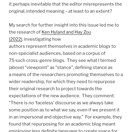
it perhaps inevitable that the editor misrepresents the
original, intended meaning – at least to an extent?
My search for further insight into this issue led me to
the research of
Ken Hyland and Hay Zou
(2022)
, investigating how
authors represent themselves in academic blogs to
non-specialist audiences, based on a corpus of
75 such cross-genre blogs. They see what I termed
(above) “viewpoint” as “stance”, defining stance as
a means of the researchers promoting themselves to a
wider readership, for which they need to repurpose
their original research to project towards the
expectations of the new audience. They comment:
“There is no ‘faceless’ discourse as we always take
some position as to what we say, even if we present it
in an impersonal and objective way.” For example, they
found that repurposing for an academic blog meant
employing less definite language to create space for