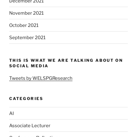
December 2021
November 2021
October 2021
September 2021
THIS IS WHAT WE ARE TALKING ABOUT ON
SOCIAL MEDIA
Tweets by WELSPGResearch
CATEGORIES
AI
Associate Lecturer