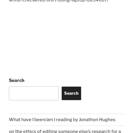
Search
Search
What have I been/am I reading by Jonathon Hughes
on the ethics of editing someone else’s research for a