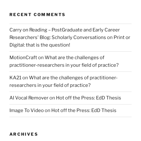
RECENT COMMENTS
Carry on Reading – PostGraduate and Early Career
Researchers' Blog: Scholarly Conversations
on
Print or
Digital: that is the question!
MotionCraft
on
What are the challenges of
practitioner-researchers in your field of practice?
KA21
on
What are the challenges of practitioner-
researchers in your field of practice?
AI Vocal Remover
on
Hot off the Press: EdD Thesis
Image To Video
on
Hot off the Press: EdD Thesis
ARCHIVES