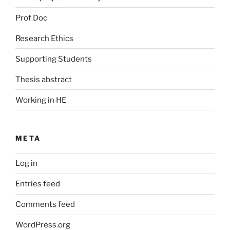
Prof Doc
Research Ethics
Supporting Students
Thesis abstract
Working in HE
META
Log in
Entries feed
Comments feed
WordPress.org