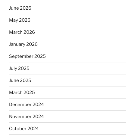
June 2026
May 2026
March 2026
January 2026
September 2025
July 2025
June 2025
March 2025
December 2024
November 2024
October 2024