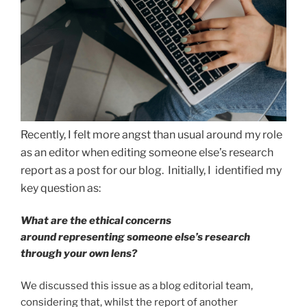
Recently, I felt more angst than usual around my role
as an editor when editing someone else’s research
report as a post for our blog. Initially, I identified my
key question as:
What are the ethical concerns
around representing someone else’s research
through your own lens?
We discussed this issue as a blog editorial team,
considering that, whilst the report of another