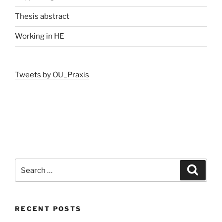
Thesis abstract
Working in HE
Tweets by OU_Praxis
Search
Search
for:
RECENT POSTS