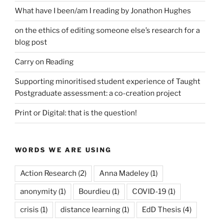
What have I been/am I reading by Jonathon Hughes
on the ethics of editing someone else’s research for a
blog post
Carry on Reading
Supporting minoritised student experience of Taught
Postgraduate assessment: a co-creation project
Print or Digital: that is the question!
WORDS WE ARE USING
Action Research
(2)
Anna Madeley
(1)
anonymity
(1)
Bourdieu
(1)
COVID-19
(1)
crisis
(1)
distance learning
(1)
EdD Thesis
(4)