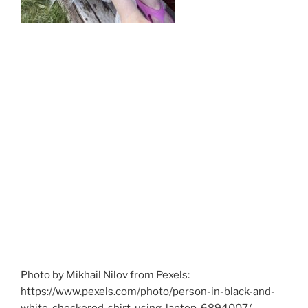
Photo by Mikhail Nilov from Pexels:
https://www.pexels.com/photo/person-in-black-and-
white-checkered-shirt-using-laptop-6894007/