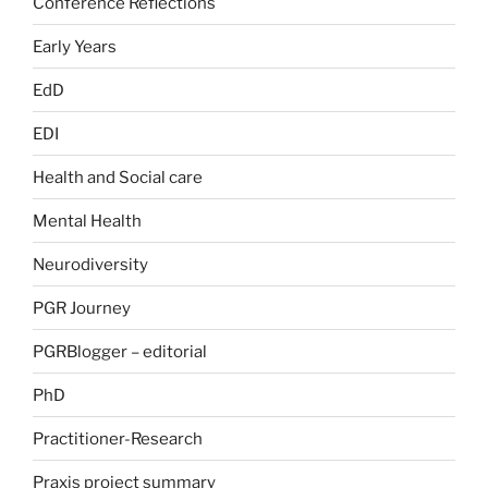
Conference Reflections
Early Years
EdD
EDI
Health and Social care
Mental Health
Neurodiversity
PGR Journey
PGRBlogger – editorial
PhD
Practitioner-Research
Praxis project summary