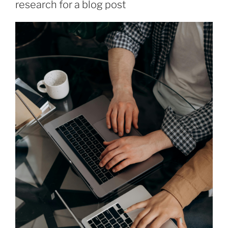
research for a blog post