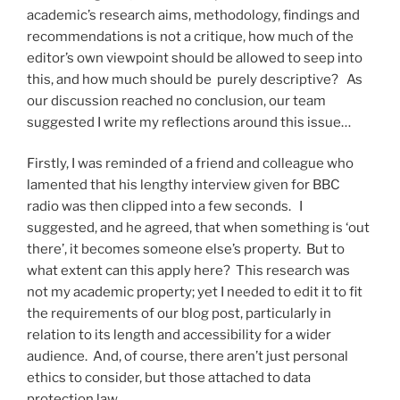
academic’s research aims, methodology, findings and
recommendations is not a critique, how much of the
editor’s own viewpoint should be allowed to seep into
this, and how much should be purely descriptive? As
our discussion reached no conclusion, our team
suggested I write my reflections around this issue…
Firstly, I was reminded of a friend and colleague who
lamented that his lengthy interview given for BBC
radio was then clipped into a few seconds. I
suggested, and he agreed, that when something is ‘out
there’, it becomes someone else’s property. But to
what extent can this apply here? This research was
not my academic property; yet I needed to edit it to fit
the requirements of our blog post, particularly in
relation to its length and accessibility for a wider
audience. And, of course, there aren’t just personal
ethics to consider, but those attached to data
protection law.