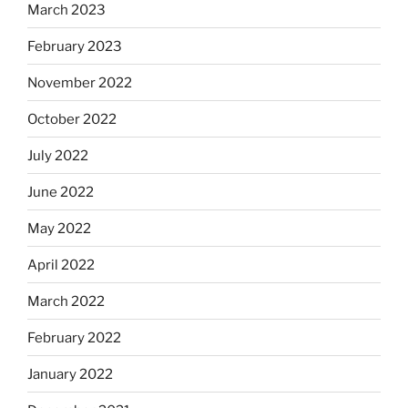
March 2023
February 2023
November 2022
October 2022
July 2022
June 2022
May 2022
April 2022
March 2022
February 2022
January 2022