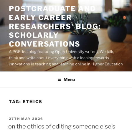
Skip
POSTGRADUATE AND
to
EARLY CAREER
content
RESEARCHERS' BLOG:
SCHOLARLY
CONVERSATIONS
A PGR-led blog featuring Open University writers. We talk,
think and write about everything with a leaning towards
innovations in teaching and learning online in Higher Education
Menu
TAG:
ETHICS
POSTED
27TH MAY 2026
ON
on the ethics of editing someone else’s