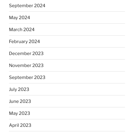
September 2024
May 2024
March 2024
February 2024
December 2023
November 2023
September 2023
July 2023
June 2023
May 2023
April 2023