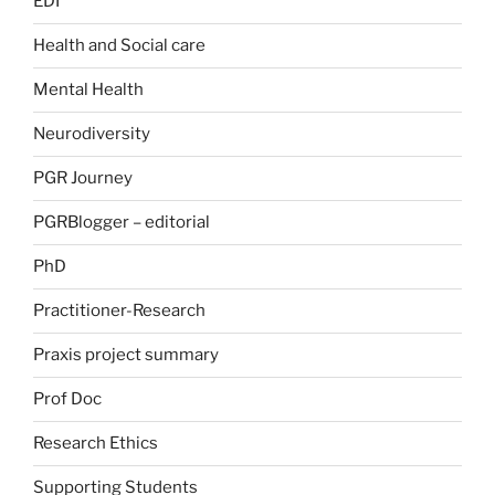
EDI
Health and Social care
Mental Health
Neurodiversity
PGR Journey
PGRBlogger – editorial
PhD
Practitioner-Research
Praxis project summary
Prof Doc
Research Ethics
Supporting Students