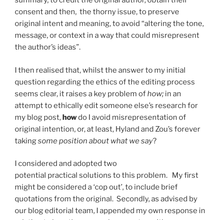
summary, to credit the original author, obtain their
consent and then, the thorny issue, to preserve
original intent and meaning, to avoid “
altering the tone,
message, or context in a way that could misrepresent
the author’s ideas”.
I then realised that, whilst the answer to my initial
question regarding the ethics of the editing process
seems clear, it raises a key problem of
how;
in an
attempt to ethically edit someone else’s research for
my blog post,
how
do I avoid misrepresentation of
original intention,
or, at least, Hyland and Zou’s forever
taking
some position about what we say
?
I considered and adopted two
potential practical solutions to this problem. My first
might be considered a ‘cop out’, to include brief
quotations from the original. Secondly, as advised by
our blog editorial team, I appended my own response in