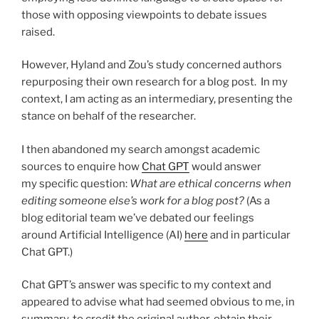
those with opposing viewpoints to debate issues
raised.
However, Hyland and Zou’s study concerned authors
repurposing their own research for a blog post. In my
context, I am acting as an intermediary, presenting the
stance on behalf of the researcher.
I then abandoned my search amongst academic
sources to enquire how
Chat GPT
would answer
my specific question:
What are ethical concerns when
editing someone else’s work for a blog post?
(As a
blog editorial team we’ve debated our feelings
around Artificial Intelligence (AI)
here
and in particular
Chat GPT.)
Chat GPT’s answer was specific to my context and
appeared to advise what had seemed obvious to me, in