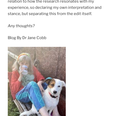
relation to how the research resonates with my
experience, so declaring my own interpretation and
stance, but separating this from the edit itself.
Any thoughts?
Blog By Dr Jane Cobb