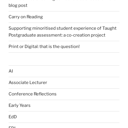
blog post
Carry on Reading
Supporting minoritised student experience of Taught
Postgraduate assessment: a co-creation project
Print or Digital: that is the question!
AI
Associate Lecturer
Conference Reflections
Early Years
EdD