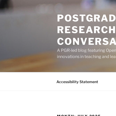
Skip
to
POSTGRAD
content
RESEARCH
CONVERSA
A PGR-led blog featuring Open U
innovations in teaching and lea
Accessibility Statement