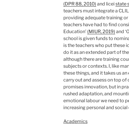
(DPR 88, 2010)
and licei
state 
teachers must integrate a CLIL 
providing adequate training or 
teachers have had to find consi
Education’
(MIUR, 2019)
and ‘O
school is given funds to nomin
is the teachers who put these i
do it as an extended part of th
although there are training cou
subjects or contexts. I, like ma
these things, and it takes us 
carry out and assess on top of 
promises innovation, but in pra
rushed adaptation, and mountin
emotional labour we need to p
increasing personal and social
Academics