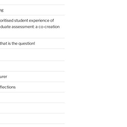
ng
oritised student experience of
duate assessment: a co-creation
 that is the question!
urer
lections