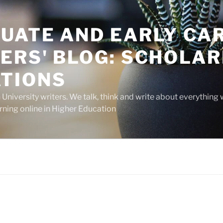
UATE AND EARLY CA
ERS' BLOG: SCHOLAR
TIONS
niversity writers. We talk, think and write about everything 
rning online in Higher Education