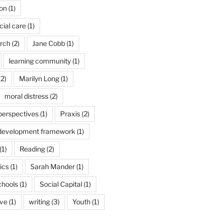
son
(1)
cial care
(1)
arch
(2)
Jane Cobb
(1)
learning community
(1)
2)
Marilyn Long
(1)
moral distress
(2)
 perspectives
(1)
Praxis
(2)
 development framework
(1)
(1)
Reading
(2)
ics
(1)
Sarah Mander
(1)
chools
(1)
Social Capital
(1)
ive
(1)
writing
(3)
Youth
(1)