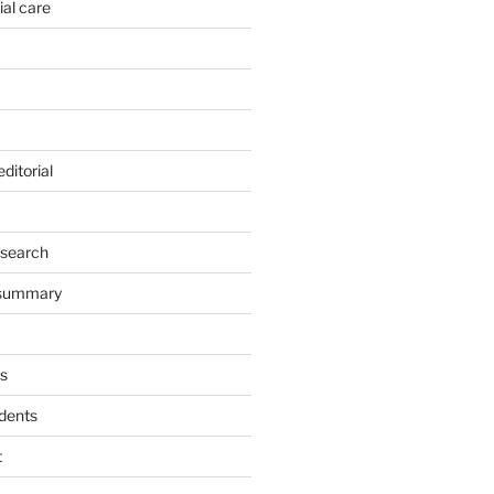
ial care
ditorial
esearch
 summary
s
dents
t