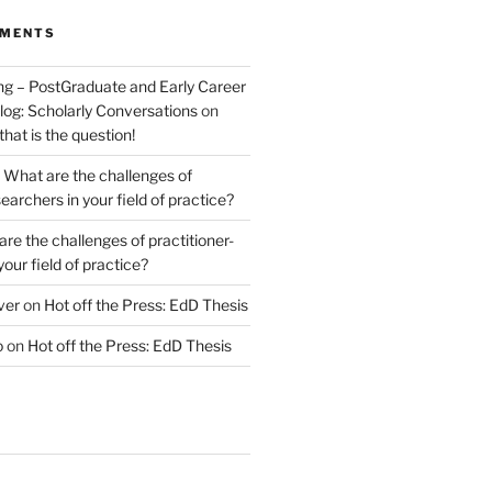
MMENTS
ng – PostGraduate and Early Career
log: Scholarly Conversations
on
 that is the question!
n
What are the challenges of
earchers in your field of practice?
re the challenges of practitioner-
your field of practice?
ver
on
Hot off the Press: EdD Thesis
o
on
Hot off the Press: EdD Thesis