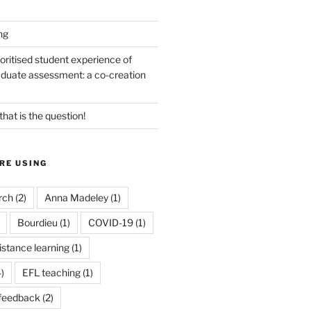
ng
oritised student experience of
duate assessment: a co-creation
 that is the question!
RE USING
rch
(2)
Anna Madeley
(1)
Bourdieu
(1)
COVID-19
(1)
istance learning
(1)
)
EFL teaching
(1)
feedback
(2)