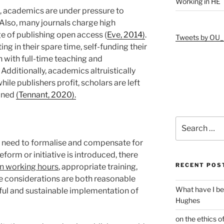
Working in HE
, academics are under pressure to
 Also, many journals charge high
ege of publishing open access (
Eve, 2014)
.
Tweets by OU_
g in their spare time, self-funding their
h with full-time teaching and
 Additionally, academics altruistically
hile publishers profit, scholars are left
ained
(Tennant, 2020).
Search
for:
es need to formalise and compensate for
reform or initiative is introduced, there
RECENT POS
in working hours
, appropriate training,
se considerations are both reasonable
What have I be
ful and sustainable implementation of
Hughes
on the ethics o