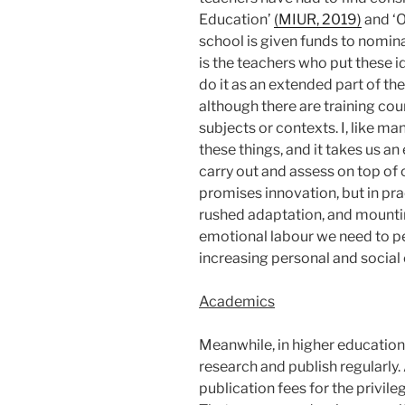
Education’
(MIUR, 2019)
and ‘O
school is given funds to nomin
is the teachers who put these i
do it as an extended part of th
although there are training cou
subjects or contexts. I, like ma
these things, and it takes us 
carry out and assess on top of 
promises innovation, but in pra
rushed adaptation, and mountin
emotional labour we need to p
increasing personal and social
Academics
Meanwhile, in higher education
research and publish regularly.
publication fees for the privil