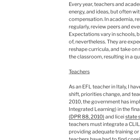
Every year, teachers and acade
energy, and ideas, but often wi
compensation. In academia, re
regularly, review peers and ev
Expectations vary in schools, b
of, nevertheless. They are ex
reshape curricula, and take on 
the classroom, resulting in a q
Teachers
As an EFL teacher in Italy, I hav
shift, priorities change, and t
2010, the government has imp
Integrated Learning) in the fina
(DPR 88, 2010)
and licei
state 
teachers must integrate a CLIL 
providing adequate training or 
teachers have had to find consi