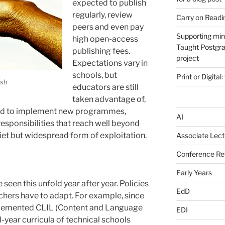
expected to publish
regularly, review
Carry on Readi
peers and even pay
Supporting min
high open-access
Taught Postgra
publishing fees.
project
Expectations vary in
schools, but
Print or Digital:
ash
educators are still
taken advantage of,
ted to implement new programmes,
AI
responsibilities that reach well beyond
uiet but widespread form of exploitation.
Associate Lect
Conference Ref
Early Years
e seen this unfold year after year. Policies
EdD
eachers have to adapt. For example, since
lemented CLIL (Content and Language
EDI
l-year curricula of technical schools