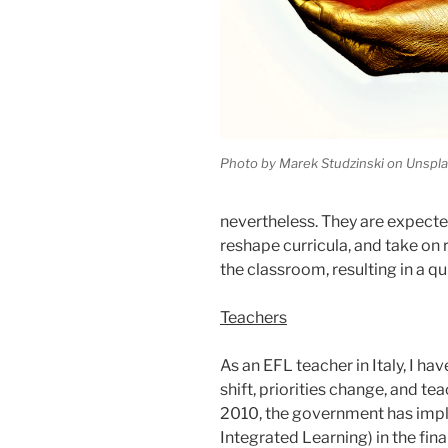
Photo by Marek Studzinski on Unspl
nevertheless. They are expec
reshape curricula, and take on 
the classroom, resulting in a q
Teachers
As an EFL teacher in Italy, I hav
shift, priorities change, and t
2010, the government has imp
Integrated Learning) in the fina