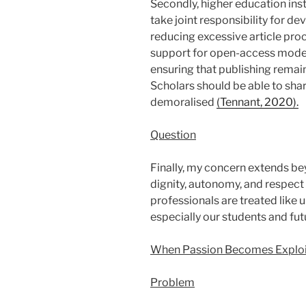
Secondly, higher education ins
take joint responsibility for d
reducing excessive article pro
support for open-access models
ensuring that publishing remain
Scholars should be able to sh
demoralised
(Tennant, 2020).
Question
Finally, my concern extends be
dignity, autonomy, and respect
professionals are treated like 
especially our students and futu
When Passion Becomes Exploi
Problem