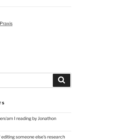
Praxis
Search
TS
en/am I reading by Jonathon
f editing someone else’s research