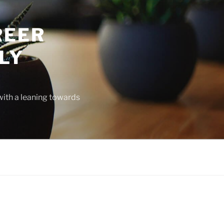
REER
LY
with a leaning towards