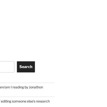
Search
en/am I reading by Jonathon
f editing someone else’s research