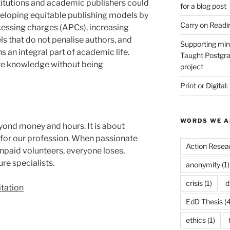
titutions and academic publishers could
for a blog post
eveloping equitable publishing models by
Carry on Readi
cessing charges (APCs), increasing
 that do not penalise authors, and
Supporting min
s an integral part of academic life.
Taught Postgra
are knowledge without being
project
Print or Digital:
WORDS WE A
yond money and hours. It is about
 for our profession. When passionate
Action Resea
unpaid volunteers, everyone loses,
re specialists.
anonymity
(1)
crisis
(1)
d
tation
EdD Thesis
(4
ethics
(1)