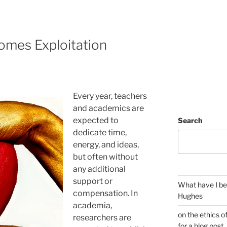
mes Exploitation
Every year, teachers
and academics are
expected to
Search
dedicate time,
energy, and ideas,
but often without
any additional
support or
What have I be
compensation. In
Hughes
academia,
on the ethics o
researchers are
for a blog post