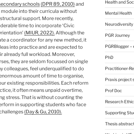
Health and Soc
secondary schools
(DPR 89, 2010)
and
module into their curricula without
Mental Health
structural support. More recently,
Neurodiversity
derable time to incorporate ‘Civic
rientation’
(MIUR, 2022).
Although the
PGR Journey
ate a coordinator for any new method, it
PGRBlogger – e
deas into practice and are expected to
eir already full workload. Moreover,
PhD
rses, they are seldom focussed on single
ny colleagues, feel underqualified to do
Practitioner-R
an enormous amount of time to organise,
Praxis project
our existing responsibilities. Each reform
ctice, it often means unpaid overtime,
Prof Doc
g stress. That is without counting the
Research Ethic
erform in supporting students who face
 challenges
(Day & Gu, 2010).
Supporting Stu
Thesis abstrac