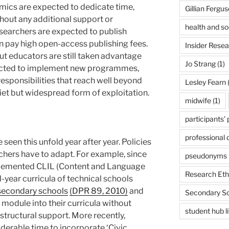
mics are expected to dedicate time,
Gillian Fergu
thout any additional support or
health and so
searchers are expected to publish
en pay high open-access publishing fees.
Insider Rese
ut educators are still taken advantage
Jo Strang
(1)
pected to implement new programmes,
responsibilities that reach well beyond
Lesley Fearn
(
uiet but widespread form of exploitation.
midwife
(1)
participants’
professional
e seen this unfold year after year. Policies
eachers have to adapt. For example, since
pseudonyms
lemented CLIL (Content and Language
Research Eth
l-year curricula of technical schools
secondary schools
(DPR 89, 2010)
and
Secondary S
module into their curricula without
student hub l
structural support. More recently,
derable time to incorporate ‘Civic