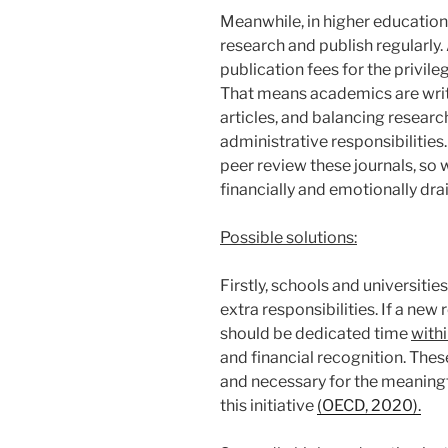
Meanwhile, in higher education
research and publish regularly.
publication fees for the privil
That means academics are writin
articles, and balancing researc
administrative responsibilities.
peer review these journals, so w
financially and emotionally dr
Possible solutions:
Firstly, schools and universiti
extra responsibilities. If a new 
should be dedicated time
with
and financial recognition. The
and necessary for the meaning
this initiative
(OECD, 2020).