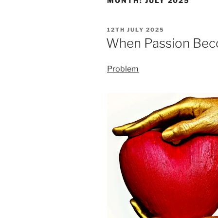
MONTH:
JULY 2025
POSTED
12TH JULY 2025
ON
When Passion Beco
Problem