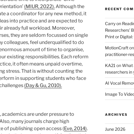
rientation’
(MIUR, 2022).
Although the
RECENT CO
ate a coordinator for any new method, it
deas into practice and are expected to
Carry on Readi
eir already full workload. Moreover,
Researchers' B
rses, they are seldom focussed on single
Print or Digital:
ny colleagues, feel underqualified to do
MotionCraft
o
an enormous amount of time to organise,
practitioner-res
our existing responsibilities. Each reform
ctice, it often means unpaid overtime,
KA21
on
What a
g stress. That is without counting the
researchers in 
erform in supporting students who face
AI Vocal Remo
 challenges
(Day & Gu, 2010).
Image To Vide
, academics are under pressure to
ARCHIVES
 Also, many journals charge high
ege of publishing open access (
Eve, 2014)
.
June 2026