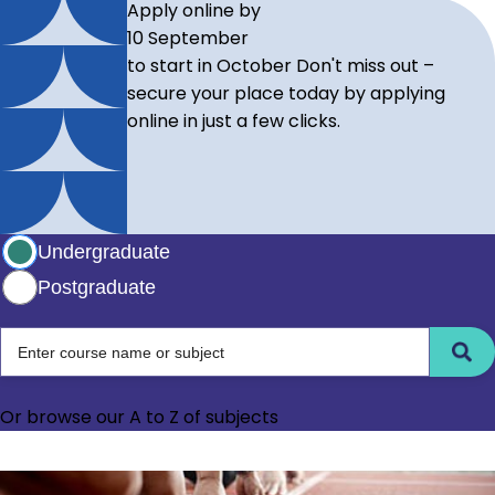
Apply online by
10 September
to start in October
Don't miss out –
secure your place today by applying
online in just a few clicks.
Select study level
Undergraduate
Postgraduate
Choose between undergraduate and postgraduate level
Enter course name or subject
Or browse our
A to Z of subjects