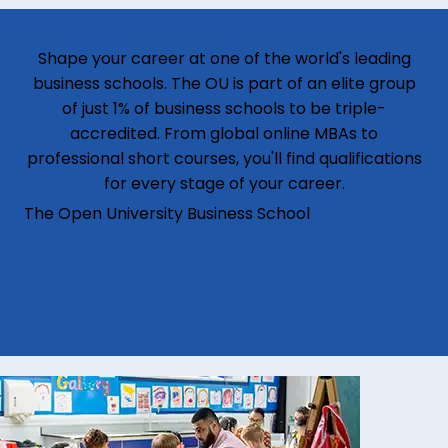
Shape your career at one of the world's leading
business schools. The OU is part of an elite group
of just 1% of business schools to be triple-
accredited. From global online MBAs to
professional short courses, you'll find qualifications
for every stage of your career.
The Open University Business School