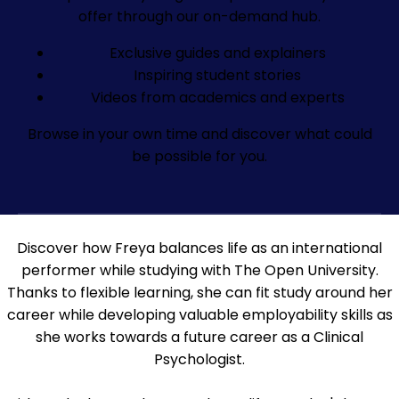
offer through our on-demand hub.
Exclusive guides and explainers
Inspiring student stories
Videos from academics and experts
Browse in your own time and discover what could
be possible for you.
Discover how Freya balances life as an international
performer while studying with The Open University.
Thanks to flexible learning, she can fit study around her
career while developing valuable employability skills as
she works towards a future career as a Clinical
Psychologist.