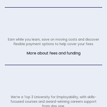
Earn while you learn, save on moving costs and discover
flexible payment options to help cover your fees.
More about fees and funding
We’re a Top 3 University for Employability, with skills-
focused courses and award-winning careers support
from day one.