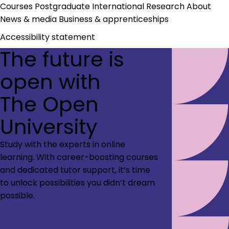
Courses
Postgraduate
International
Research
About
News & media
Business & apprenticeships
Accessibility statement
The future is
open with
The Open
University
Study with the experts in online
learning. With career-boosting courses
and dedicated tutor support, it’s time
to unlock possibilities you didn’t dream
possible.