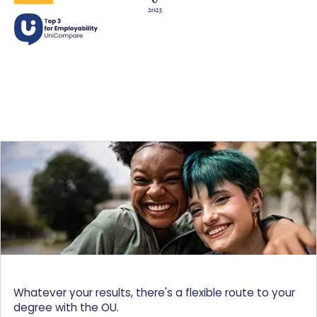
Whatever your results, there's a flexible route to your
degree with the OU.