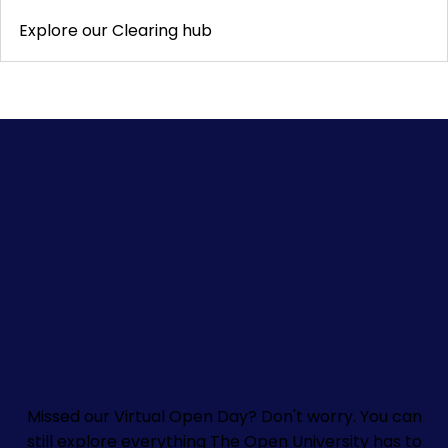
Explore our Clearing hub
Missed our Virtual Open Day? Don't worry.
You can
still explore everything The Open University has to