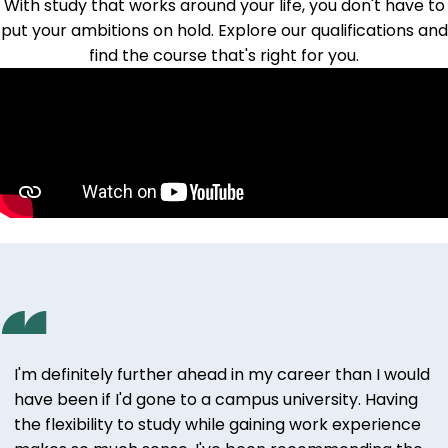
With study that works around your life, you don't have to
put your ambitions on hold.
Explore our qualifications
and
find the course that's right for you.
I'm definitely further ahead in my career than I would
have been if I'd gone to a campus university. Having
the flexibility to study while gaining work experience