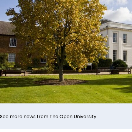
See more news from The Open University