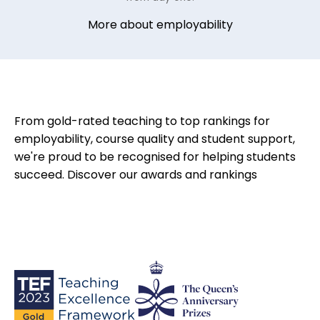
More about employability
From gold-rated teaching to top rankings for
employability, course quality and student support,
we're proud to be recognised for helping students
succeed.
Discover our awards and rankings