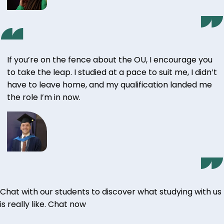
If you’re on the fence about the OU, I encourage you
to take the leap. I studied at a pace to suit me, I didn’t
have to leave home, and my qualification landed me
the role I’m in now.
Chat with our students to discover what studying with us
is really like.
Chat now