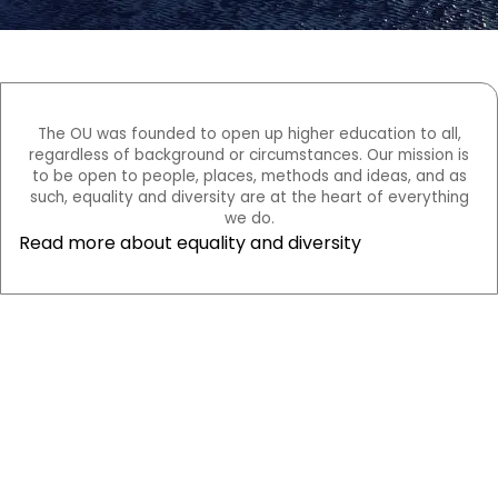
The OU was founded to open up higher education to all,
regardless of background or circumstances. Our mission is
to be open to people, places, methods and ideas, and as
such, equality and diversity are at the heart of everything
we do.
Read more about equality and diversity