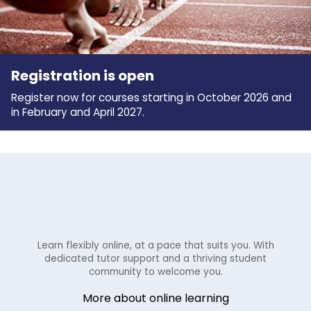
Registration is open
Register now for courses starting in October 2026 and
in February and April 2027.
Learn flexibly online, at a pace that suits you. With
dedicated tutor support and a thriving student
community to welcome you.
More about online learning