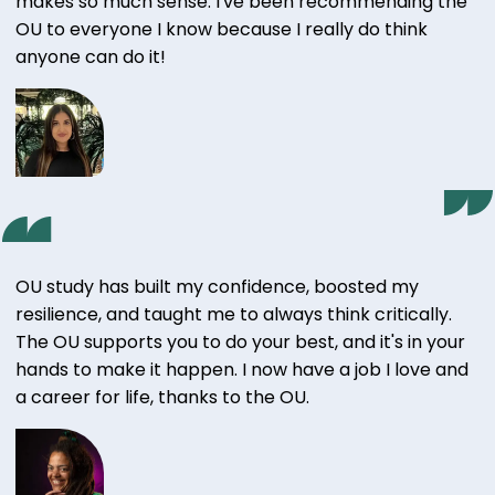
makes so much sense. I've been recommending the
OU to everyone I know because I really do think
anyone can do it!
OU study has built my confidence, boosted my
resilience, and taught me to always think critically.
The OU supports you to do your best, and it's in your
hands to make it happen. I now have a job I love and
a career for life, thanks to the OU.