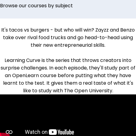
Browse our courses by subject
It's tacos vs burgers - but who will win?
Zayzz and Benzo
take over rival food trucks and go head-to-head using
their new entrepreneurial skills.
Learning Curve is the series that throws creators into
surprise challenges. In each episode, they'll study part of
an OpenLearn course before putting what they have
learnt to the test. It gives them a real taste of what it's
like to study with The Open University.