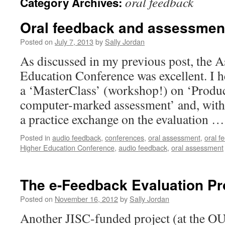
oral feedback
Category Archives:
Oral feedback and assessmen
Posted on
July 7, 2013
by
Sally Jordan
As discussed in my previous post, the 
Education Conference was excellent. I 
a ‘MasterClass’ (workshop!) on ‘Produc
computer-marked assessment’ and, with
a practice exchange on the evaluation 
Posted in
audio feedback
,
conferences
,
oral assessment
,
oral f
Higher Education Conference
,
audio feedback
,
oral assessment
The e-Feedback Evaluation Pr
Posted on
November 16, 2012
by
Sally Jordan
Another JISC-funded project (at the O