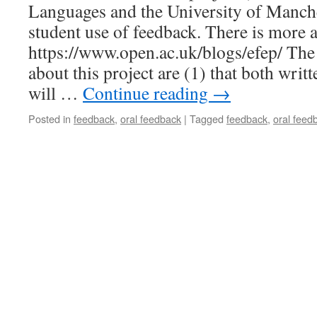
Languages and the University of Manche
student use of feedback. There is more a
https://www.open.ac.uk/blogs/efep/ The 
about this project are (1) that both writ
will …
Continue reading
→
Posted in
feedback
,
oral feedback
|
Tagged
feedback
,
oral feed