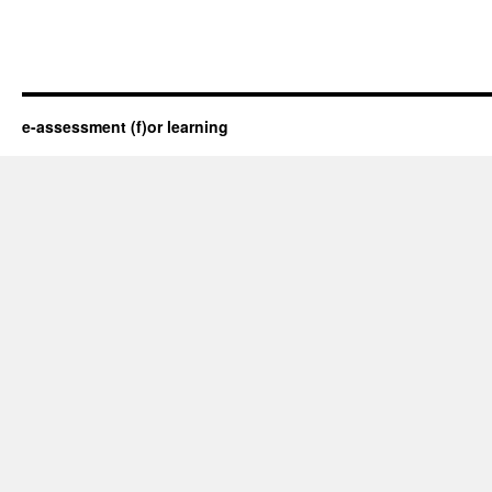
e-assessment (f)or learning