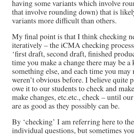
having some variants which involve ro
that involve rounding down) that is lik
variants more difficult than others.
My final point is that I think checking 
iteratively – the iCMA checking process 
‘first draft, second draft, finished produ
time you make a change there may be a 
something else, and each time you may n
weren’t obvious before. I believe quite p
owe it to our students to check and mak
make changes, etc.etc., check – until o
are as good as they possibly can be.
By ‘checking’ I am referring here to th
individual questions, but sometimes you