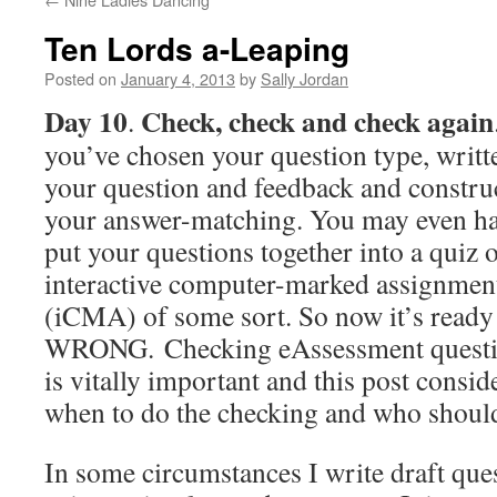
Ten Lords a-Leaping
Posted on
January 4, 2013
by
Sally Jordan
Day 10
Check, check and check again
.
you’ve chosen your question type, writt
your question and feedback and constru
your answer-matching. You may even h
put your questions together into a quiz 
interactive computer-marked assignmen
(iCMA) of some sort. So now it’s ready 
WRONG. Checking eAssessment questio
is vitally important and this post consid
when to do the checking and who should
In some circumstances I write draft que