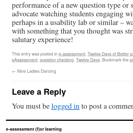
performance of a new question type or s
advocate watching students engaging wit
perhaps in a usability lab or similar – 
with something that you thought was str
salutary experience!
This entry was posted in
e-assessment
,
Twelve Days of Better 
eAssessment
,
question checking
,
Twelve Days
. Bookmark the
p
←
Nine Ladies Dancing
Leave a Reply
You must be
logged in
to post a commen
e-assessment (f)or learning