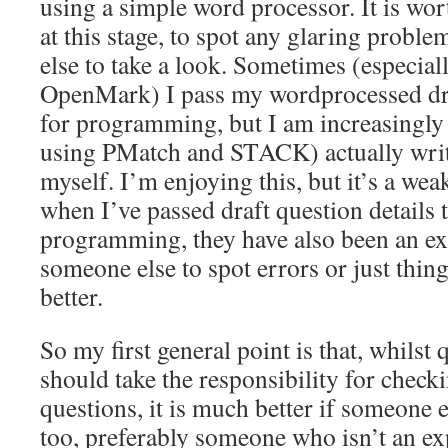
using a simple word processor. It is wo
at this stage, to spot any glaring probl
else to take a look. Sometimes (especia
OpenMark) I pass my wordprocessed dra
for programming, but I am increasingly
using PMatch and STACK) actually writ
myself. I’m enjoying this, but it’s a weak
when I’ve passed draft question details 
programming, they have also been an ext
someone else to spot errors or just thing
better.
So my first general point is that, whilst
should take the responsibility for check
questions, it is much better if someone 
too, preferably someone who isn’t an ex