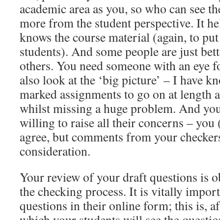
academic area as you, so who can see the
more from the student perspective. It he
knows the course material (again, to put
students). And some people are just bett
others. You need someone with an eye fo
also look at the ‘big picture’ – I have k
marked assignments to go on at length a
whilst missing a huge problem. And you
willing to raise all their concerns – you
agree, but comments from your checker
consideration.
Your review of your draft questions is o
the checking process. It is vitally impor
questions in their online form; this is, af
which your students will see the questio