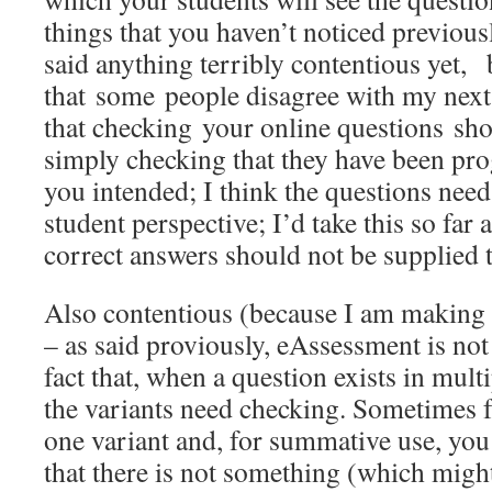
things that you haven’t noticed previousl
said anything terribly contentious yet,
that some people disagree with my next
that checking your online questions sh
simply checking that they have been pr
you intended; I think the questions nee
student perspective; I’d take this so far a
correct answers should not be supplied 
Also contentious (because I am making
– as said proviously, eAssessment is not 
fact that, when a question exists in multi
the variants need checking. Sometimes f
one variant and, for summative use, you
that there is not something (which might