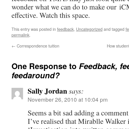
wonder what we can do to make our i
effective. Watch this space.
This entry was posted in
feedback
,
Uncategorized
and tagged
f
permalink
.
←
Correspondence tuition
How student
One Response to
Feedback, fe
feedaround?
Sally Jordan
says:
November 26, 2010 at 10:04 pm
Seems a bit sad adding a comment
I’ve realised that Mirablle Walker