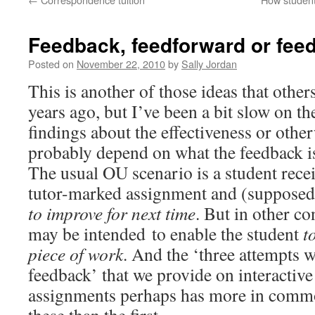
Feedback, feedforward or fee
Posted on
November 22, 2010
by
Sally Jordan
This is another of those ideas that othe
years ago, but I’ve been a bit slow on t
findings about the effectiveness or othe
probably depend on what the feedback is
The usual OU scenario is a student rece
tutor-marked assignment and (supposedl
to improve for next time
. But in other co
may be intended to enable the student
to
piece of work
. And the ‘three attempts w
feedback’ that we provide on interacti
assignments perhaps has more in commo