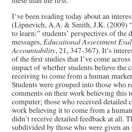
these than the first.
I’ve been reading today about an interes
(Lipnevich, A.A. & Smith, J.K. (2009) “
to learn:” students’ perspectives of the 
messages,
Educational Assessment Eva
Accountability
, 21, 347-367). It’s intere
of the first studies that I’ve come across
impact of whether students believe the
receiving to come from a human marker
Students were grouped into those who r
comments on their work believing this 
computer; those who received detailed 
work believing it to come from a human
didn’t receive detailed feedback at all. 
subdivided by those who were given an 