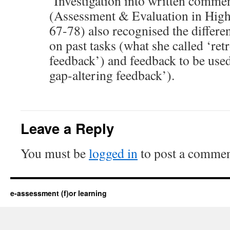
‘Investigation into written comme
(Assessment & Evaluation in High
67-78) also recognised the differ
on past tasks (what she called ‘ret
feedback’) and feedback to be used
gap-altering feedback’).
Leave a Reply
You must be
logged in
to post a commen
e-assessment (f)or learning