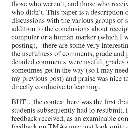
those who weren’t, and those who receiv
who didn’t. This paper is a description 
discussions with the various groups of s
addition to the conclusions about receip
computer or a human marker (which I wil
posting), there are some very interesti
the usefulness of comments, grade and 
detailed comments were useful, grades 
sometimes get in the way (so I may nee
my previous post) and praise was nice to
directly conducive to learning.
BUT…the context here was the first draf
students subsequently had to resubmit, in
feedback received, as an examinable co
feedback on TMAs may just look quite d