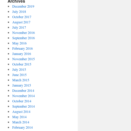
Archives
December 2019
July 2018
October 2017
August 2017
July 2017
November 2016
September 2016
May 2016
February 2016
January 2016
November 2015
October 2015
July 2015
June 2015
March 2015
January 2015
December 2014
November 2014
October 2014
September 2014
August 2014
May 2014
March 2014
February 2014