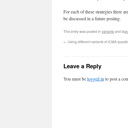
For each of these strategies there ar
be discussed in a future posting.
This entry was posted in
variants
and tag
←
Using different variants of iCMA questi
Leave a Reply
You must be
logged in
to post a co