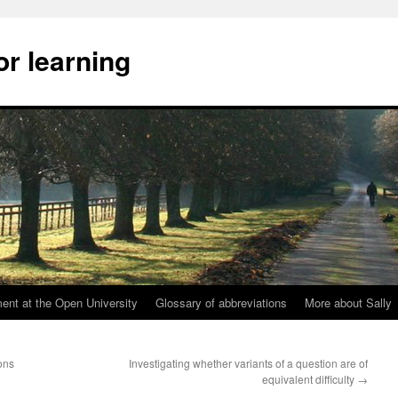
or learning
nt at the Open University
Glossary of abbreviations
More about Sally
ons
Investigating whether variants of a question are of
equivalent difficulty
→