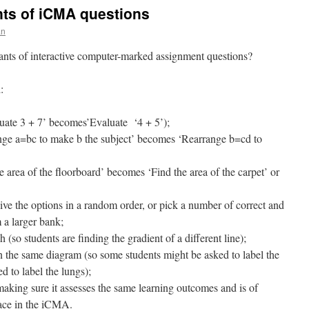
ants of iCMA questions
an
ants of interactive computer-marked assignment questions?
:
uate 3 + 7’ becomes’Evaluate ‘4 + 5’);
range a=bc to make b the subject’ becomes ‘Rearrange b=cd to
e area of the floorboard’ becomes ‘Find the area of the carpet’ or
ive the options in a random order, or pick a number of correct and
m a larger bank;
 (so students are finding the gradient of a different line);
n the same diagram (so some students might be asked to label the
d to label the lungs);
(making sure it assesses the same learning outcomes and is of
place in the iCMA.