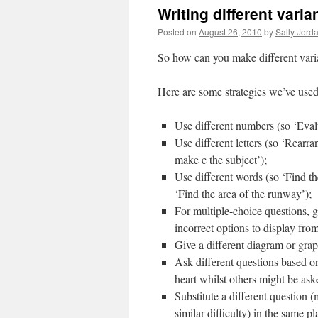
Writing different vari
Posted on
August 26, 2010
by
Sally Jord
So how can you make different vari
Here are some strategies we’ve used
Use different numbers (so ‘Eval
Use different letters (so ‘Rear
make c the subject’);
Use different words (so ‘Find th
‘Find the area of the runway’);
For multiple-choice questions, g
incorrect options to display fro
Give a different diagram or graph
Ask different questions based o
heart whilst others might be aske
Substitute a different question 
similar difficulty) in the same 