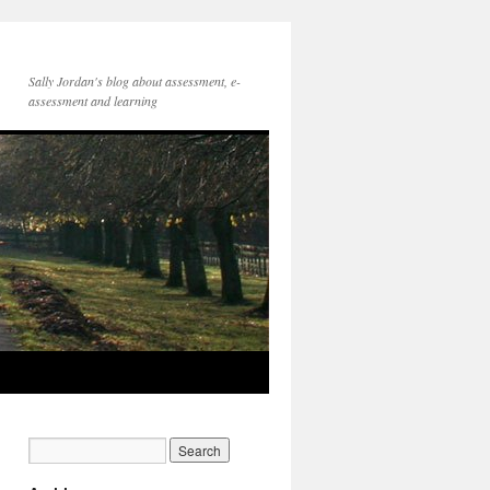
Sally Jordan's blog about assessment, e-
assessment and learning