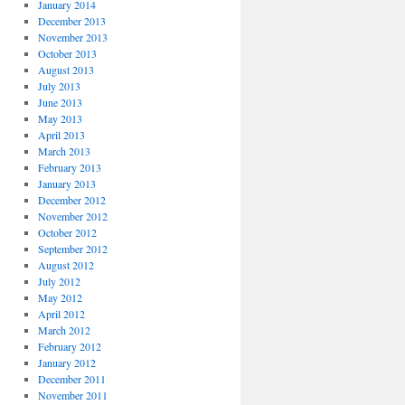
January 2014
December 2013
November 2013
October 2013
August 2013
July 2013
June 2013
May 2013
April 2013
March 2013
February 2013
January 2013
December 2012
November 2012
October 2012
September 2012
August 2012
July 2012
May 2012
April 2012
March 2012
February 2012
January 2012
December 2011
November 2011