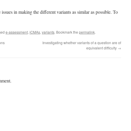
e issues in making the different variants as similar as possible. To
ged
e-assessment
,
iCMAs
,
variants
. Bookmark the
permalink
.
ons
Investigating whether variants of a question are of
equivalent difficulty
→
mment.