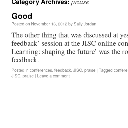
praise
Category Archives:
Good
Posted on
November 16, 2012
by
Sally Jordan
The other thing that was discussed at ye
feedback’ session at the JISC online co
Learning: shaping the future’ was the ro
feedback.
Posted in
conferences
,
feedback
,
JISC
,
praise
|
Tagged
confere
JISC
,
praise
|
Leave a comment