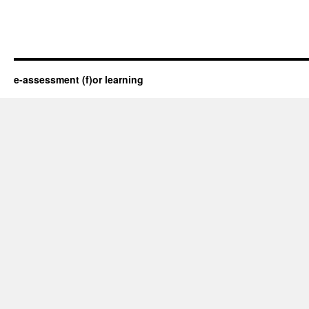
e-assessment (f)or learning