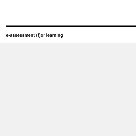
e-assessment (f)or learning