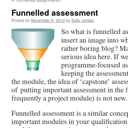
Funnelled assessment
Posted on
November 8, 2012
by
Sally Jordan
So what is funnelled a
insert an image into w
rather boring blog? Ma
serious idea here. If 
programme-focused as
keeping the assessment i
the module, the idea of ‘capstone’ asses
of putting important assessment in the 
frequently a project module) is not new.
Funnelled assessment is a similar concep
important modules in your qualification,