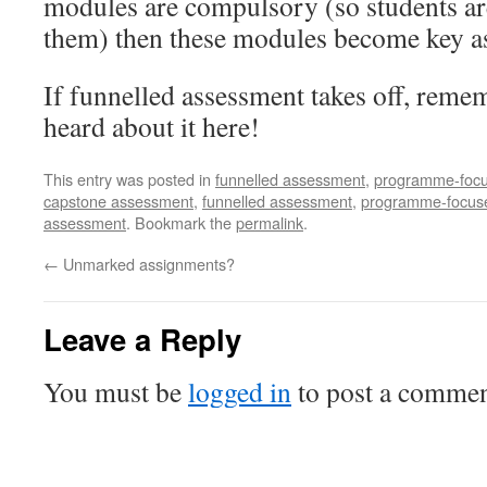
modules are compulsory (so students ar
them) then these modules become key a
If funnelled assessment takes off, remem
heard about it here!
This entry was posted in
funnelled assessment
,
programme-foc
capstone assessment
,
funnelled assessment
,
programme-focus
assessment
. Bookmark the
permalink
.
←
Unmarked assignments?
Leave a Reply
You must be
logged in
to post a commen