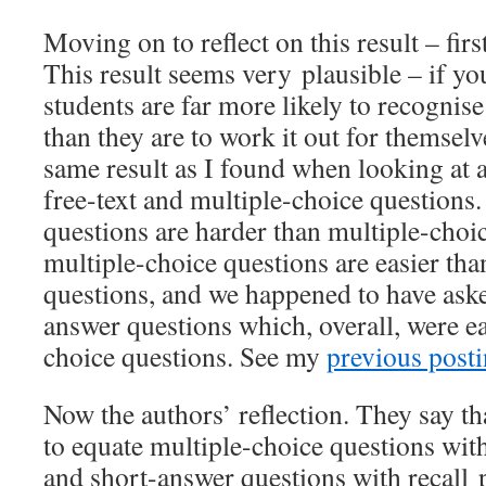
Moving on to reflect on this result – first
This result seems very plausible – if y
students are far more likely to recognis
than they are to work it out for themselv
same result as I found when looking at a
free-text and multiple-choice questions.
questions are harder than multiple-choic
multiple-choice questions are easier th
questions, and we happened to have aske
answer questions which, overall, were ea
choice questions. See my
previous post
Now the authors’ reflection. They say that
to equate multiple-choice questions wit
and short-answer questions with recall