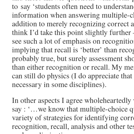
to say ‘students often need to understan
information when answering multiple-ch
addition to merely recognizing correct a
think I’d take this point slightly furthe
see such a lot of emphasis on recognitio
implying that recall is ‘better’ than reco
probably true, but surely assessment s
than either recognition or recall. My m
can still do physics (I do appreciate that
necessary in some disciplines).
In other aspects I agree wholeheartedly
say : ‘…we know that multiple-choice qu
variety of strategies for identifying cor
recognition, recall, analysis and other te