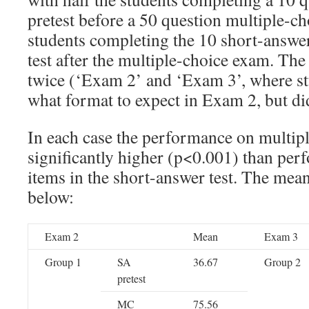
pretest before a 50 question multiple-c
students completing the 10 short-answer
test after the multiple-choice exam. Th
twice (‘Exam 2’ and ‘Exam 3’, where s
what format to expect in Exam 2, but di
In each case the performance on multip
significantly higher (p<0.001) than pe
items in the short-answer test. The mean
below:
Exam 2
Mean
Exam 3
Group 1
SA
36.67
Group 2
pretest
MC
75.56