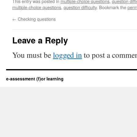
This entry was posted in
multiple-choice questions
,
question diffi
multiple-choice questions
,
question difficulty
. Bookmark the
perm
←
Checking questions
Leave a Reply
You must be
logged in
to post a commen
e-assessment (f)or learning