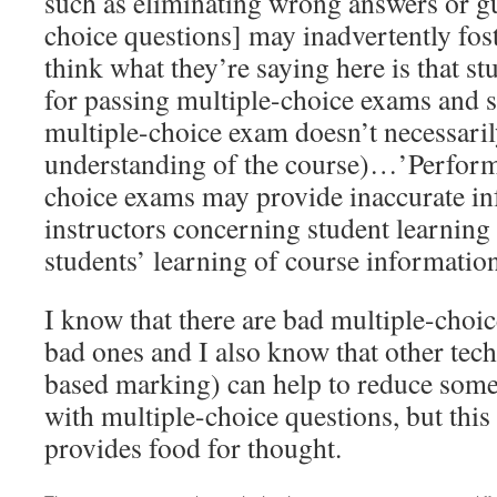
such as eliminating wrong answers or g
choice questions] may inadvertently fos
think what they’re saying here is that st
for passing multiple-choice exams and s
multiple-choice exam doesn’t necessari
understanding of the course)…’Perform
choice exams may provide inaccurate in
instructors concerning student learning
students’ learning of course information
I know that there are bad multiple-choic
bad ones and I also know that other tech
based marking) can help to reduce some 
with multiple-choice questions, but this 
provides food for thought.