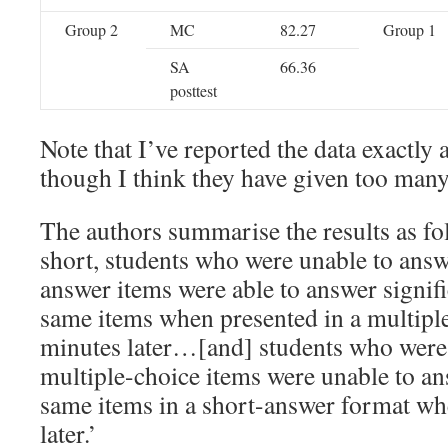
Group 2
MC
82.27
Group 1
SA
66.36
posttest
Note that I’ve reported the data exactly
though I think they have given too many 
The authors summarise the results as fo
short, students who were unable to answ
answer items were able to answer signif
same items when presented in a multiple
minutes later…[and] students who were 
multiple-choice items were unable to an
same items in a short-answer format wh
later.’