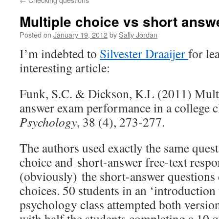
Multiple choice vs short answ
Posted on
January 19, 2012
by
Sally Jordan
I’m indebted to
Silvester Draaijer
for l
interesting article:
Funk, S.C. & Dickson, K.L (2011) Multi
answer exam performance in a college 
Psychology
, 38 (4), 273-277.
The authors used exactly the same quest
choice and short-answer free-text respo
(obviously) the short-answer questions
choices. 50 students in an ‘introduction 
psychology class attempted both version
with half the students completing a 10 