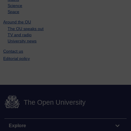
Science
Space
Around the OU
The OU speaks out
TV and radio
University news
Contact us
Editorial policy
The Open University
Explore