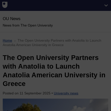
OU News
News from The Open University
Home
The Open University Partners with Anatolia to Launch
Anatolia American University in Greece
The Open University Partners
with Anatolia to Launch
Anatolia American University in
Greece
Posted on
11 September 2025
•
University news