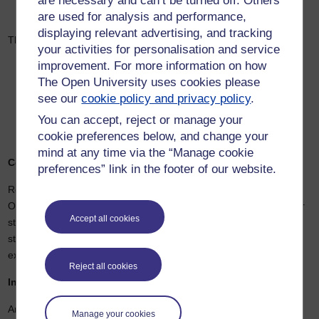
are necessary and can’t be turned off. Others
Computer Science, and Biological Sciences.
are used for analysis and performance,
displaying relevant advertising, and tracking
The university’s recruitment strategy will focus on:
your activities for personalisation and service
improvement. For more information on how
Greek students seeking an international academic
experience.
The Open University uses cookies please
International students pursuing globally recognised degrees
see our
cookie policy and privacy policy
.
in Greece.
You can accept, reject or manage your
Visiting students from partner universities, particularly in the
US and Europe.
cookie preferences below, and change your
mind at any time via the “Manage cookie
Commitment to Access and Inclusion
preferences” link in the footer of our website.
Remaining true to its social mission, Anatolia—supported by The
Open University—will continue to prioritise access to education for
Accept all cookies
students with limited financial means. Currently, 30% of Anatolia’s
student body receives scholarships or financial aid, with plans to
expand this support.
Reject all cookies
Infrastructure and Growth
Anatolia has finalised its Campus Master Plan, which includes the
Manage your cookies