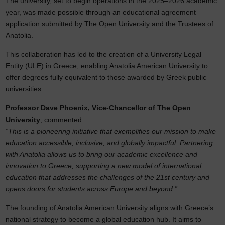
The university, set to begin operations in the 2025–2026 academic
year, was made possible through an educational agreement
application submitted by The Open University and the Trustees of
Anatolia.
This collaboration has led to the creation of a University Legal
Entity (ULE) in Greece, enabling Anatolia American University to
offer degrees fully equivalent to those awarded by Greek public
universities.
Professor Dave Phoenix, Vice-Chancellor of The Open
University
, commented:
“This is a pioneering initiative that exemplifies our mission to make
education accessible, inclusive, and globally impactful. Partnering
with Anatolia allows us to bring our academic excellence and
innovation to Greece, supporting a new model of international
education that addresses the challenges of the 21st century and
opens doors for students across Europe and beyond.”
The founding of Anatolia American University aligns with Greece’s
national strategy to become a global education hub. It aims to