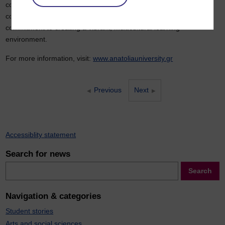
construction of four new buildings, with the first scheduled for
completion by 2027. This investment reflects a long-term
commitment to creating a vibrant, multicultural learning
environment.
For more information, visit:
www.anatoliauniversity.gr
Previous
Next
Accessiblity statement
Search for news
Search
Search
Navigation & categories
Student stories
Arts and social sciences