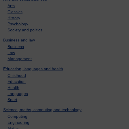
Arts
Classics
History
Psychology
Society and politics
Business and law
Business
Law
Management
Education, languages and health
Childhood
Education
Health
Languages
Sport
Science, maths, computing and technology
Computing
Engineering
Maths