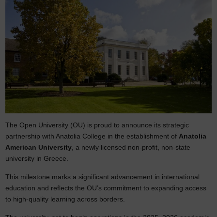
The Open University (OU) is proud to announce its strategic
partnership with Anatolia College in the establishment of
Anatolia
American University
, a newly licensed non-profit, non-state
university in Greece.
This milestone marks a significant advancement in international
education and reflects the OU’s commitment to expanding access
to high-quality learning across borders.