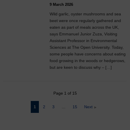
9 March 2026
Wild garlic, oyster mushrooms and sea
beet were once regularly gathered and
eaten as part of meals across the UK,
says Emmanuel Junior Zuza, Visiting
Assistant Professor in Environmental
Sciences at The Open University. Today,
some people have concerns about eating
food growing in the woods or hedgerows,
but are keen to discuss why – […]
Page 1 of 15
Posts
1
2
3
…
15
Next
pagination