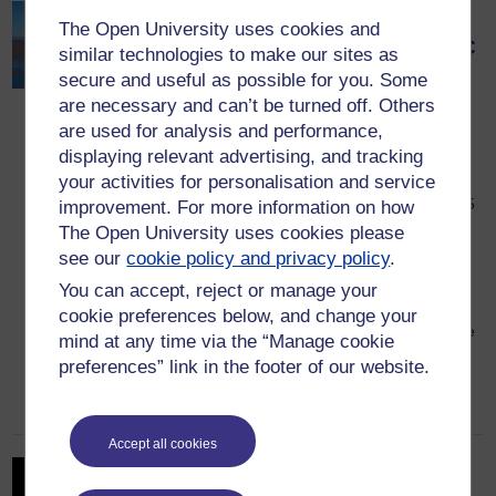
Pilgrimage: The Road to the
The Open University uses cookies and
Holy Island – a new OU/BBC
similar technologies to make our sites as
series exploring Britain’s
secure and useful as possible for you. Some
are necessary and can’t be turned off. Others
spiritual heritage
are used for analysis and performance,
2 April 2026
displaying relevant advertising, and tracking
A new OU / BBC series, Pilgrimage: The
your activities for personalisation and service
Road to the Holy Island begins Sunday 5
improvement. For more information on how
April at 9pm on BBC Two and BBC
The Open University uses cookies please
iPlayer. Set against the dramatic
see our
cookie policy and privacy policy
.
landscapes of Northumberland and the
You can accept, reject or manage your
Scottish Borders, this returning series
cookie preferences below, and change your
revisits a pilgrimage route that charts the
mind at any time via the “Manage cookie
emergence of early English Christianity.
preferences” link in the footer of our website.
Woven through 1,400 years of […]
Accept all cookies
OU receives grant to unite