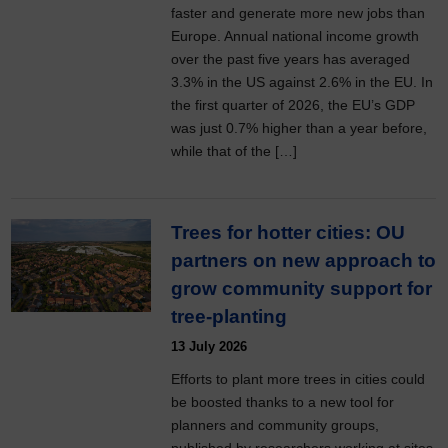
faster and generate more new jobs than
Europe. Annual national income growth
over the past five years has averaged
3.3% in the US against 2.6% in the EU. In
the first quarter of 2026, the EU’s GDP
was just 0.7% higher than a year before,
while that of the […]
Trees for hotter cities: OU
partners on new approach to
grow community support for
tree-planting
13 July 2026
Efforts to plant more trees in cities could
be boosted thanks to a new tool for
planners and community groups,