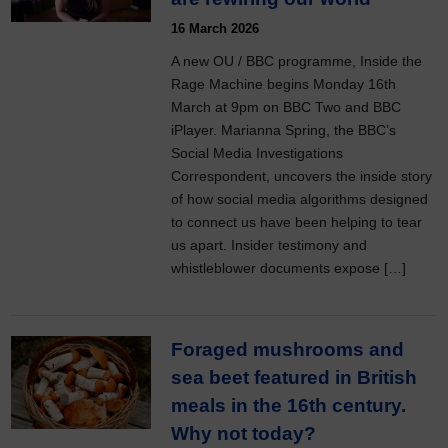
16 March 2026
A new OU / BBC programme, Inside the
Rage Machine begins Monday 16th
March at 9pm on BBC Two and BBC
iPlayer. Marianna Spring, the BBC’s
Social Media Investigations
Correspondent, uncovers the inside story
of how social media algorithms designed
to connect us have been helping to tear
us apart. Insider testimony and
whistleblower documents expose […]
Foraged mushrooms and
sea beet featured in British
meals in the 16th century.
Why not today?