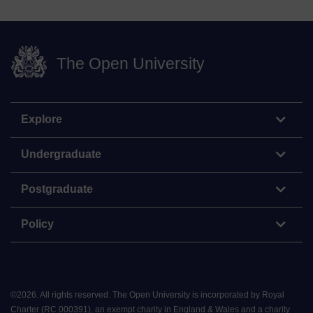
The Open University
Explore
Undergraduate
Postgraduate
Policy
©
2026
.
All rights reserved. The Open University is incorporated by Royal
Charter (RC 000391), an exempt charity in England & Wales and a charity