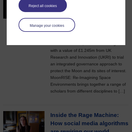
experts to protect the Moon
Reject all cookies
through sustainable
governance
Manage your cookies
23 March 2026
A new project, led by Dr Alessandra
Marino of the OU, has received a grant
with a value of £1.245m from UK
Research and Innovation (UKRI) to trial
an integrated governance approach to
protect the Moon and its sites of interest.
MoonRISE: Re‑Imagining Space
Environments brings together a range of
scholars from different disciplines to […]
Inside the Rage Machine:
How social media algorithms
are rewiring our world