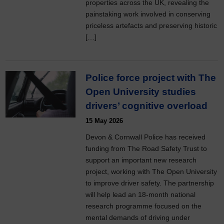
properties across the UK, revealing the
painstaking work involved in conserving
priceless artefacts and preserving historic
[…]
Police force project with The
Open University studies
drivers’ cognitive overload
15 May 2026
Devon & Cornwall Police has received
funding from The Road Safety Trust to
support an important new research
project, working with The Open University
to improve driver safety. The partnership
will help lead an 18-month national
research programme focused on the
mental demands of driving under