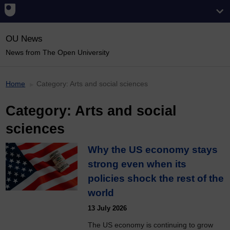
OU News
News from The Open University
Home
Category:
Arts and social sciences
Category:
Arts and social
sciences
Why the US economy stays
strong even when its
policies shock the rest of the
world
13 July 2026
The US economy is continuing to grow