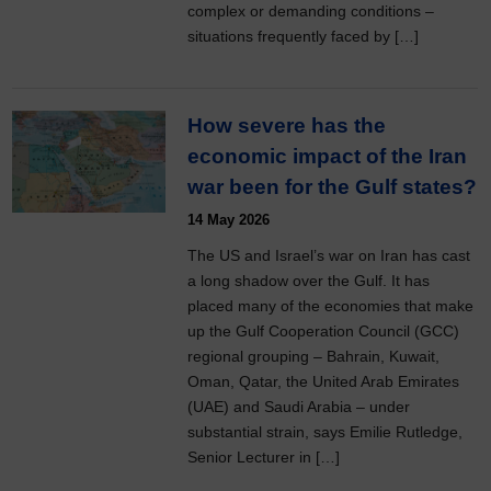
complex or demanding conditions –
situations frequently faced by […]
How severe has the
economic impact of the Iran
war been for the Gulf states?
14 May 2026
The US and Israel’s war on Iran has cast
a long shadow over the Gulf. It has
placed many of the economies that make
up the Gulf Cooperation Council (GCC)
regional grouping – Bahrain, Kuwait,
Oman, Qatar, the United Arab Emirates
(UAE) and Saudi Arabia – under
substantial strain, says Emilie Rutledge,
Senior Lecturer in […]