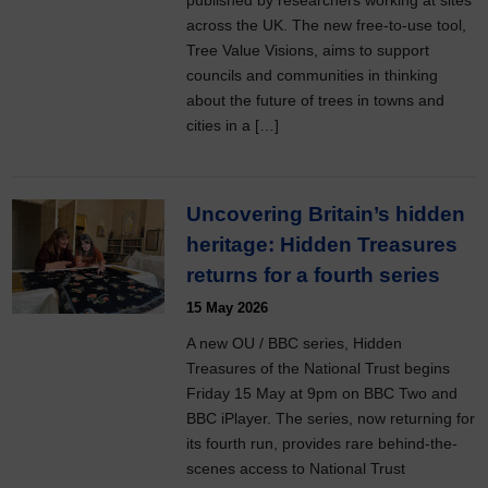
published by researchers working at sites
across the UK. The new free-to-use tool,
Tree Value Visions, aims to support
councils and communities in thinking
about the future of trees in towns and
cities in a […]
Uncovering Britain’s hidden
heritage: Hidden Treasures
returns for a fourth series
15 May 2026
A new OU / BBC series, Hidden
Treasures of the National Trust begins
Friday 15 May at 9pm on BBC Two and
BBC iPlayer. The series, now returning for
its fourth run, provides rare behind-the-
scenes access to National Trust