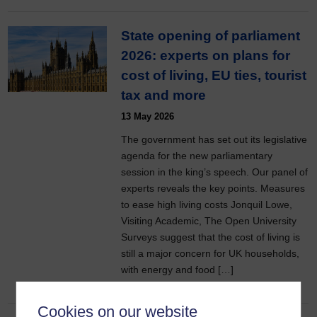
State opening of parliament
2026: experts on plans for
cost of living, EU ties, tourist
tax and more
13 May 2026
The government has set out its legislative
agenda for the new parliamentary
session in the king’s speech. Our panel of
experts reveals the key points. Measures
to ease high living costs Jonquil Lowe,
Visiting Academic, The Open University
Surveys suggest that the cost of living is
still a major concern for UK households,
with energy and food […]
Cookies on our website