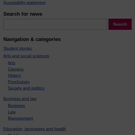
Accessiblity statement
Search for news
Search
Search
Navigation & categories
Student stories
Arts and social sciences
Arts
Classics
History
Psychology
Society and politics
Business and law
Business
Law
Management
Education, languages and health