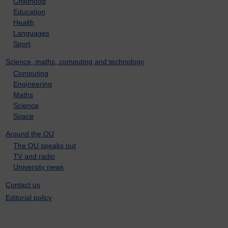
Childhood
Education
Health
Languages
Sport
Science, maths, computing and technology
Computing
Engineering
Maths
Science
Space
Around the OU
The OU speaks out
TV and radio
University news
Contact us
Editorial policy