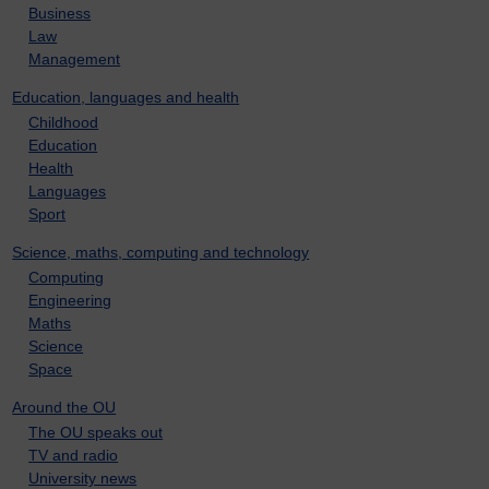
Business
Law
Management
Education, languages and health
Childhood
Education
Health
Languages
Sport
Science, maths, computing and technology
Computing
Engineering
Maths
Science
Space
Around the OU
The OU speaks out
TV and radio
University news