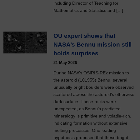
including Director of Teaching for
Mathematics and Statistics and […]
OU expert shows that
NASA’s Bennu mission still
holds surprises
21 May 2026
During NASA’s OSIRIS-REx mission to
the asteroid (101955) Bennu, several
unusually bright boulders were observed
scattered across the asteroid’s otherwise
dark surface. These rocks were
unexpected, as Bennu’s predicted
mineralogy is primitive and volatile-rich,
indicating formation without extensive
melting processes. One leading
hypothesis proposed that these bright