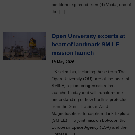
boulders originated from (4) Vesta, one of
the […]
Open University experts at
heart of landmark SMILE
mission launch
19 May 2026
UK scientists, including those from The
Open University (OU), are at the heart of
SMILE, a pioneering mission that
launched today and will transform our
understanding of how Earth is protected
from the Sun. The Solar Wind
Magnetosphere Ionosphere Link Explorer
(SMILE) — a joint mission between the
European Space Agency (ESA) and the
Chinese […]