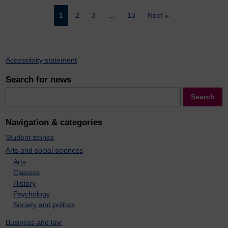
Posts
1
2
3
…
13
Next
pagination
Accessiblity statement
Search for news
Search
Search
Navigation & categories
Student stories
Arts and social sciences
Arts
Classics
History
Psychology
Society and politics
Business and law