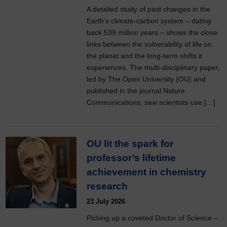
A detailed study of past changes in the
Earth’s climate-carbon system – dating
back 539 million years – shows the close
links between the vulnerability of life on
the planet and the long-term shifts it
experiences. The multi-disciplinary paper,
led by The Open University (OU) and
published in the journal Nature
Communications, saw scientists use […]
OU lit the spark for
professor’s lifetime
achievement in chemistry
research
23 July 2026
Picking up a coveted Doctor of Science –