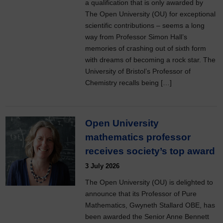
a qualification that is only awarded by
The Open University (OU) for exceptional
scientific contributions – seems a long
way from Professor Simon Hall’s
memories of crashing out of sixth form
with dreams of becoming a rock star. The
University of Bristol’s Professor of
Chemistry recalls being […]
Open University
mathematics professor
receives society’s top award
3 July 2026
The Open University (OU) is delighted to
announce that its Professor of Pure
Mathematics, Gwyneth Stallard OBE, has
been awarded the Senior Anne Bennett