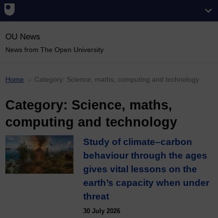
OU News
News from The Open University
Home
Category:
Science, maths, computing and technology
Category:
Science, maths,
computing and technology
Study of climate–carbon
behaviour through the ages
gives vital lessons on the
earth’s capacity when under
threat
30 July 2026