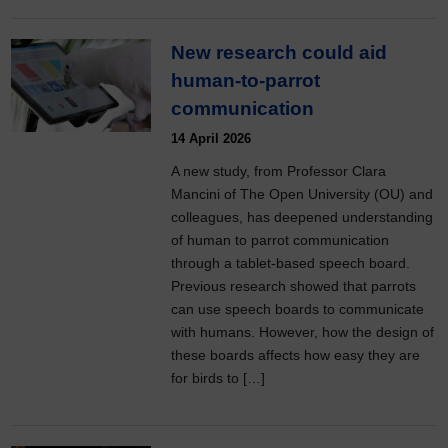
New research could aid
human-to-parrot
communication
14 April 2026
A new study, from Professor Clara
Mancini of The Open University (OU) and
colleagues, has deepened understanding
of human to parrot communication
through a tablet-based speech board.
Previous research showed that parrots
can use speech boards to communicate
with humans. However, how the design of
these boards affects how easy they are
for birds to […]