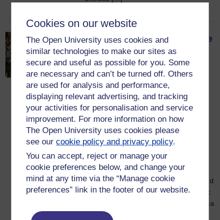
Cookies on our website
What it would have been like
The Open University uses cookies and
similar technologies to make our sites as
to experience the
secure and useful as possible for you. Some
dinosaur‑killing asteroid
are necessary and can’t be turned off. Others
armageddon: a
are used for analysis and performance,
blow‑by‑blow account
displaying relevant advertising, and tracking
your activities for personalisation and service
11 May 2026
improvement. For more information on how
A great Tyrannosaurus rex strides
The Open University uses cookies please
through the conifer trees of her territory,
see our
cookie policy and privacy policy
.
sniffing the air. She picks up the scent
You can accept, reject or manage your
from the carcass of a dead horned
cookie preferences below, and change your
dinosaur, Triceratops, that she was
mind at any time via the “Manage cookie
feeding on yesterday. She walks over and
preferences” link in the footer of our website.
strips off some more shreds of meat, but
the smell is foul even for her, says Monica
Grady, Professor […]