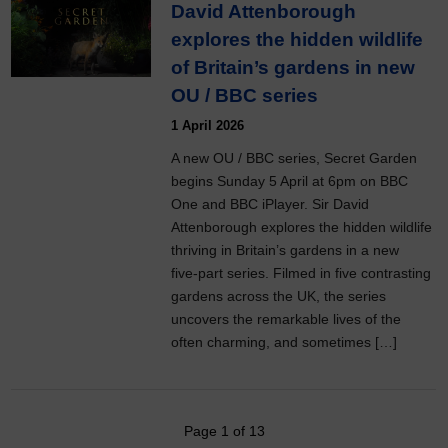
David Attenborough
explores the hidden wildlife
of Britain’s gardens in new
OU / BBC series
1 April 2026
A new OU / BBC series, Secret Garden
begins Sunday 5 April at 6pm on BBC
One and BBC iPlayer. Sir David
Attenborough explores the hidden wildlife
thriving in Britain’s gardens in a new
five‑part series. Filmed in five contrasting
gardens across the UK, the series
uncovers the remarkable lives of the
often charming, and sometimes […]
Page 1 of 13