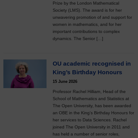
Prize by the London Mathematical
Society (LMS). The award is for her
unwavering promotion of and support for
women in mathematics, and for her
important contributions to complex
dynamics. The Senior […]
OU academic recognised in
King’s Birthday Honours
15 June 2026
Professor Rachel Hilliam, Head of the
School of Mathematics and Statistics at
The Open University, has been awarded
an OBE in the King’s Birthday Honours for
her services to Data Sciences. Rachel
joined The Open University in 2011 and
has held a number of senior roles,