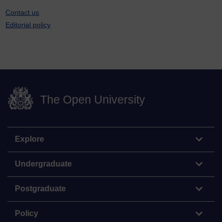
Contact us
Editorial policy
The Open University
Explore
Undergraduate
Postgraduate
Policy