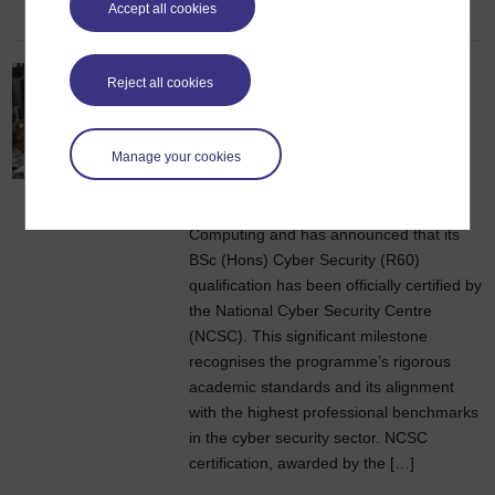
Accept all cookies
OU qualification officially
Reject all cookies
certified by the National
Cyber Security Centre
Manage your cookies
1 May 2026
The Open University’s School of
Computing and has announced that its
BSc (Hons) Cyber Security (R60)
qualification has been officially certified by
the National Cyber Security Centre
(NCSC). This significant milestone
recognises the programme’s rigorous
academic standards and its alignment
with the highest professional benchmarks
in the cyber security sector. NCSC
certification, awarded by the […]