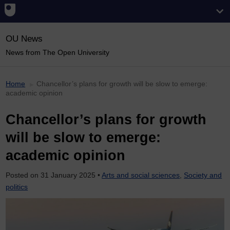
OU News
News from The Open University
Home
Chancellor’s plans for growth will be slow to emerge:
academic opinion
Chancellor’s plans for growth
will be slow to emerge:
academic opinion
Posted on
31 January 2025
•
Arts and social sciences
,
Society and
politics