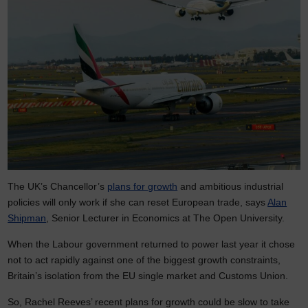
The UK’s Chancellor’s
plans for growth
and ambitious industrial
policies will only work if she can reset European trade, says
Alan
Shipman
, Senior Lecturer in Economics at The Open University.
When the Labour government returned to power last year it chose
not to act rapidly against one of the biggest growth constraints,
Britain’s isolation from the EU single market and Customs Union.
So, Rachel Reeves’ recent plans for growth could be slow to take