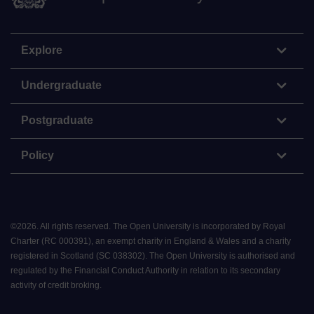
Explore
Undergraduate
Postgraduate
Policy
©
2026
.
All rights reserved. The Open University is incorporated by Royal
Charter (RC 000391), an exempt charity in England & Wales and a charity
registered in Scotland (SC 038302). The Open University is authorised and
regulated by the Financial Conduct Authority in relation to its secondary
activity of credit broking.