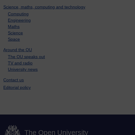
Science, maths, computing and technology
Computing
Engineering
Maths
Science
Space
Around the OU
The OU speaks out
TV and radio
University news
Contact us
Editorial policy
The Open University