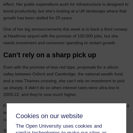
effect. Her public expenditure push for infrastructure is designed to
boost productivity, but she’s looking at a UK landscape where that
growth has been stalled for 20 years.
One of her big announcements this week is to back a third runway
at Heathrow airport with the promise of 100,000 jobs, but she
needs investment and consumer spending to restart growth.
Can’t rely on a sharp pick up
Even with the promise of less red tape, proposals for a silicon
valley between Oxford and Cambridge, the national wealth fund,
and a new Thames crossing, she can’t rely on investment to pick
up sharply. It didn’t do so when interest rates were ultra-low in
2009-22, and they’re now much higher.
Faster growth is still not guaranteed as much investment is needed
to make existing capacity more environmentally sustainable. New
Cookies on our website
capacity will come later.
The Open University uses cookies and
She may need to introduce more tax changes because of another
similar technologies to make our sites as