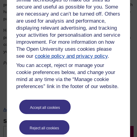
problem that plagued her predecessors: the rewards of any growth
secure and useful as possible for you. Some
have been going to those with the highest incomes, while average
are necessary and can’t be turned off. Others
pay hardly outpaces living costs.
are used for analysis and performance,
displaying relevant advertising, and tracking
History shows us that when a new Labour government came into
your activities for personalisation and service
power in 1964, it also failed to remove the most immediate growth
improvement. For more information on how
constraint – on that occasion an over-valued pound. It took three
The Open University uses cookies please
years and a change of Chancellor before
that
happened.
see our
cookie policy and privacy policy
.
Photo: David Gracia for Pexels
You can accept, reject or manage your
cookie preferences below, and change your
mind at any time via the “Manage cookie
Previous
Next
preferences” link in the footer of our website.
Accept all cookies
Accessiblity statement
Search for news
Search
Reject all cookies
Search