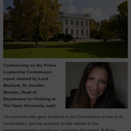
Commenting on the Police
Leadership Commission
report chaired by Lord
Blunkett, Dr Jennifer
Norman, Head of
Department for Policing at
The Open University, said:
“As someone who gave evidence to the Commission at one of its
round tables, and my research profile related to the
professionalisation of policing, I welcome this report. Built on