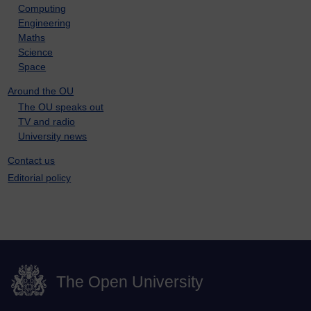
Computing
Engineering
Maths
Science
Space
Around the OU
The OU speaks out
TV and radio
University news
Contact us
Editorial policy
The Open University