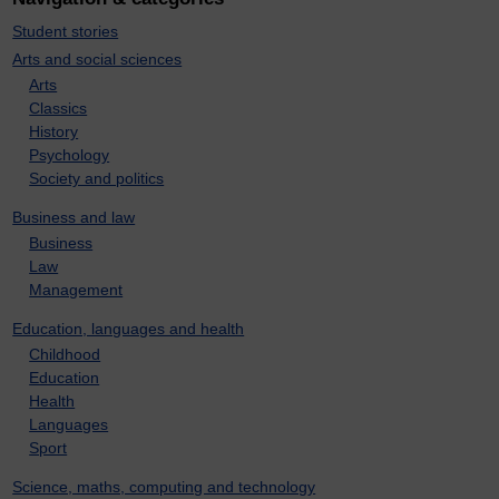
Student stories
Arts and social sciences
Arts
Classics
History
Psychology
Society and politics
Business and law
Business
Law
Management
Education, languages and health
Childhood
Education
Health
Languages
Sport
Science, maths, computing and technology