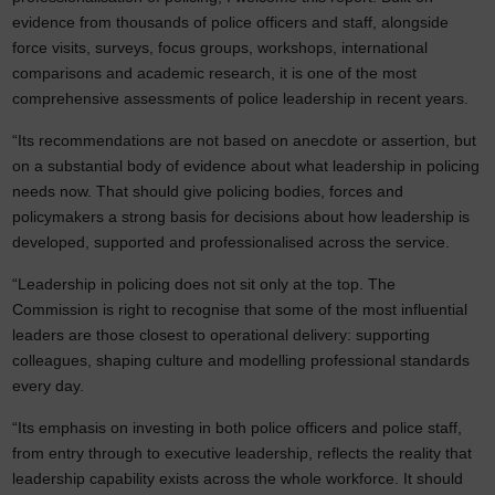
evidence from thousands of police officers and staff, alongside
force visits, surveys, focus groups, workshops, international
comparisons and academic research, it is one of the most
comprehensive assessments of police leadership in recent years.
“Its recommendations are not based on anecdote or assertion, but
on a substantial body of evidence about what leadership in policing
needs now. That should give policing bodies, forces and
policymakers a strong basis for decisions about how leadership is
developed, supported and professionalised across the service.
“Leadership in policing does not sit only at the top. The
Commission is right to recognise that some of the most influential
leaders are those closest to operational delivery: supporting
colleagues, shaping culture and modelling professional standards
every day.
“Its emphasis on investing in both police officers and police staff,
from entry through to executive leadership, reflects the reality that
leadership capability exists across the whole workforce. It should