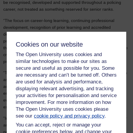
be recognised, developed and supported throughout a policing
career, not treated as something reserved for senior ranks.
“The focus on career-long learning, continuing professional
development, recognition of prior learning and accredited
development pathways is particularly welcome. The proposed
professional digital passport could help policing better understand
Cookies on our website
the knowledge, skills and talents already within its workforce, while
The Open University uses cookies and
creating clearer and fairer routes for development and
similar technologies to make our sites as
progression.
secure and useful as possible for you. Some
“The report also recognises the important role of higher education
are necessary and can’t be turned off. Others
as a partner in leadership development, research, evaluation and
are used for analysis and performance,
accreditation. Strong police-academic partnerships can help
displaying relevant advertising, and tracking
ensure leadership development is informed by the latest research
your activities for personalisation and service
evidence and best practice, while recognising and valuing the
improvement. For more information on how
expertise that already exists within the workforce.
The Open University uses cookies please
see our
cookie policy and privacy policy
.
“Investing in education and professional development is ultimately
You can accept, reject or manage your
an investment in people. Done well, it can strengthen
cookie preferences below, and change your
professionalism, organisational capability and public confidence in