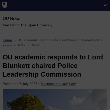
OU News
News from The Open University
Home
OU academic responds to Lord Blunkett chaired Police
Leadership Commission
OU academic responds to Lord
Blunkett chaired Police
Leadership Commission
Posted on
7 July 2026
•
Business and law
,
Law