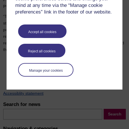
mind at any time via the “Manage cookie
policing.
preferences” link in the footer of our website.
“The Commission has outlined that if policing is serious about
strengthening leadership at every level, it must invest in the
people, learning and partnerships needed to make that ambition
Accept all cookies
real. We are keen to work with the police to take forward the
recommendations including evaluation, recognition of learning and
the police academy.”
Reject all cookies
Previous
Next
Manage your cookies
Accessiblity statement
Search for news
Search
Search
Navigation & categories