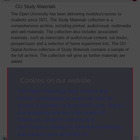
OU Study Materials
The Open University has been delivering modules/courses to
students since 1971. The Study Materials collection is a
comprehensive archive, including printed, audio/visual, multimedia
and web materials. The collection also includes associated
materials, such as transcripts of audio/visual content, set books,
prospectuses and a selection of home experiment kits. The OU
Digital Archive collection of Study Materials contains a sample of
the full archive. The collection will grow as further materials are
added
Cookies on our website
The Open University uses cookies and
similar technologies to make our sites as
secure and useful as possible for you. Some
are necessary and can’t be turned off.
Others are used for analysis and
performance, displaying relevant advertising,
and tracking your activities for
Title
Module Code
Resource Type
Start Date