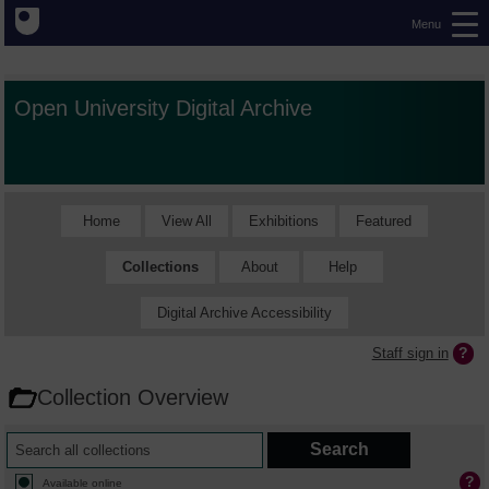
Menu
Open University Digital Archive
Home
View All
Exhibitions
Featured
Collections
About
Help
Digital Archive Accessibility
Staff sign in
Collection Overview
Available online