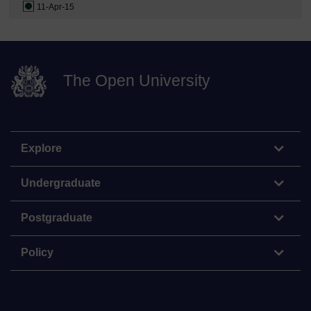
11-Apr-15
The Open University
Explore
Undergraduate
Postgraduate
Policy