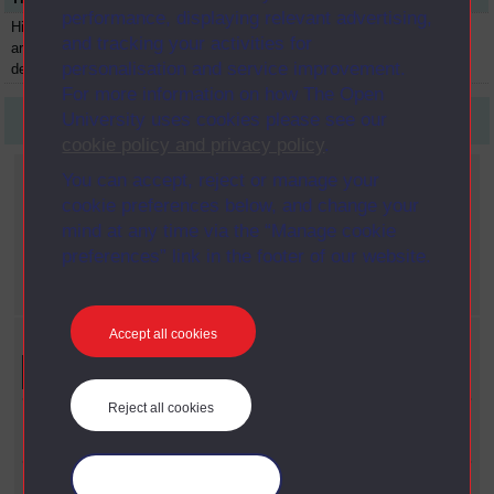
performance, displaying relevant advertising,
History of
A305
Module
1975
and tracking your activities for
architecture and
personalisation and service improvement.
design 1890-1939
For more information on how The Open
University uses cookies please see our
First
1
Last
cookie policy and privacy policy
.
Current filters
You can accept, reject or manage your
cookie preferences below, and change your
Year
mind at any time via the “Manage cookie
X
1975
preferences” link in the footer of our website.
Faculty
X
Arts
Accept all cookies
Refine your search
Reject all cookies
Faculty
Arts
Date Span
Manage your cookies