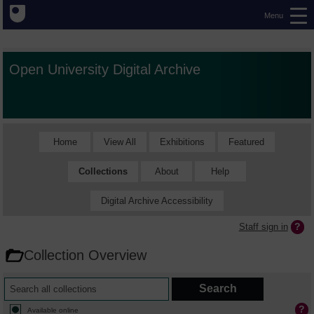
Menu
Open University Digital Archive
Home
View All
Exhibitions
Featured
Collections
About
Help
Digital Archive Accessibility
Staff sign in
Collection Overview
Available online