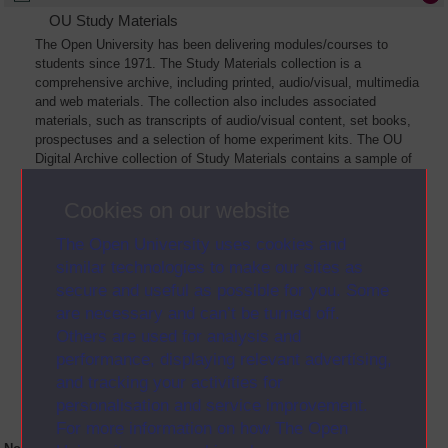
OU Study Materials
The Open University has been delivering modules/courses to
students since 1971. The Study Materials collection is a
comprehensive archive, including printed, audio/visual, multimedia
and web materials. The collection also includes associated
materials, such as transcripts of audio/visual content, set books,
prospectuses and a selection of home experiment kits. The OU
Digital Archive collection of Study Materials contains a sample of
the full archive. The collection will grow as further materials are
added
Cookies on our website
The Open University uses cookies and
similar technologies to make our sites as
secure and useful as possible for you. Some
are necessary and can’t be turned off.
Others are used for analysis and
performance, displaying relevant advertising,
and tracking your activities for
personalisation and service improvement.
For more information on how The Open