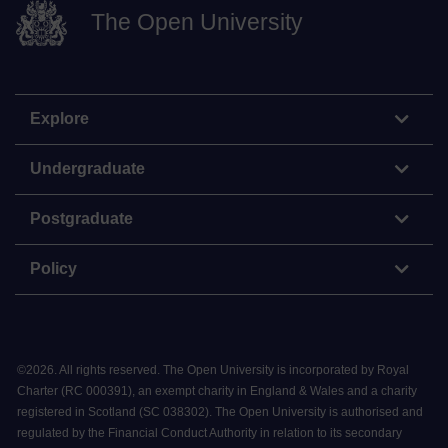
The Open University
Explore
Undergraduate
Postgraduate
Policy
©
2026
.
All rights reserved. The Open University is incorporated by Royal
Charter (RC 000391), an exempt charity in England & Wales and a charity
registered in Scotland (SC 038302). The Open University is authorised and
regulated by the Financial Conduct Authority in relation to its secondary